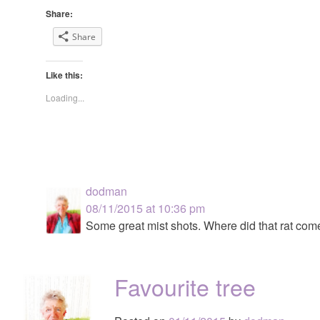
Share:
Share
Like this:
Loading...
dodman
08/11/2015 at 10:36 pm
Some great mist shots. Where did that rat com
Favourite tree