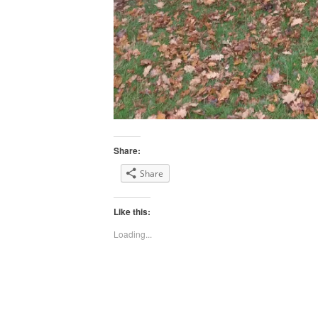
Share:
Share
Like this:
Loading...