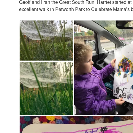
Geoff and I ran the Great South Run, Harriet started 
excellent walk in Petworth Park to Celebrate Mama’s b