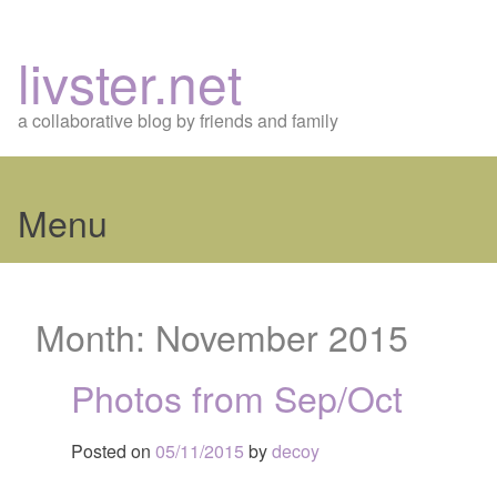
livster.net
a collaborative blog by friends and family
Menu
Skip
to
Month:
November 2015
content
Photos from Sep/Oct
Posted on
05/11/2015
by
decoy