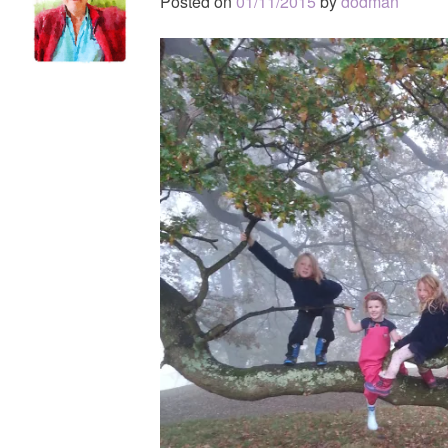
Posted on
01/11/2015
by
dodman