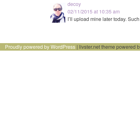
decoy
02/11/2015 at 10:35 am
I’ll upload mine later today. Such
Proudly powered by WordPress
|
livster.net theme powered 