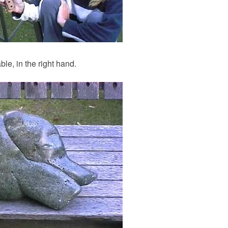
ble, in the right hand.