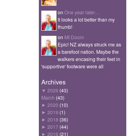
on
One year later…
It looks a lot better than my
thumb!
on
Mt Doom
Epic! NZ always struck me as
a barefoot nation. Maybe the
walkers encasing their feet in
'supportive' footware were all
Archives
▼
2026
(43)
March
(43)
►
2020
(10)
►
2019
(1)
►
2018
(36)
►
2017
(44)
►
2016
(21)