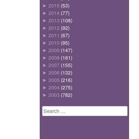
►
2015
(53)
►
2014
(77)
►
2013
(108)
►
2012
(92)
►
2011
(67)
►
2010
(95)
►
2009
(147)
►
2008
(161)
►
2007
(155)
►
2006
(132)
►
2005
(216)
►
2004
(275)
►
2003
(782)
Search
for: