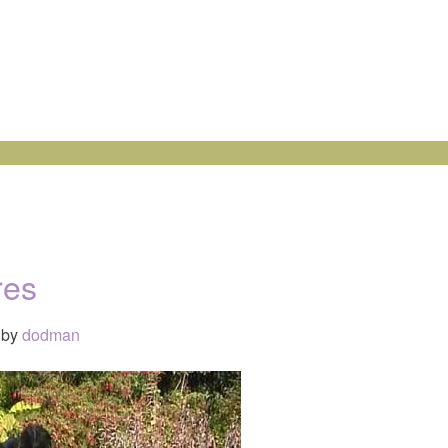
res
by
dodman