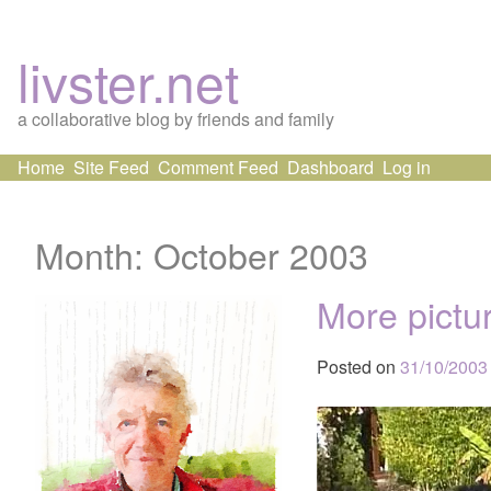
livster.net
a collaborative blog by friends and family
Skip
Home
Site Feed
Comment Feed
Dashboard
Log in
to
content
Month:
October 2003
More pictu
Posted on
31/10/2003