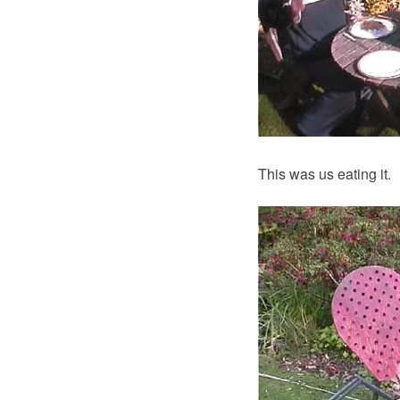
This was us eating it.