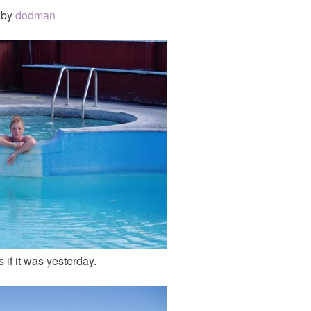
by
dodman
 if it was yesterday.