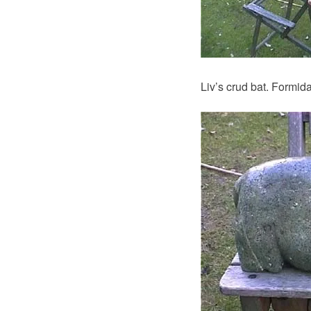
Liv’s crud bat. Formida