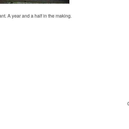
nt. A year and a half in the making.