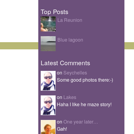
Top Posts
La Reunion
Blue lagoon
Latest Comments
on
Seychelles
Some good photos there:-)
on
Lakes
Haha I like he maze story!
on
One year later…
Gah!