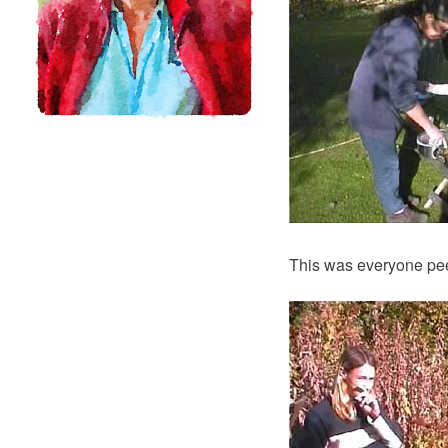
This was everyone peer