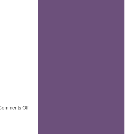
on
Comments Off
More
pictures