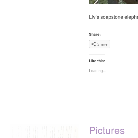
Liv’s soapstone elepha
Share:
Share
Like this:
Loading...
Pictures