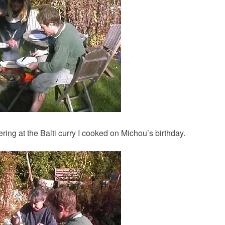
ing at the Balti curry I cooked on Michou’s birthday.