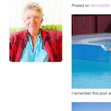
Posted on
30/10/2003
I remember this pool as