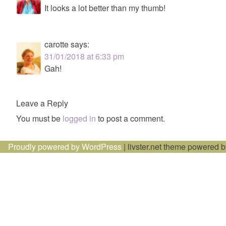
It looks a lot better than my thumb!
carotte
says:
31/01/2018 at 6:33 pm
Gah!
Leave a Reply
You must be
logged in
to post a comment.
Proudly powered by WordPress
|
livster.net theme powered 