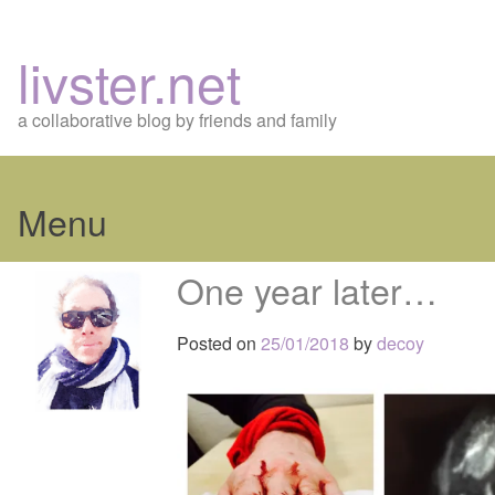
livster.net
a collaborative blog by friends and family
Menu
Skip
One year later…
to
content
Posted on
25/01/2018
by
decoy