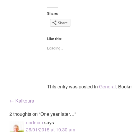
Share:
Share
Like this:
Loading...
This entry was posted in
General
. Bookm
Post
←
Kaikoura
navigation
2 thoughts on “
One year later…
”
dodman
says:
26/01/2018 at 10:30 am