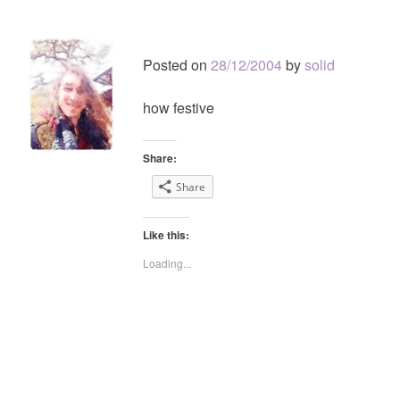
Posted on
28/12/2004
by
solid
how festive
Share:
Share
Like this:
Loading...