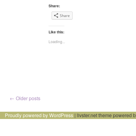
Share:
Share
Like this:
Loading...
Posts
←
Older posts
navigation
Proudly powered by WordPress
|
livster.net theme powered 