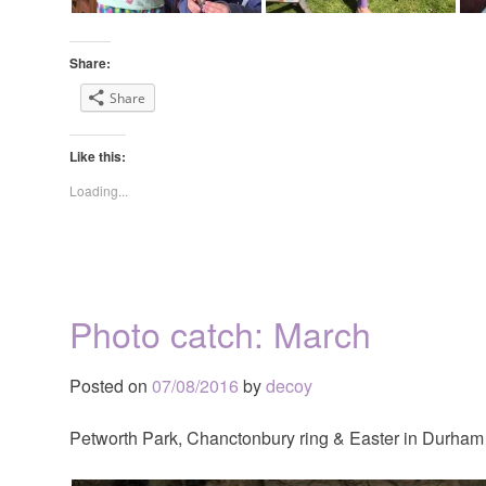
Share:
Share
Like this:
Loading...
Photo catch: March
Posted on
07/08/2016
by
decoy
Petworth Park, Chanctonbury ring & Easter in Durham