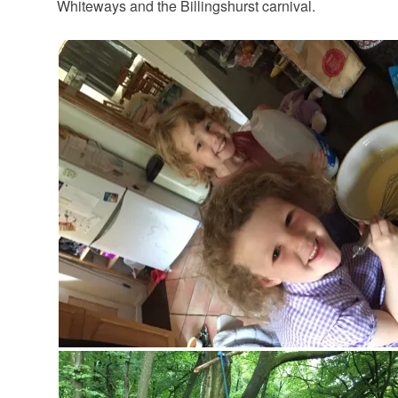
Whiteways and the Billingshurst carnival.