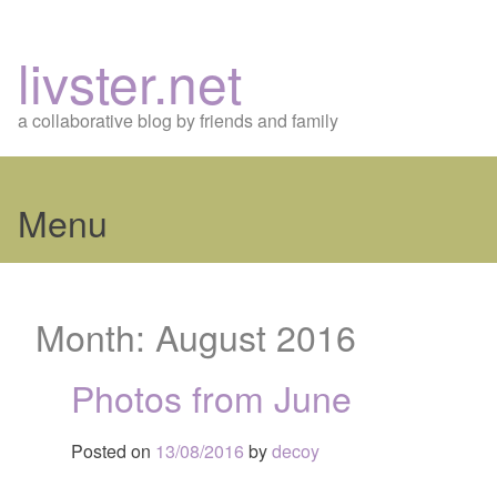
livster.net
a collaborative blog by friends and family
Menu
Skip
to
Month:
August 2016
content
Photos from June
Posted on
13/08/2016
by
decoy