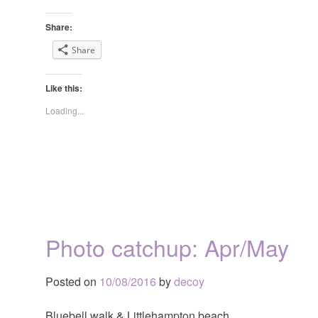
Share:
Share
Like this:
Loading...
Photo catchup: Apr/May
Posted on
10/08/2016
by
decoy
Bluebell walk & Littlehampton beach.