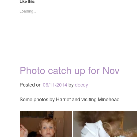
Like this:
Loading...
Photo catch up for Nov
Posted on
06/11/2014
by
decoy
Some photos by Harriet and visiting Minehead