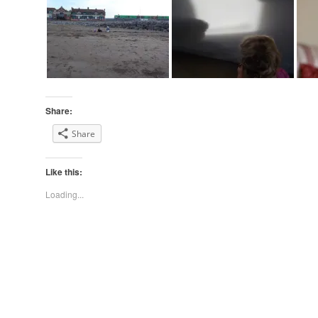
Share:
Share
Like this:
Loading...