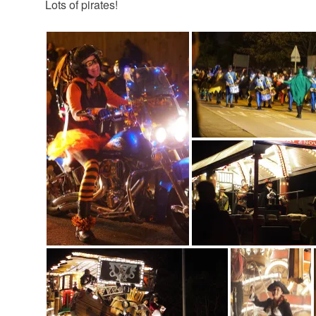
Lots of pirates!