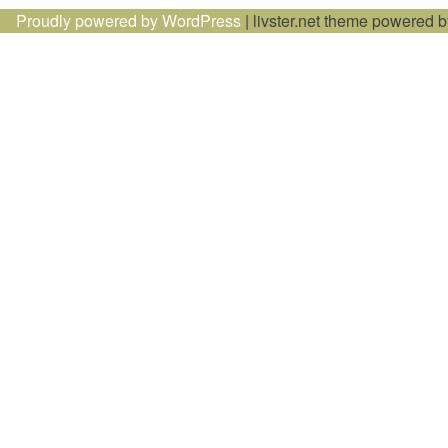
Proudly powered by WordPress
|
livster.net theme powered 