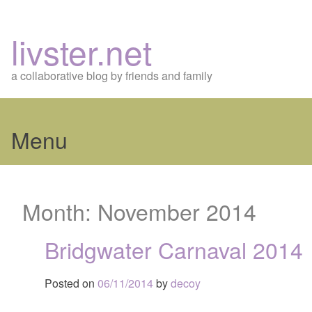
livster.net
a collaborative blog by friends and family
Menu
Skip
to
Month:
November 2014
content
Bridgwater Carnaval 2014
Posted on
06/11/2014
by
decoy