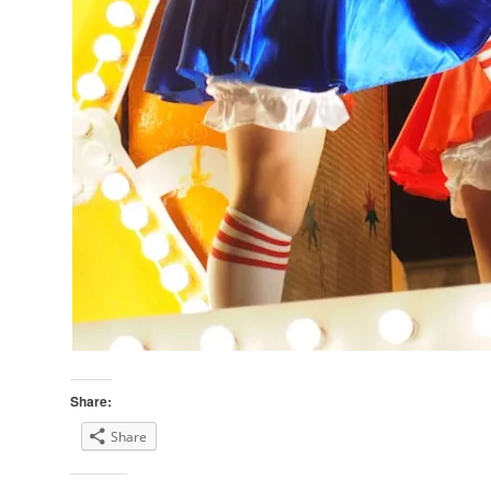
Share:
Share