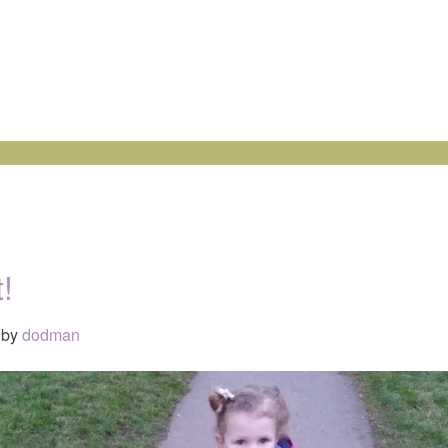
!
by
dodman