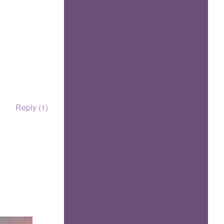
Reply (1)