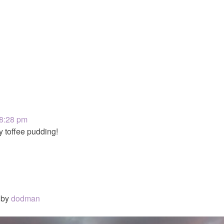
 8:28 pm
y toffee pudding!
by
dodman