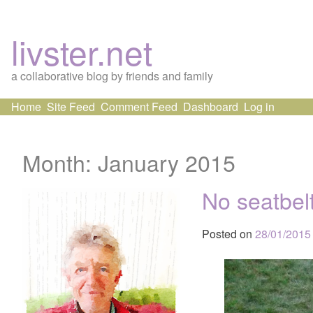
livster.net
a collaborative blog by friends and family
Skip
Home
Site Feed
Comment Feed
Dashboard
Log in
to
content
Month:
January 2015
No seatbelt
Posted on
28/01/2015