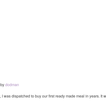
by
dodman
 I was dispatched to buy our first ready made meal in years. It wa