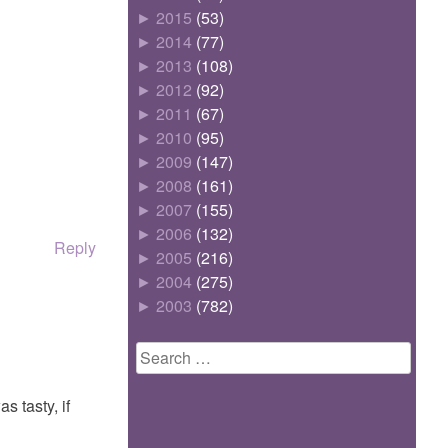
►
2015
(53)
►
2014
(77)
►
2013
(108)
►
2012
(92)
►
2011
(67)
►
2010
(95)
►
2009
(147)
►
2008
(161)
►
2007
(155)
►
2006
(132)
Reply
►
2005
(216)
►
2004
(275)
►
2003
(782)
Search
for:
s tasty, if