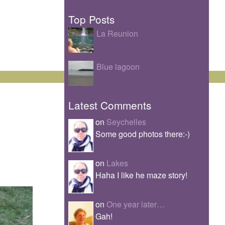
Top Posts
La Reunion
Blue lagoon
Latest Comments
on
Seychelles
Some good photos there:-)
on
Lakes
Haha I like he maze story!
on
One year later…
Gah!