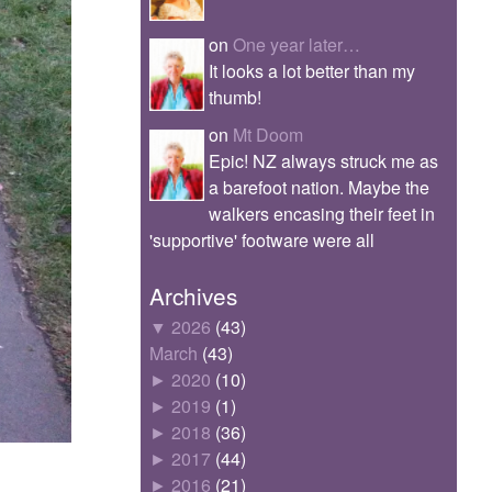
on
One year later…
It looks a lot better than my
thumb!
on
Mt Doom
Epic! NZ always struck me as
a barefoot nation. Maybe the
walkers encasing their feet in
'supportive' footware were all
Archives
▼
2026
(43)
March
(43)
►
2020
(10)
►
2019
(1)
►
2018
(36)
►
2017
(44)
►
2016
(21)