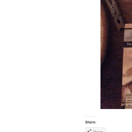
Share:
Share