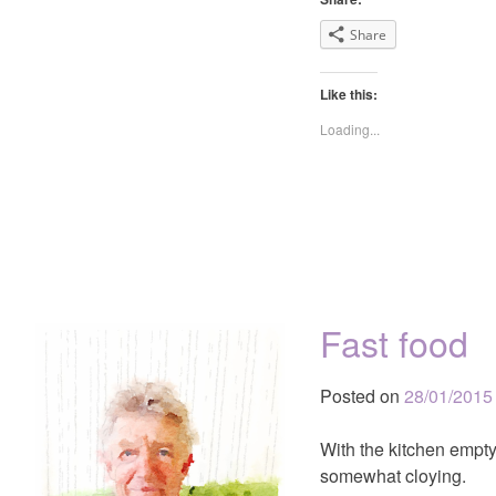
Share
Like this:
Loading...
Fast food
Posted on
28/01/2015
With the kitchen empty,
somewhat cloying.