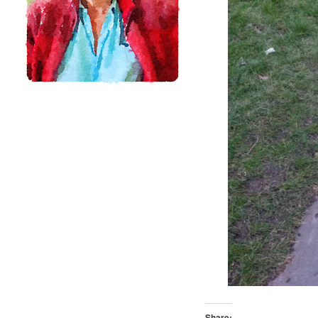
Share: