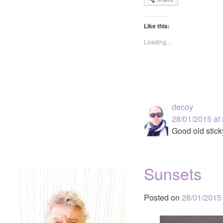
Like this:
Loading...
decoy
28/01/2015 at
Good old stick
Sunsets
Posted on
28/01/2015