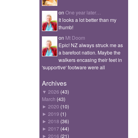
on
One year later…
It looks a lot better than my
thumb!
on
Mt Doom
Epic! NZ always struck me as
a barefoot nation. Maybe the
walkers encasing their feet in
'supportive' footware were all
Archives
▼
2026
(43)
March
(43)
►
2020
(10)
►
2019
(1)
►
2018
(36)
►
2017
(44)
►
2016
(21)