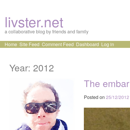
livster.net
a collaborative blog by friends and family
Skip
Home
Site Feed
Comment Feed
Dashboard
Log in
to
content
Year:
2012
The embarr
Posted on
25/12/2012