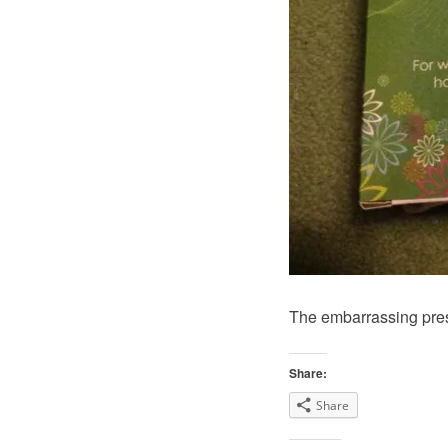
The embarrassing pre
Share:
Share