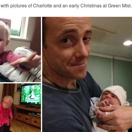
 with pictures of Charlotte and an early Christmas at Green Mist.