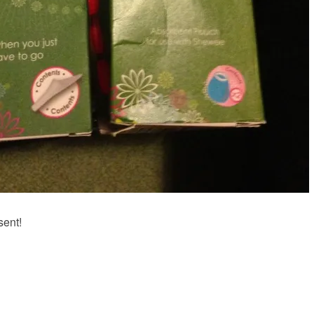
sent!