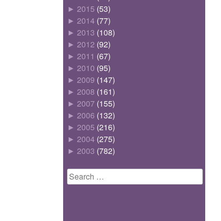
►
2015
(53)
►
2014
(77)
►
2013
(108)
►
2012
(92)
►
2011
(67)
►
2010
(95)
►
2009
(147)
►
2008
(161)
►
2007
(155)
►
2006
(132)
►
2005
(216)
►
2004
(275)
►
2003
(782)
Search
for: