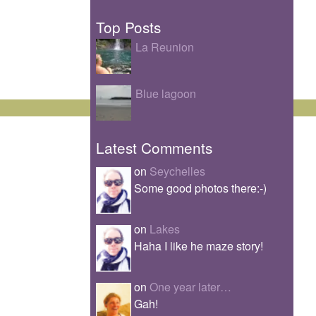
Top Posts
La Reunion
Blue lagoon
Latest Comments
on
Seychelles
Some good photos there:-)
on
Lakes
Haha I like he maze story!
on
One year later…
Gah!