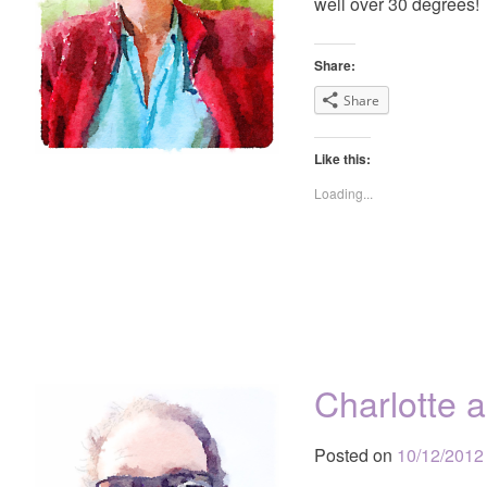
well over 30 degrees!
Share:
Share
Like this:
Loading...
Charlotte 
Posted on
10/12/2012