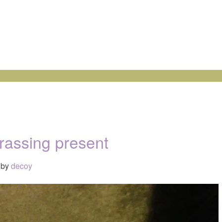
assing present
by
decoy