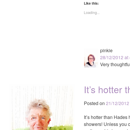
Like this:
Loading...
pinkie
28/12/2012 at
Very thoughtful
It’s hotte
Posted on
21/12/2012
It’s hotter than Hades
showers! Unless you co