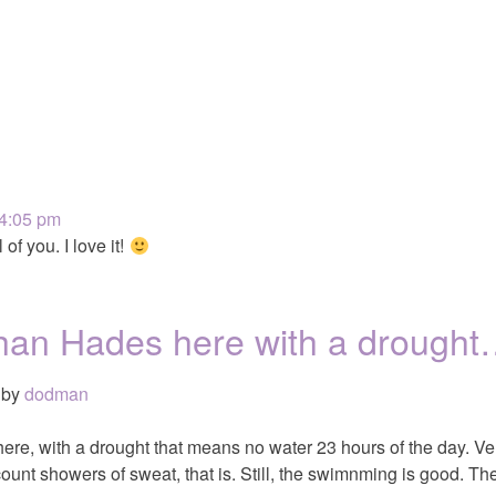
 4:05 pm
 of you. I love it!
r than Hades here with a drough
by
dodman
 here, with a drought that means no water 23 hours of the day. Ve
unt showers of sweat, that is. Still, the swimnming is good. T