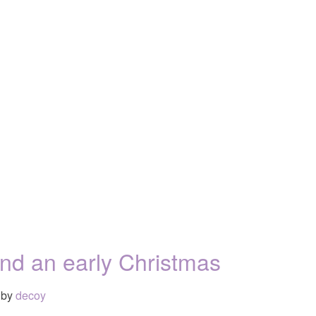
and an early Christmas
by
decoy