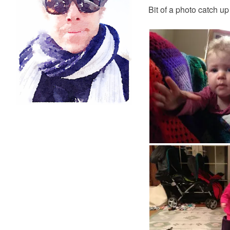
Bit of a photo catch up