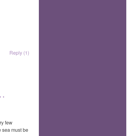
Reply (1)
t…
ry few
he sea must be