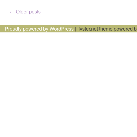
Posts
←
Older posts
navigation
Proudly powered by WordPress
|
livster.net theme powered 