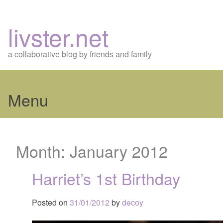
livster.net
a collaborative blog by friends and family
Menu
Skip
to
Month:
January 2012
content
Harriet’s 1st Birthday
Posted on
31/01/2012
by
decoy