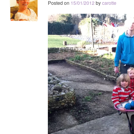
Posted on
15/01/2012
by
carotte