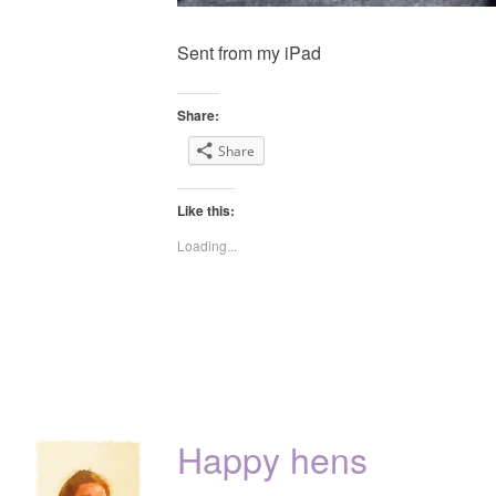
Sent from my iPad
Share:
Share
Like this:
Loading...
Happy hens