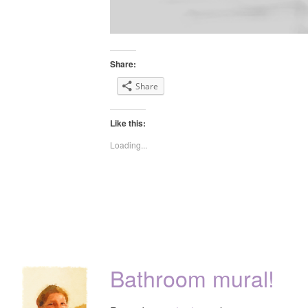
Share:
Share
Like this:
Loading...
Bathroom mural!