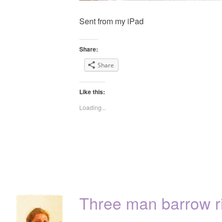
Sent from my iPad
Share:
Share
Like this:
Loading...
Three man barrow r