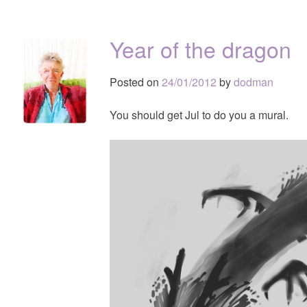
Year of the dragon
Posted on
24/01/2012
by
dodman
You should get Jul to do you a mural.