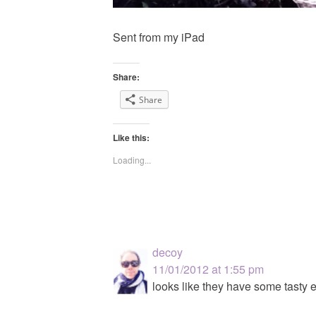
Sent from my iPad
Share:
Share
Like this:
Loading...
decoy
11/01/2012 at 1:55 pm
looks like they have some tasty e