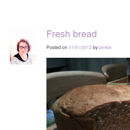
Fresh bread
Posted on
31/01/2012
by
pinkie