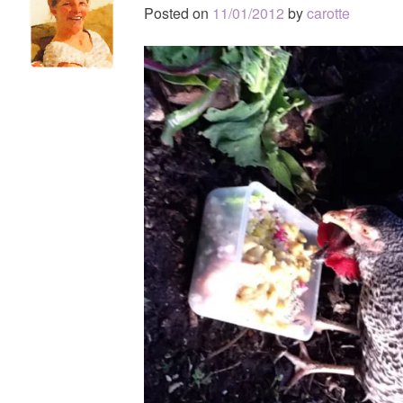
Posted on
11/01/2012
by
carotte