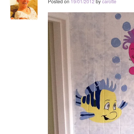
Posted on
19/01/2012
by
carotte