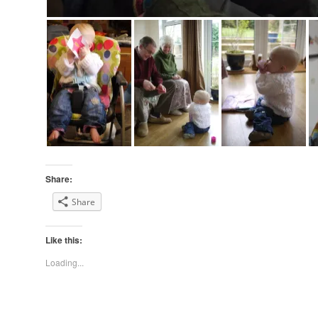
Share:
Share
Like this:
Loading...