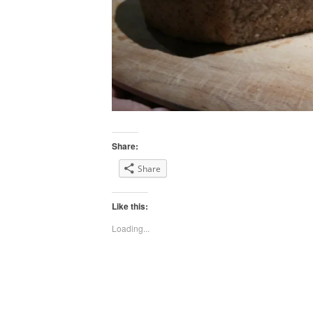
Share:
Share
Like this:
Loading...