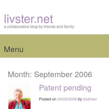
livster.net
a collaborative blog by friends and family
Menu
Skip
to
Month:
September 2006
content
Patent pending
Posted on
30/09/2006
by
dodman