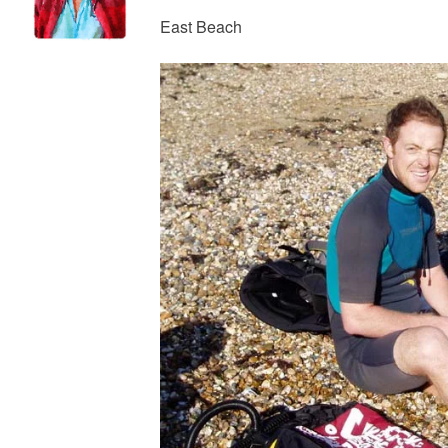
East Beach