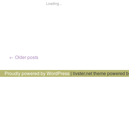
Loading...
Posts
←
Older posts
navigation
Proudly powered by WordPress
|
livster.net theme powered 