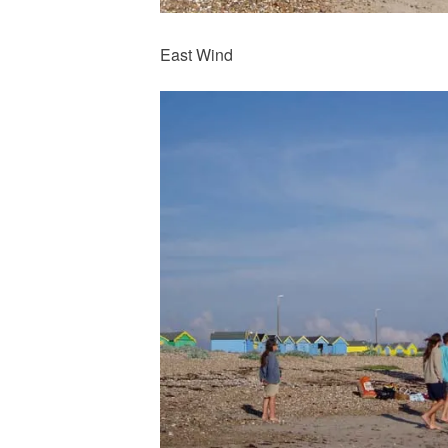
East Wind