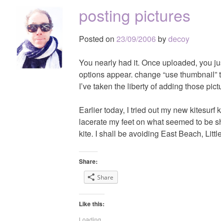
posting pictures
Posted on
23/09/2006
by
decoy
You nearly had it. Once uploaded, you just
options appear. change “use thumbnail” to
I’ve taken the liberty of adding those pict
Earlier today, I tried out my new kitesurf 
lacerate my feet on what seemed to be sha
kite. I shall be avoiding East Beach, Lit
Share:
Share
Like this:
Loading...