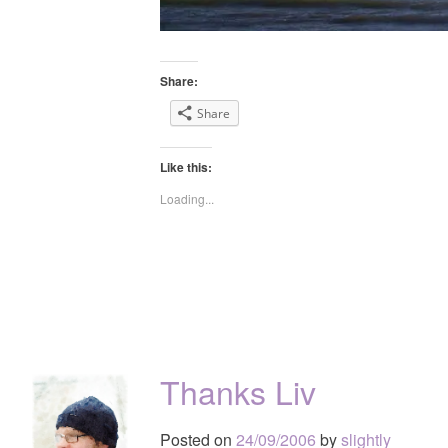
Share:
Share
Like this:
Loading...
Thanks Liv
Posted on
24/09/2006
by
slightly