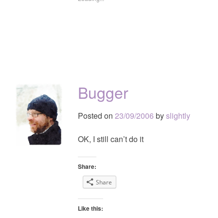
Bugger
Posted on
23/09/2006
by
slightly
OK, I still can’t do it
Share:
Share
Like this: