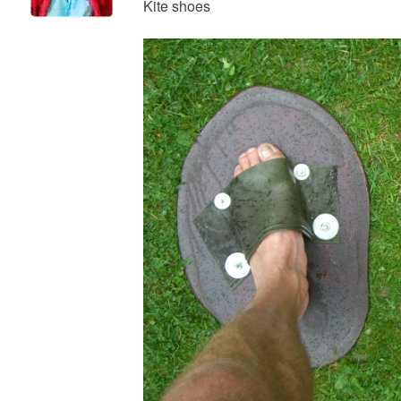
Kite shoes