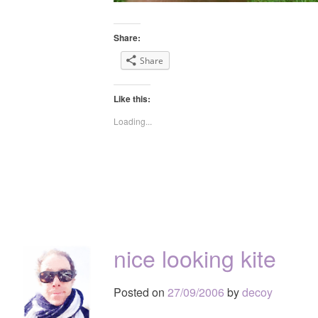
Share:
Share
Like this:
Loading...
nice looking kite
Posted on
27/09/2006
by
decoy