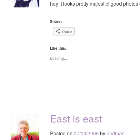
hey it looks pretty majestic! good photos
Share:
Share
Like this:
Loading...
East is east
Posted on
27/09/2006
by
dodman