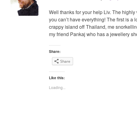
Well thanks for your help Liv. The highly
you can’t have everything! The first is a 
crappy island off Thailand, me snorkell
my friend Pankaj who has a jewellery sho
Share:
Share
Like this:
Loading...