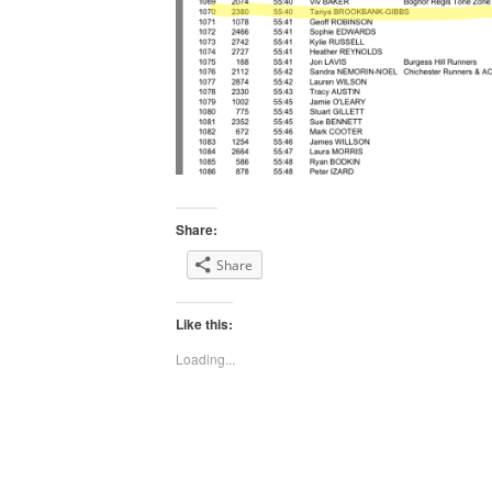
Share:
Share
Like this:
Loading...