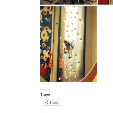
Share:
Share