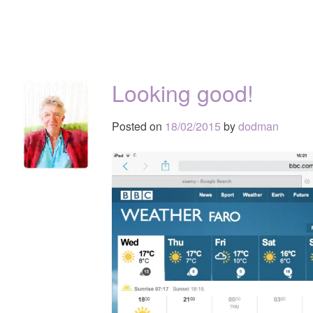
Looking good!
Posted on
18/02/2015
by
dodman