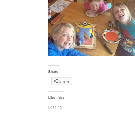
Share:
Share
Like this:
Loading...