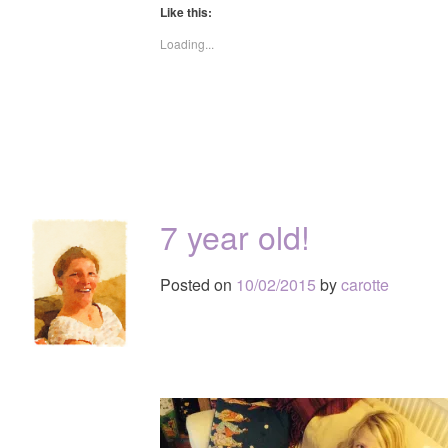
Like this:
Loading...
7 year old!
Posted on
10/02/2015
by
carotte