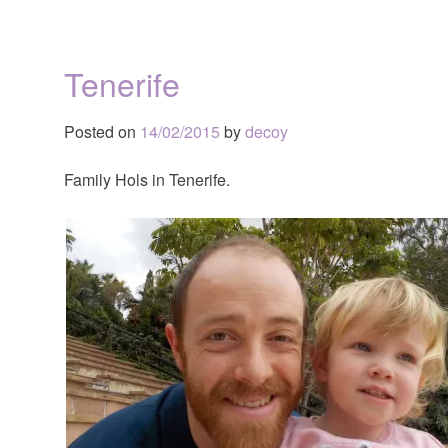
Tenerife
Posted on
14/02/2015
by
decoy
Family Hols in Tenerife.