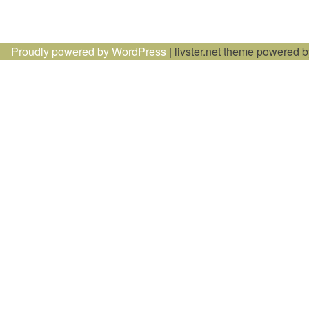
Proudly powered by WordPress
|
livster.net theme powered 