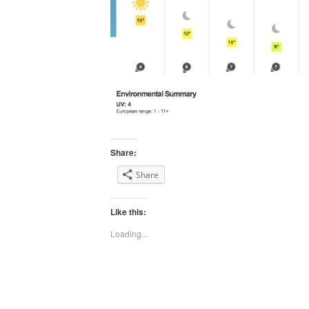
Share:
Share
Like this:
Loading...