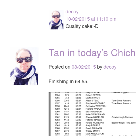
decoy
10/02/2015 at 11:10 pm
Quality cake:-D
Tan in today’s Chic
Posted on
08/02/2015
by
decoy
Finishing in 54.55.