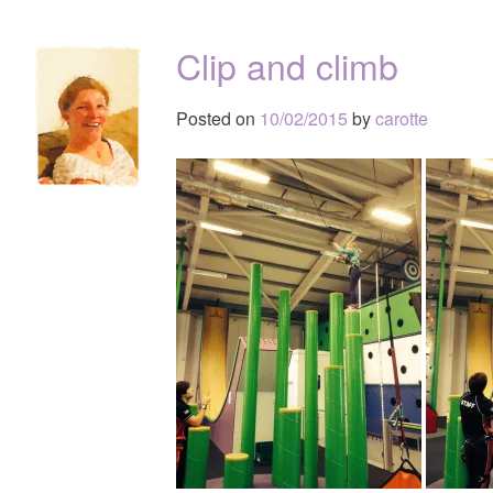
Clip and climb
Posted on
10/02/2015
by
carotte