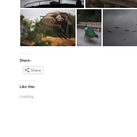
Share:
Share
Like this:
Loading...