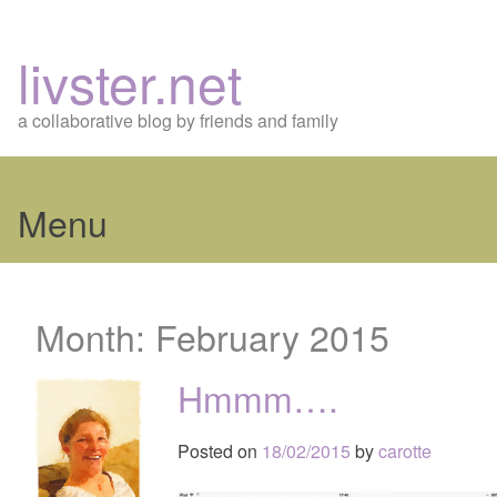
livster.net
a collaborative blog by friends and family
Menu
Skip
to
Month:
February 2015
content
Hmmm….
Posted on
18/02/2015
by
carotte