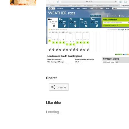
Share:
Share
Like this:
Loading...