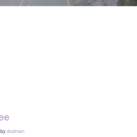
ree
by
dodman