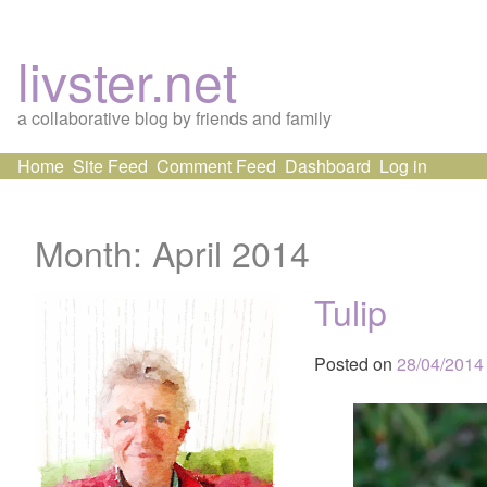
livster.net
a collaborative blog by friends and family
Skip
Home
Site Feed
Comment Feed
Dashboard
Log in
to
content
Month:
April 2014
Tulip
Posted on
28/04/2014