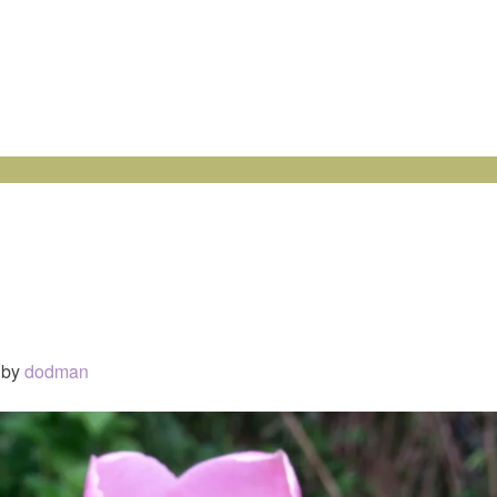
by
dodman