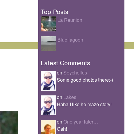
Top Posts
La Reunion
Blue lagoon
Latest Comments
on
Seychelles
Some good photos there:-)
on
Lakes
Haha I like he maze story!
on
One year later…
Gah!