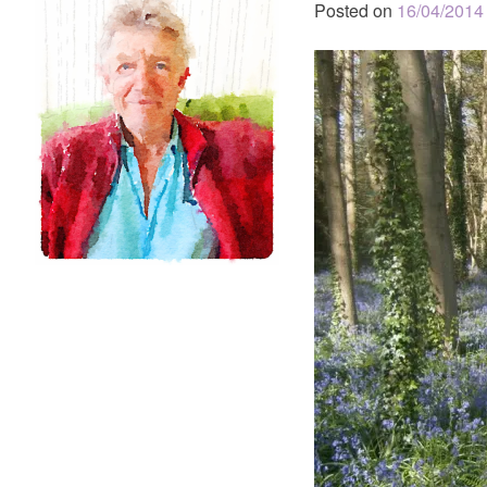
Posted on
16/04/2014