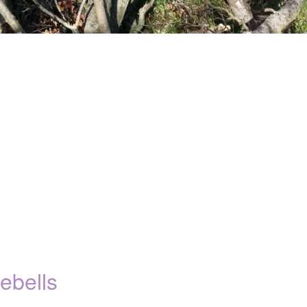
ebells