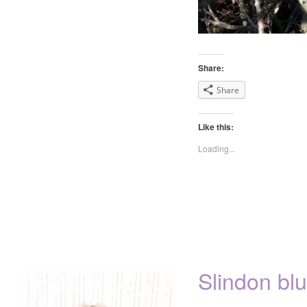
Share:
Share
Like this:
Loading...
Slindon blu