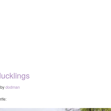
ucklings
by
dodman
ife: