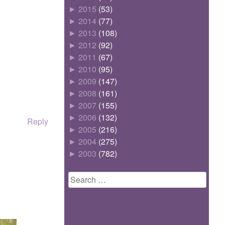
►
2015
(53)
►
2014
(77)
►
2013
(108)
►
2012
(92)
►
2011
(67)
►
2010
(95)
►
2009
(147)
►
2008
(161)
►
2007
(155)
►
2006
(132)
Reply
►
2005
(216)
►
2004
(275)
►
2003
(782)
Search
for: