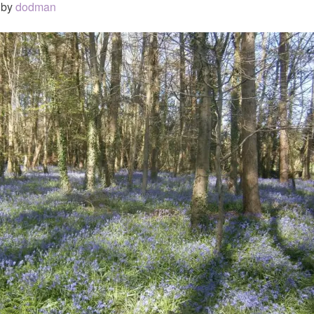
by
dodman