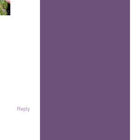
Reply