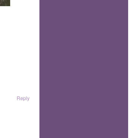
Reply