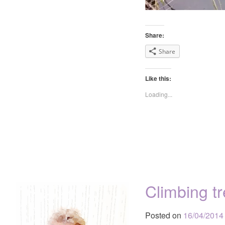
Share:
Share
Like this:
Loading...
Climbing t
Posted on
16/04/2014