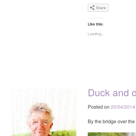
Share
Like this:
Loading...
Duck and d
Posted on
25/04/2014
By the bridge over the r