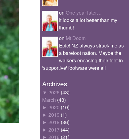
on
One year later…
It looks a lot better than my
thumb!
on
Mt Doom
Epic! NZ always struck me as
a barefoot nation. Maybe the
walkers encasing their feet in
'supportive' footware were all
Archives
▼
2026
(43)
March
(43)
►
2020
(10)
►
2019
(1)
►
2018
(36)
►
2017
(44)
►
2016
(21)