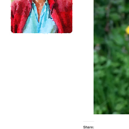
Share: