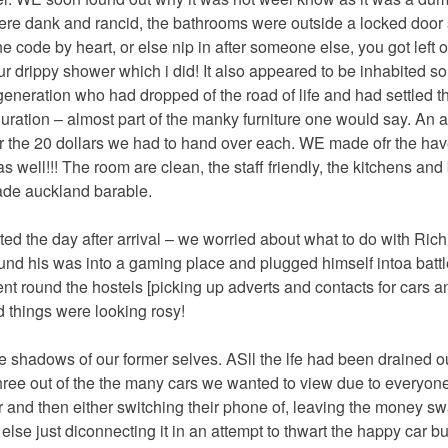
were dank and rancid, the bathrooms were outside a locked door
 code by heart, or else nip in after someone else, you got left o
ur drippy shower which i did! It also appeared to be inhabited so
eneration who had dropped of the road of life and had settled 
 duration – almost part of the manky furniture one would say. An 
or the 20 dollars we had to hand over each. WE made ofr the ha
as well!!! The room are clean, the staff friendly, the kitchens an
made auckland barable.
ted the day after arrival – we worried about what to do with Rich
ound his was into a gaming place and plugged himself intoa bat
ent round the hostels [picking up adverts and contacts for cars a
 things were looking rosy!
 shadows of our former selves. ASll the lfe had been drained o
ree out of the the many cars we wanted to view due to everyone
and then either switching their phone of, leaving the money s
lse just diconnecting it in an attempt to thwart the happy car bu