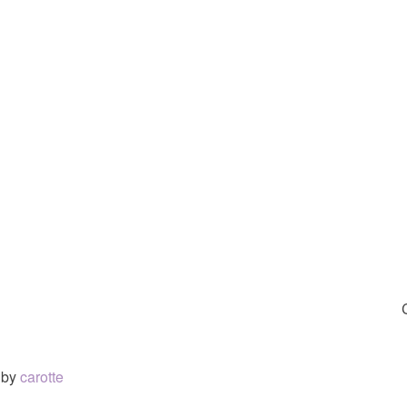
by
carotte