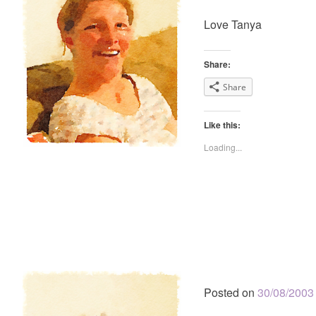
Love Tanya
Share:
Share
Like this:
Loading...
Posted on
30/08/2003