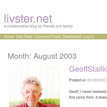
livster.net
a collaborative blog by friends and family
Skip
Home
Site Feed
Comment Feed
Dashboard
Log in
to
content
Month:
August 2003
GeoffStall
Posted on
30/08/2003
Geoff, I never realise
this came from. It doe