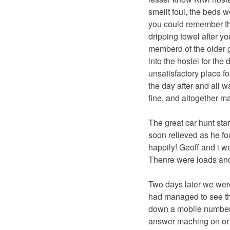
smellt foul, the beds 
you could remember the
dripping towel after yo
memberd of the older g
into the hostel for the
unsatisfactory place f
the day after and all w
fine, and altogether 
The great car hunt star
soon relieved as he f
happily! Geoff and i w
Thenre were loads and
Two days later we were
had managed to see th
down a mobile number 
answer maching on or e