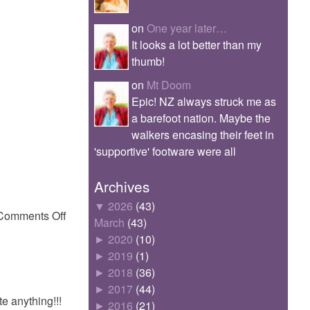
on
One year later…
It looks a lot better than my
thumb!
on
Mt Doom
Epic! NZ always struck me as
a barefoot nation. Maybe the
walkers encasing their feet in
'supportive' footware were all
Archives
▼
2026
(43)
on
Comments Off
March
(43)
GeoffStallionGibbs
►
2020
(10)
►
2019
(1)
►
2018
(36)
►
2017
(44)
e anything!!!
►
2016
(21)