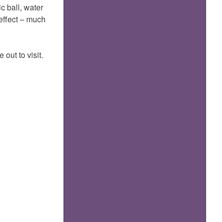
c ball, water
effect – much
ut to visit.