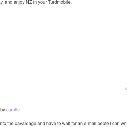
y, and enjoy NZ in your Turdmobile.
by
carotte
nto the bavardage and have to wait for an e-mail beofe i can writ