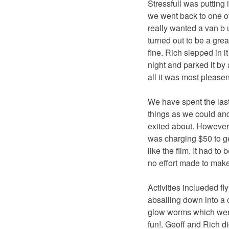
Stressfull was putting i
we went back to one of
really wanted a van b u
turned out to be a grea
fine. Rich slepped in it
night and parked it by
all it was most pleasen
We have spent the last
things as we could and
exited about. However,
was charging $50 to ge
like the film. It had t
no effort made to make
Activities inclueded fl
absailing down into a 
glow worms which were 
fun!. Geoff and Rich d