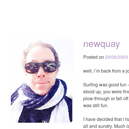
newquay
Posted on
29/08/2003
well, i’m back from a 
Surfing was good fun 
stood up, you were find
plow through or fall o
was still fun.
I have decided that i 
all and sundry. Much l