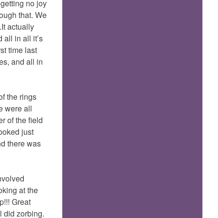
 getting no joy
bough that. We
It actually
l in all it’s
st time last
s, and all in
f the rings
e were all
 of the field
ooked just
and there was
involved
oking at the
p!!! Great
l did zorbing.