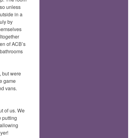
 so unless
utside in a
uly by
themselves
altogether
ven of ACB’s
d bathrooms
, but were
tle game
nd vans.
ut of us. We
 putting
wallowing
yer!