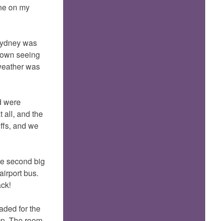
one on my
 sydney was
 town seeing
 weather was
d were
 all, and the
ffs, and we
the second big
airport bus.
ack!
aded for the
mp. The room