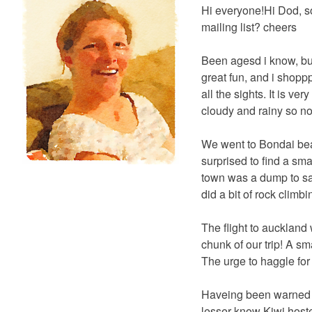
Hi everyone!Hi Dod, s
mailing list? cheers
Been agesd i know, but
great fun, and i shop
all the sights. It is v
cloudy and rainy so no
We went to Bondai bea
surprised to find a sma
town was a dump to say
did a bit of rock climb
The flight to auckland
chunk of our trip! A sm
The urge to haggle for
Haveing been warned of
lesser know Kiwi host