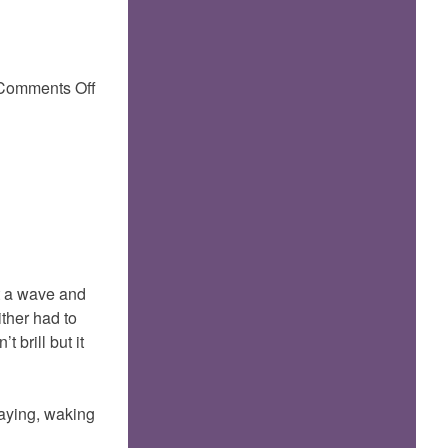
on
Comments Off
t a wave and
ither had to
 brill but it
baying, waking