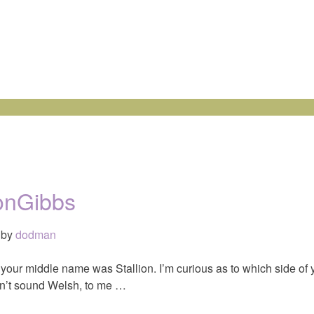
ionGibbs
by
dodman
d your middle name was Stallion. I’m curious as to which side of 
sn’t sound Welsh, to me …