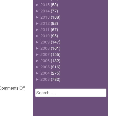
►
2015
(53)
►
2014
(77)
►
2013
(108)
►
2012
(92)
►
2011
(67)
►
2010
(95)
►
2009
(147)
►
2008
(161)
►
2007
(155)
►
2006
(132)
►
2005
(216)
►
2004
(275)
►
2003
(782)
on
Comments Off
Search
for: