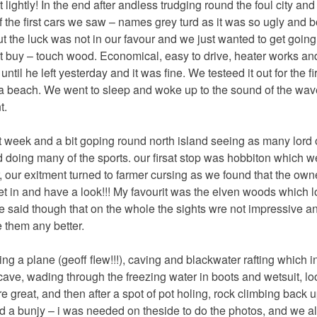
t lightly! In the end after andless trudging round the foul city and
 the first cars we saw – names grey turd as it was so ugly and 
t the luck was not in our favour and we just wanted to get going.
t buy – touch wood. Economical, easy to drive, heater works and al
 until he left yesterday and it was fine. We testeed it out for the fir
 a beach. We went to sleep and woke up to the sound of the wave
t.
 week and a bit goping round north island seeing as many lord o
 doing many of the sports. our firsat stop was hobbiton which w
 our exitment turned to farmer cursing as we found that the owner
t in and have a look!!! My favourit was the elven woods which l
o be said though that on the whole the sights wre not impressive 
 them any better.
ying a plane (geoff flew!!!), caving and blackwater rafting which 
cave, wading through the freezing water in boots and wetsuit, lo
great, and then after a spot of pot holing, rock climbing back u
id a bunjy – i was needed on theside to do the photos, and we al