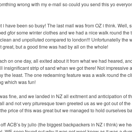
omthing wrong with my e-mail so could you send this yo every
 i have been so busy! The last mail was from OZ i think. Well,
pped gfor some winter clothes and we had a nice walk round the
ery clean and unpolluted compared to london!!! Unfortunatelly the
t great, but a good time was had by all on the whole!
ch on one day, all exited about it from what we had heared, an
ll insignificant strip of sand whan we got there! Not impressive at
 the least. The one redeaming feature was a walk round the cli
ing which was fun!
 was fine, and we landed in NZ all exitment and anticipation of 
all and not very pituresque town greeted us as we got out of the 
 the price of this was great but we managed to hold ourselves b
f ACB’s by julio (the biggest backpackers in NZ i think) we he
el. WE soon found out why it was not weel know as it was a du