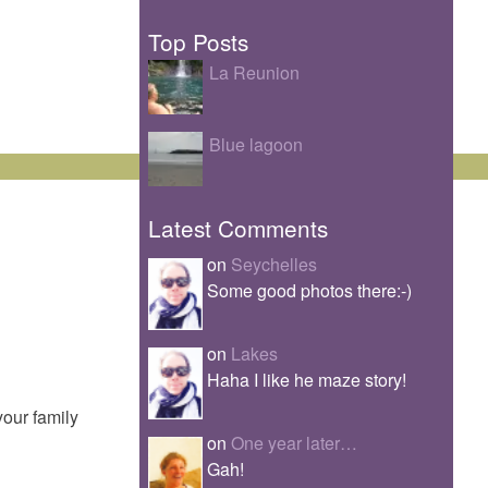
Top Posts
La Reunion
Blue lagoon
Latest Comments
on
Seychelles
Some good photos there:-)
on
Lakes
Haha I like he maze story!
your family
on
One year later…
Gah!