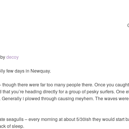
by
decoy
jolly few days in Newquay.
– though there were far too many people there. Once you caugh
 that you’re heading directly for a group of pesky surfers. One e
ff. Generally i plowed through causing meyhem. The waves weren’t
hate seagulls – every morning at about 5/30ish they would start 
ack of sleep.