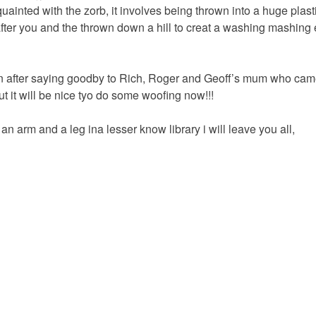
uainted with the zorb, it involves being thrown into a huge plasti
ter you and the thrown down a hill to creat a washing mashing 
 after saying goodby to Rich, Roger and Geoff’s mum who came o
t it will be nice tyo do some woofing now!!!
g an arm and a leg ina lesser know library i will leave you all,