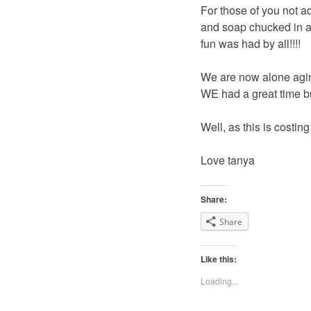
For those of you not aq
and soap chucked in af
fun was had by all!!!!
We are now alone agin
WE had a great time bu
Well, as this is costin
Love tanya
Share:
Share
Like this:
Loading...