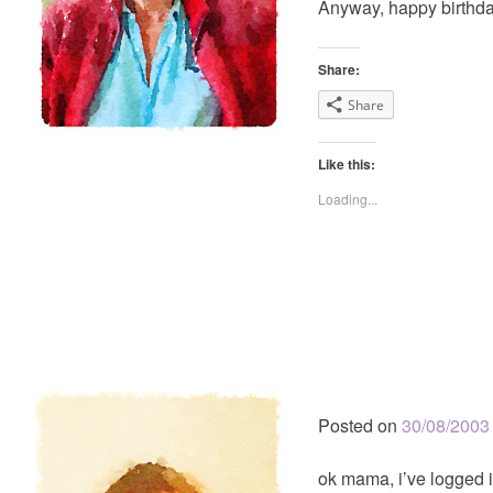
Anyway, happy birthda
Share:
Share
Like this:
Loading...
Posted on
30/08/2003
ok mama, i’ve logged i