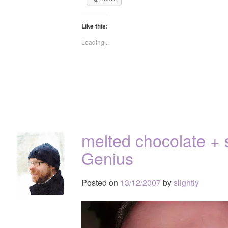
Like this:
Loading...
melted chocolate + 
Genius
Posted on
13/12/2007
by
slightly