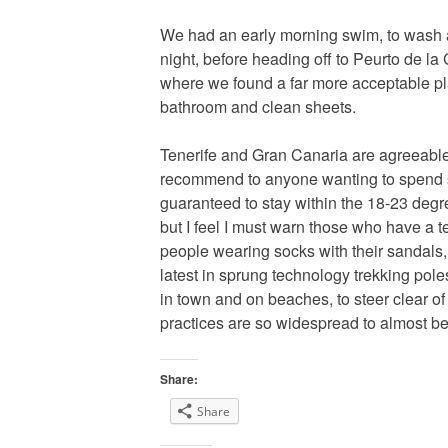
We had an early morning swim, to wash 
night, before heading off to Peurto de la C
where we found a far more acceptable pla
bathroom and clean sheets.
Tenerife and Gran Canaria are agreeable 
recommend to anyone wanting to spend 
guaranteed to stay within the 18-23 degr
but I feel I must warn those who have a 
people wearing socks with their sandals, 
latest in sprung technology trekking pole
in town and on beaches, to steer clear o
practices are so widespread to almost b
Share:
Share