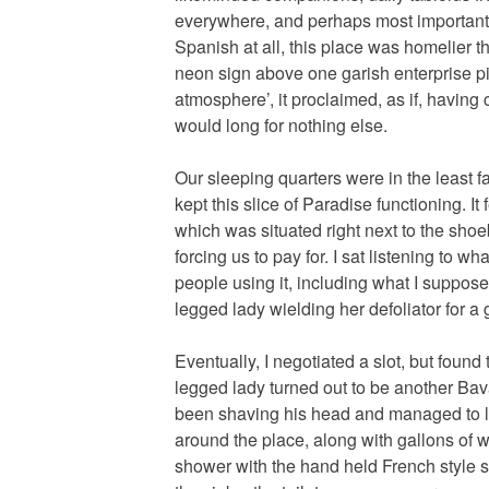
everywhere, and perhaps most importantl
Spanish at all, this place was homelier t
neon sign above one garish enterprise pit
atmosphere’, it proclaimed, as if, having 
would long for nothing else.
Our sleeping quarters were in the least 
kept this slice of Paradise functioning. I
which was situated right next to the sho
forcing us to pay for. I sat listening to w
people using it, including what I suppos
legged lady wielding her defoliator for a
Eventually, I negotiated a slot, but foun
legged lady turned out to be another Bav
been shaving his head and managed to l
around the place, along with gallons of wa
shower with the hand held French style s