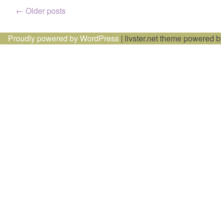
Posts
←
Older posts
navigation
Proudly powered by WordPress
|
livster.net theme powered 