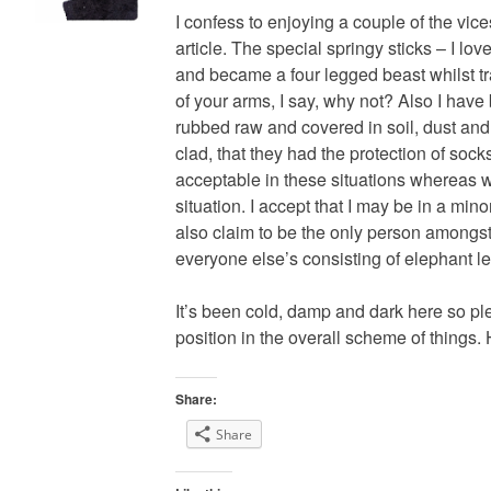
I confess to enjoying a couple of the vi
article. The special springy sticks – I lo
and became a four legged beast whilst t
of your arms, I say, why not? Also I hav
rubbed raw and covered in soil, dust and
clad, that they had the protection of sock
acceptable in these situations whereas 
situation. I accept that I may be in a mino
also claim to be the only person amongst
everyone else’s consisting of elephant le
It’s been cold, damp and dark here so p
position in the overall scheme of things.
Share:
Share