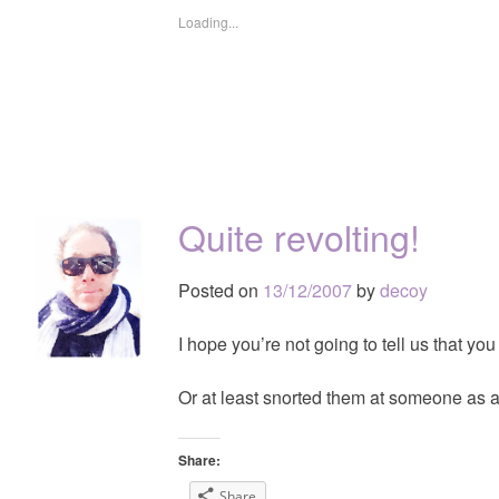
Loading...
Quite revolting!
Posted on
13/12/2007
by
decoy
I hope you’re not going to tell us that you
Or at least snorted them at someone as 
Share:
Share