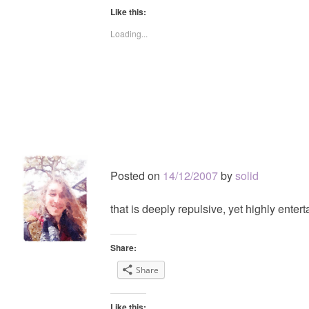
Like this:
Loading...
Posted on
14/12/2007
by
solid
that is deeply repulsive, yet highly entert
Share:
Share
Like this: