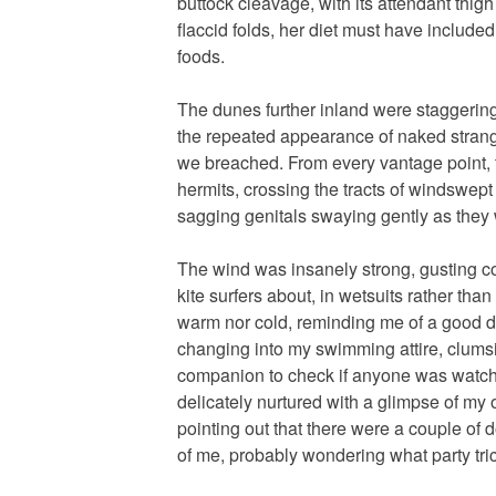
buttock cleavage, with its attendant thigh
flaccid folds, her diet must have included 
foods.
The dunes further inland were staggering
the repeated appearance of naked strange
we breached. From every vantage point, 
hermits, crossing the tracts of windswep
sagging genitals swaying gently as they
The wind was insanely strong, gusting c
kite surfers about, in wetsuits rather th
warm nor cold, reminding me of a good 
changing into my swimming attire, clumsi
companion to check if anyone was watchi
delicately nurtured with a glimpse of my
pointing out that there were a couple of
of me, probably wondering what party tric