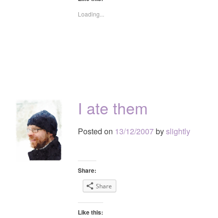
Loading...
I ate them
Posted on
13/12/2007
by
slightly
Share:
Share
Like this: