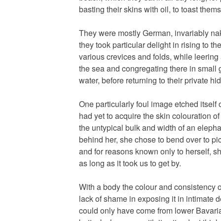
basting their skins with oil, to toast them
They were mostly German, invariably nak
they took particular delight in rising to th
various crevices and folds, while leering
the sea and congregating there in small 
water, before returning to their private hi
One particularly foul image etched itself
had yet to acquire the skin colouration o
the untypical bulk and width of an eleph
behind her, she chose to bend over to pi
and for reasons known only to herself, she
as long as it took us to get by.
With a body the colour and consistency 
lack of shame in exposing it in intimate det
could only have come from lower Bavaria;