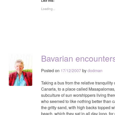
Like this:
Loading...
Bavarian encounter
Posted on
17/12/2007
by
dodman
Taking a bus from the relative tranquility
Canaria, to a place called Masapalomas,
subculture of sun worshippers living the
who seemed to like nothing better than c
the gritty sand, with high backs topped wi
beach, which they sat in all day long, for