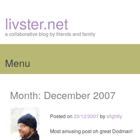
livster.net
a collaborative blog by friends and family
Menu
Skip
to
Month:
December 2007
content
Posted on
20/12/2007
by
slightly
Most amusing post oh great Dodman!