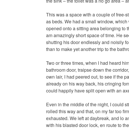
the sink – the toilet was a no go area – a
This was a space with a couple of free-s
as beds. We had a small window, which wa
opened onto a sitting area belonging to t
am amazingly short space of time. He se
shutting his door endlessly and noisily f
than to make yet another trip to the bath
Two or three times, when I had heard him 
bathroom door, traipse down the corridor
own lair, I had peered out, to see if the
already on his way back, his cringing fo
could happily have split open with an ax
Even in the middle of the night, I could s
rolled this way and that, on my far too fi
exhausted. We left at daybreak, and lo a
with his blasted door lock, en route to th