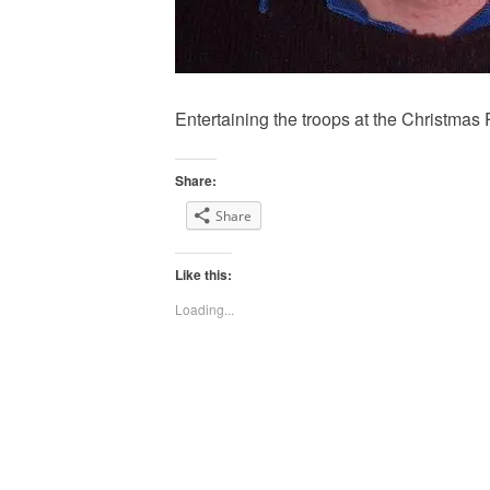
Entertaining the troops at the Christmas 
Share:
Share
Like this:
Loading...