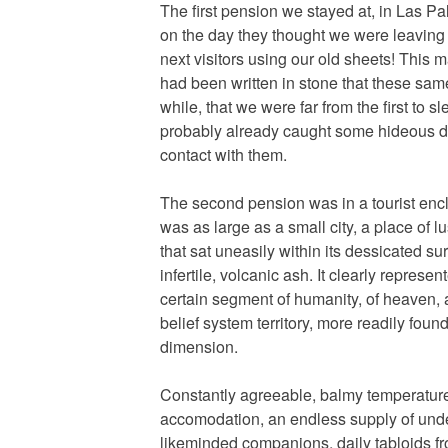
The first pension we stayed at, in Las P
on the day they thought we were leaving
next visitors using our old sheets! This 
had been written in stone that these sam
while, that we were far from the first to 
probably already caught some hideous di
contact with them.
The second pension was in a tourist encla
was as large as a small city, a place of l
that sat uneasily within its dessicated s
infertile, volcanic ash. It clearly represe
certain segment of humanity, of heaven, 
belief system territory, more readily found
dimension.
Constantly agreeable, balmy temperatures
accomodation, an endless supply of und
likeminded companions, daily tabloids f