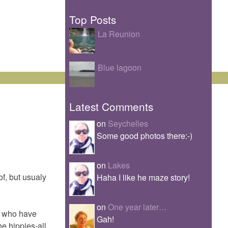
Top Posts
La Reunion
Blue lagoon
Latest Comments
on
Seychelles
Some good photos there:-)
on
Lakes
of, but usualy
Haha I like he maze story!
on
One year later…
es who have
Gah!
he hippies-all