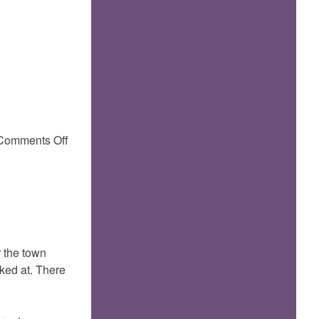
on
Comments Off
 the town
oked at. There