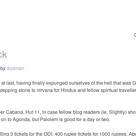
ck
by
dodman
 at last, having finally expunged ourselves of the hell that was 
tepping stone to nirvana for Hindus and fellow spiritual travelle
er Cabana, Hut 11, in case fellow blog readers (ie, Slightly) sho
on to Agonda, but Palolem is good for a day or two.
elling 3 tickets for the ODI. 400 rupee tickets for 1000 rupees. Abo