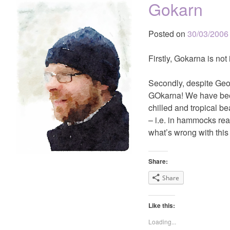
Gokarn
Posted on
30/03/2006
Firstly, Gokarna is not
Secondly, despite Geof
GOkarna! We have been 
chilled and tropical b
– i.e. in hammocks re
what’s wrong with this 
Share:
Share
Like this:
Loading...