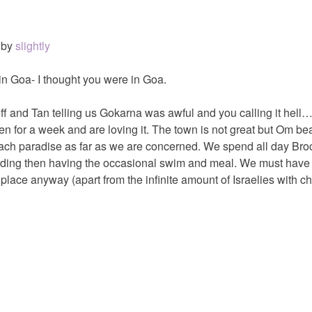
by
slightly
 in Goa- I thought you were in Goa.
f and Tan telling us Gokarna was awful and you calling it hell
for a week and are loving it. The town is not great but Om bea
each paradise as far as we are concerned. We spend all day Bro
ading then having the occasional swim and meal. We must have
place anyway (apart from the infinite amount of Israelies with ch