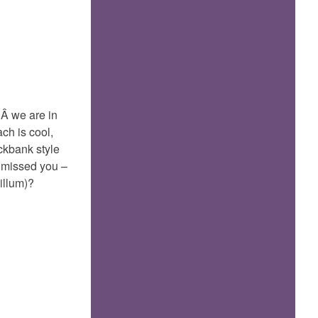
or
Gokarn
…Â we are in
ch is cool,
ckbank style
 missed you –
illum)?