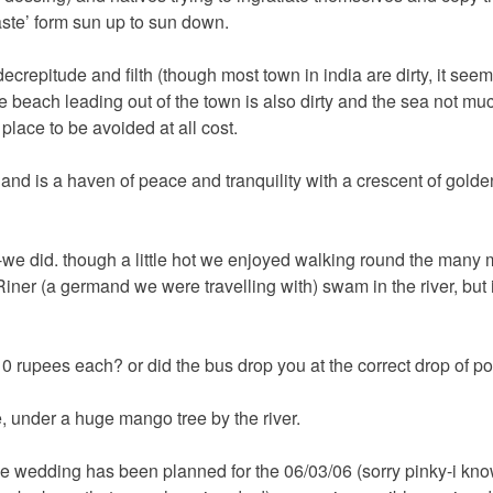
ste’ form sun up to sun down.
ecrepitude and filth (though most town in india are dirty, it seem
the beach leading out of the town is also dirty and the sea not muc
 place to be avoided at all cost.
and is a haven of peace and tranquility with a crescent of gold
e did. though a little hot we enjoyed walking round the many m
ner (a germand we were travelling with) swam in the river, but 
 10 rupees each? or did the bus drop you at the correct drop of po
, under a huge mango tree by the river.
he wedding has been planned for the 06/03/06 (sorry pinky-i kn