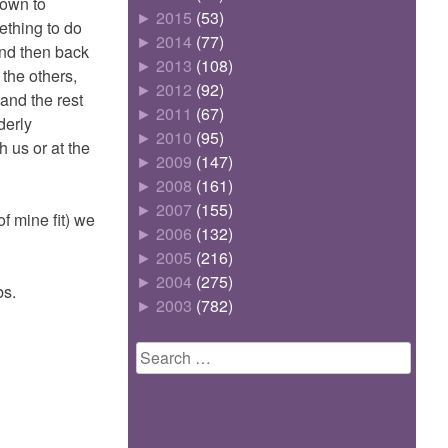
down to
►
2015
(53)
mething to do
►
2014
(77)
and then back
►
2013
(108)
the others,
►
2012
(92)
 and the rest
►
2011
(67)
derly
►
2010
(95)
 us or at the
►
2009
(147)
►
2008
(161)
►
2007
(155)
f mine fit) we
►
2006
(132)
►
2005
(216)
►
2004
(275)
bs.
►
2003
(782)
Search
for: