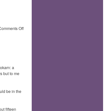
on
Comments Off
Gokarn
Gokarn: a
rs but to me
uld be in the
ut fifteen