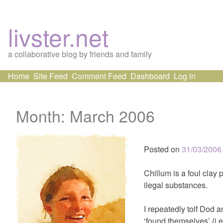
livster.net
a collaborative blog by friends and family
Skip
Home
Site Feed
Comment Feed
Dashboard
Log in
to
content
Month:
March 2006
Posted on
31/03/2006
Chillum is a foul clay 
ilegal substances.
I repeatedly tolf Dod 
‘found themselves’ (i.e