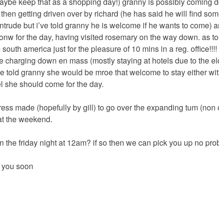
-maybe keep that as a shopping day!) granny is possibly coming 
 then getting driven over by richard (he has said he will find so
intrude but i’ve told granny he is welcome if he wants to come) 
onw for the day, having visited rosemary on the way down. as to 
m south america just for the pleasure of 10 mins in a reg. office!!!!
 be charging down en mass (mostly staying at hotels due to the el
se told granny she would be mroe that welcome to stay either with
l she should come for the day.
ress made (hopefully by gill) to go over the expanding tum (non o
 at the weekend.
n the friday night at 12am? if so then we can pick you up no pro
 you soon