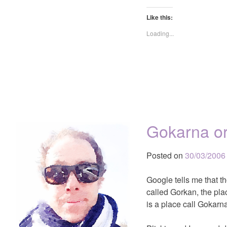
Like this:
Loading...
Gokarna o
Posted on
30/03/2006
Google tells me that t
called Gorkan, the pla
is a place call Gokarna