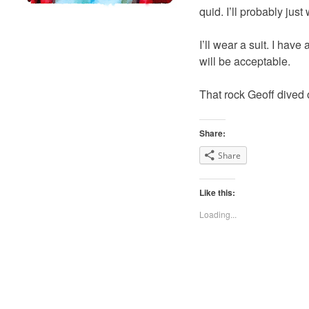
quid. I’ll probably just
I’ll wear a suit. I have
will be acceptable.
That rock Geoff dived off
Share:
Share
Like this:
Loading...