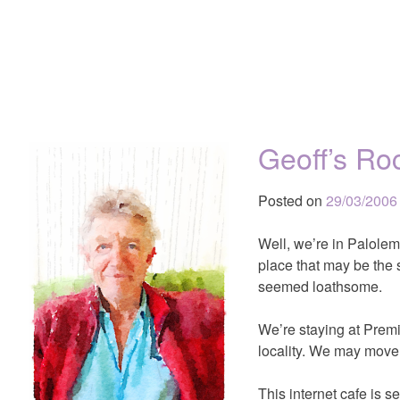
Geoff’s Ro
Posted on
29/03/2006
Well, we’re in Palolem
place that may be the s
seemed loathsome.
We’re staying at Premi
locality. We may move 
This internet cafe is s