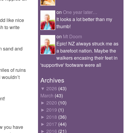
on
One year later…
It looks a lot better than my
dd like nice
thumb!
h to write
on
Mt Doom
Epic! NZ always struck me as
en sand and
a barefoot nation. Maybe the
walkers encasing their feet in
'supportive' footware were all
iles of ruins
i wouldn’t
Archives
▼
2026
(43)
March
(43)
nt!
►
2020
(10)
►
2019
(1)
►
2018
(36)
►
2017
(44)
ow you have
►
2016
(21)