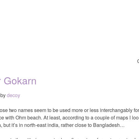
r Gokarn
by
decoy
hose two names seem to be used more or less interchangably for
ce with Ohm beach. At least, according to a couple of maps I lo
, but it’s in north-east india, rather close to Bangladesh…