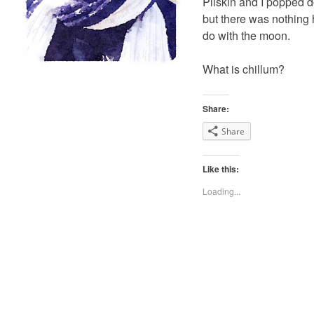
Pliskin and I popped d
but there was nothing 
do with the moon.
What is chillum?
Share:
Share
Like this:
Loading...