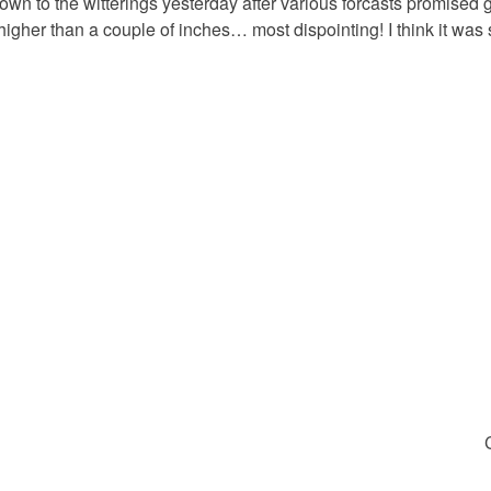
own to the witterings yesterday after various forcasts promised 
higher than a couple of inches… most dispointing! I think it was