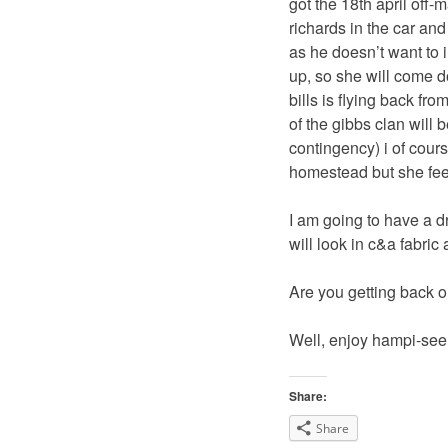
got the 18th april off
richards in the car and
as he doesn’t want to 
up, so she will come d
bills is flying back fro
of the gibbs clan will
contingency) i of cour
homestead but she fee
I am going to have a d
will look in c&a fabric
Are you getting back o
Well, enjoy hampi-see
Share:
Share