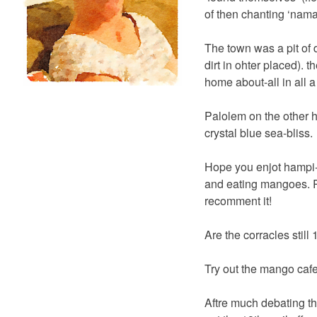
of then chanting ‘nama
The town was a pit of d
dirt in ohter placed). 
home about-all in all a
Palolem on the other h
crystal blue sea-bliss.
Hope you enjot hampi-w
and eating mangoes. Ri
recomment it!
Are the corracles still
Try out the mango cafe
Aftre much debating t