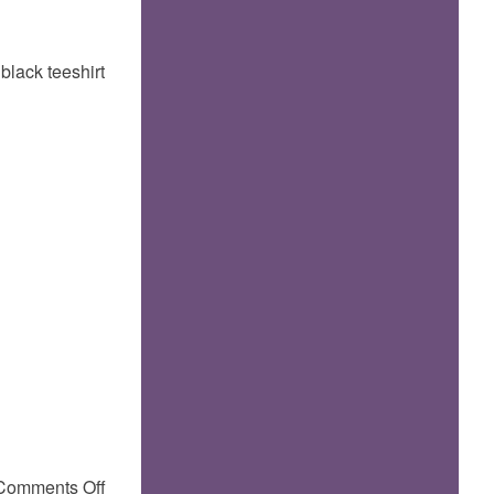
 black teeshirt
on
Comments Off