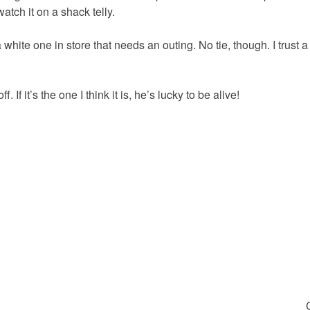
 watch it on a shack telly.
 a white one in store that needs an outing. No tie, though. I trust a
. If it’s the one I think it is, he’s lucky to be alive!