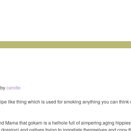
by
carotte
pipe like thing which is used for smoking anything you can think 
and Mama that gokarn is a helhole full of simpering.aging hippi
 dossing) and natives trying to ingratiate themselves and copy t