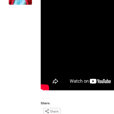
Share:
Share