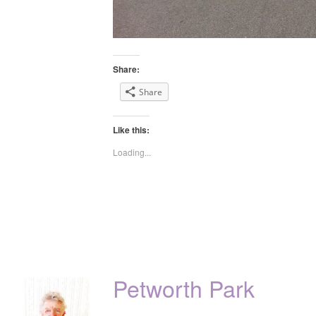
Share:
Share
Like this:
Loading...
Petworth Park