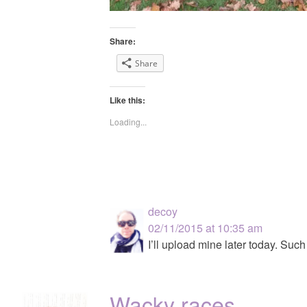
Share:
Share
Like this:
Loading...
decoy
02/11/2015 at 10:35 am
I’ll upload mine later today. Such
Wacky races