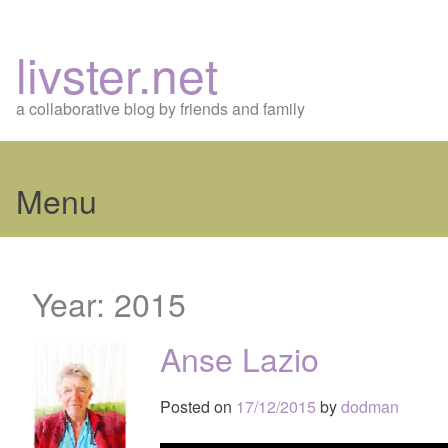
livster.net
a collaborative blog by friends and family
Menu
Skip
to
Year:
2015
content
Anse Lazio
Posted on
17/12/2015
by
dodman