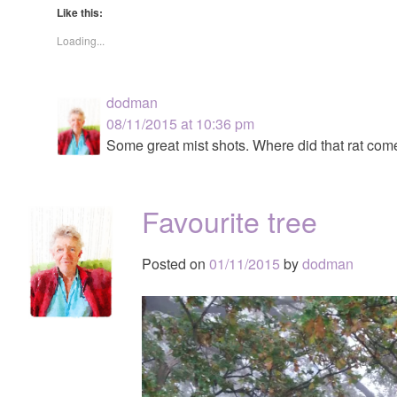
Like this:
Loading...
dodman
08/11/2015 at 10:36 pm
Some great mist shots. Where did that rat com
Favourite tree
Posted on
01/11/2015
by
dodman