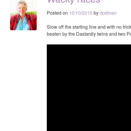
Posted on
10/10/2015
by
dodman
Slow off the starting line and with no tric
beaten by the Dastardly twins and two Pe