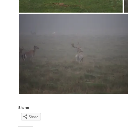
Share:
Share