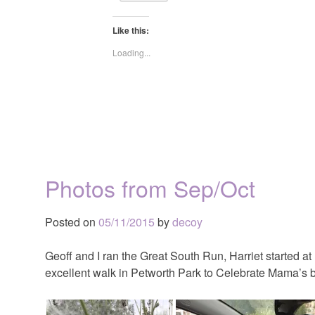
Like this:
Loading...
Photos from Sep/Oct
Posted on
05/11/2015
by
decoy
Geoff and I ran the Great South Run, Harriet started 
excellent walk in Petworth Park to Celebrate Mama’s b