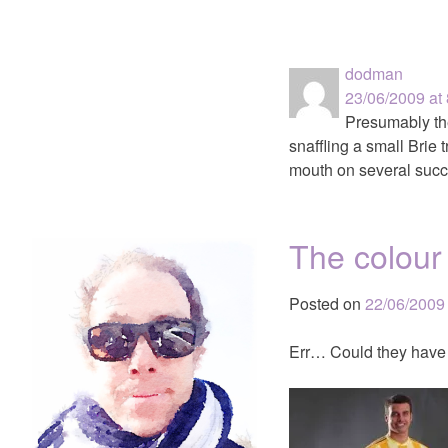
dodman
23/06/2009 at
Presumably the
snaffling a small Brie 
mouth on several succ
The colour
Posted on
22/06/2009
Err… Could they have 