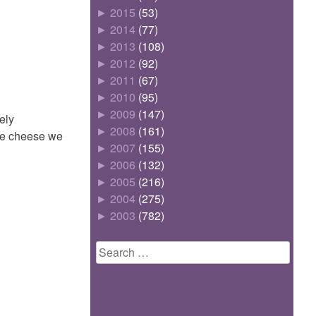
►
2015
(53)
►
2014
(77)
►
2013
(108)
►
2012
(92)
►
2011
(67)
►
2010
(95)
►
2009
(147)
ely
►
2008
(161)
lge cheese we
►
2007
(155)
►
2006
(132)
►
2005
(216)
►
2004
(275)
►
2003
(782)
Search
for: