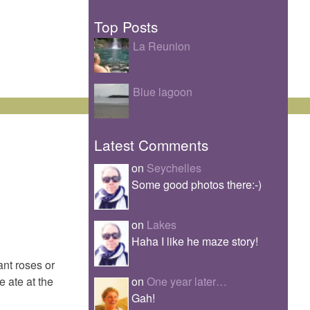
Top Posts
La Reunion
Blue lagoon
Latest Comments
on
Seychelles
Some good photos there:-)
on
Lakes
Haha I like he maze story!
ant roses or
on
One year later…
 ate at the
Gah!