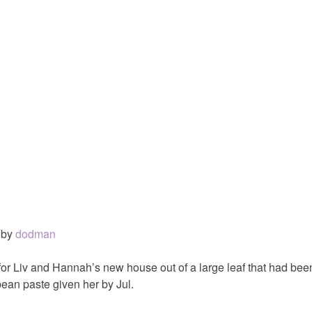
by
dodman
or Liv and Hannah’s new house out of a large leaf that had bee
bean paste given her by Jul.