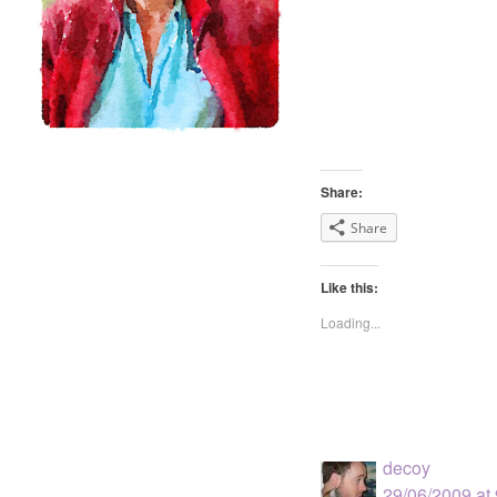
Share:
Share
Like this:
Loading...
decoy
29/06/2009 at