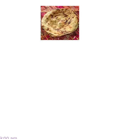
 9:00 am