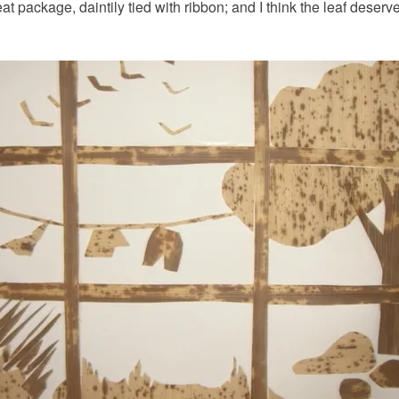
t package, daintily tied with ribbon; and I think the leaf deserves