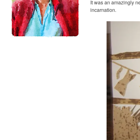
It was an amazingly nea
incarnation.