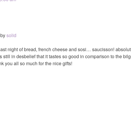
by
solid
 last night of bread, french cheese and sosi… saucisson! absolut
still in desbelief that it tastes so good in comparison to the bi
k you all so much for the nice gifts!