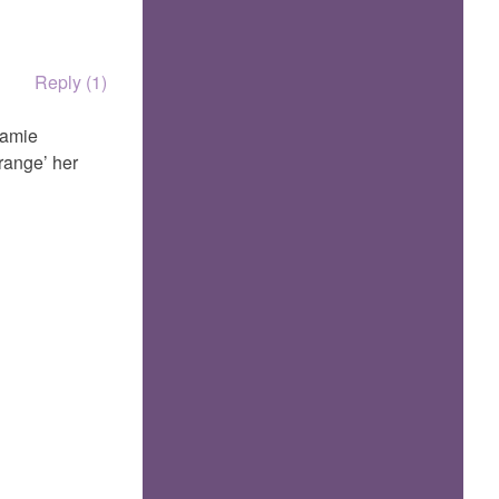
Reply (1)
Mamie
rrange’ her