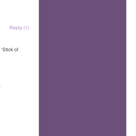
Reply (1)
‘Stick of
.