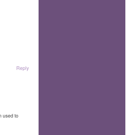
Reply
n used to