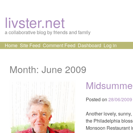
livster.net
a collaborative blog by friends and family
Skip
Home
Site Feed
Comment Feed
Dashboard
Log in
to
content
Month:
June 2009
Midsumme
Posted on
28/06/2009
Another lovely, sunny,
the Philadelphia bloss
Monsoon Restaurant in 