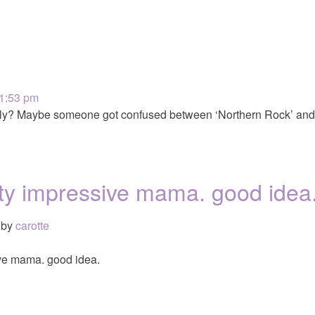
 1:53 pm
rely? Maybe someone got confused between ‘Northern Rock’ and 
ty impressive mama. good idea
by
carotte
ve mama. good idea.