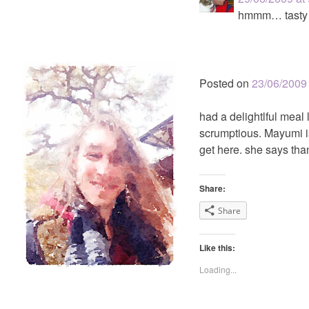
hmmm… tasty
Posted on
23/06/2009
had a delightlful meal
scrumptious. Mayumi is 
get here. she says than
Share:
Share
Like this:
Loading...