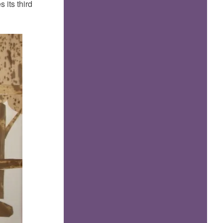
 its third