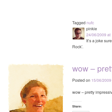
Tagged
nufc
pinkie
24/06/2009 at
It’s a joke su
Rock’.
wow – pret
Posted on
15/06/2009
wow – pretty impressi
Share: