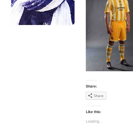
Share:
Share
Like this:
Loading...