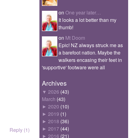
on
One year later…
It looks a lot better than my
thumb!
on
Mt Doom
Epic! NZ always struck me as
a barefoot nation. Maybe the
walkers encasing their feet in
'supportive' footware were all
Archives
▼
2026
(43)
March
(43)
►
2020
(10)
►
2019
(1)
►
2018
(36)
►
2017
(44)
Reply (1)
►
2016
(21)