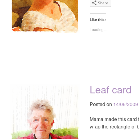
Share
Like this:
Loading...
Leaf card
Posted on
14/06/2009
Mama made this card f
wrap the rectangle of 