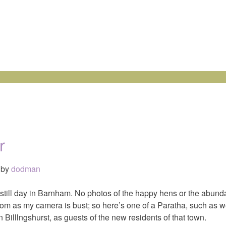
r
by
dodman
 still day in Barnham. No photos of the happy hens or the abund
om as my camera is bust; so here’s one of a Paratha, such as we
Billlngshurst, as guests of the new residents of that town.