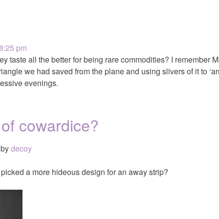
 8:25 pm
y taste all the better for being rare commodities? I remember 
triangle we had saved from the plane and using slivers of it to ‘a
essive evenings.
 of cowardice?
by
decoy
picked a more hideous design for an away strip?