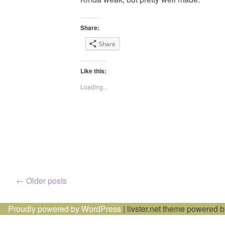
Share:
Share
Like this:
Loading...
Posts
←
Older posts
navigation
Proudly powered by WordPress
|
livster.net theme powered 