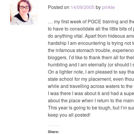
Posted on
14/09/2005
by
pinkie
… my first week of PGCE training and the
to have to consolidate all the little bits of
do anything vital. Apart from hideous a
hardship I am encountering is trying not
the infamous stomach trouble, experienc
bloggers. I’d like to thank them all for thei
humbling and I am eternally (or should I 
On a lighter note, I am pleased to say t
state school for my placement, even tho
while and travelling across waters to the 
I was there I was about 6 and had a super 
about the place when I return to the ma
This year is going to be tough, but I’m sure 
keep you all posted!
Share: