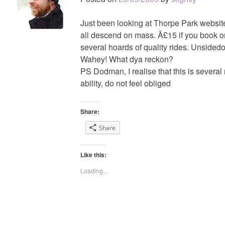
Just been looking at Thorpe Park website
all descend on mass. Â£15 if you book o
several hoards of quality rides. Unsidedo
Wahey! What dya reckon?
PS Dodman, I realise that this is several
ability, do not feel obliged
Share:
Share
Like this:
Loading...