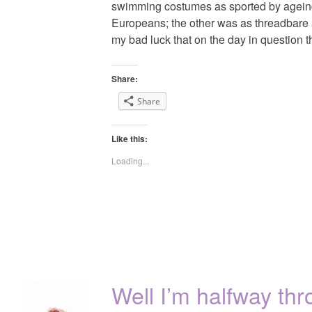
swimming costumes as sported by ageing
Europeans; the other was as threadbare a
my bad luck that on the day in question 
Share:
Share
Like this:
Loading...
Well I’m halfway t