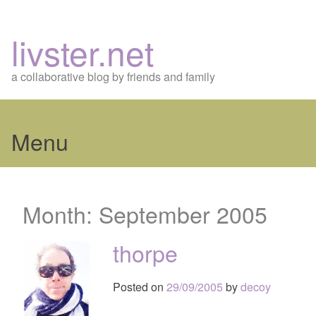
livster.net
a collaborative blog by friends and family
Menu
Skip
to
Month:
September 2005
content
thorpe
Posted on
29/09/2005
by
decoy