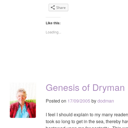
Share
Like this:
Loading...
Genesis of Dryman
Posted on
17/09/2005
by
dodman
I feel I should explain to my many reade
took so long to get in the sea, thereby 