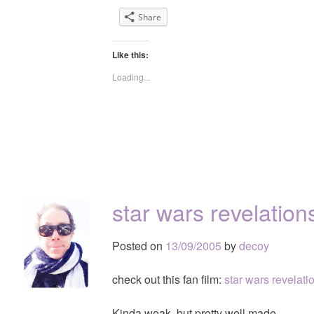
Share
Like this:
Loading...
star wars revelation
Posted on
13/09/2005
by
decoy
check out this fan film:
star wars revelati
Kinda weak, but pretty well made.