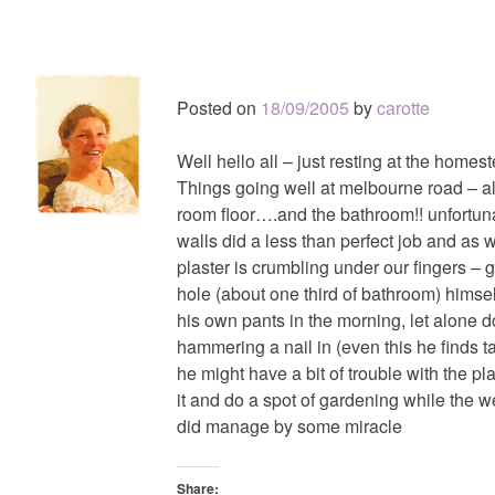
Posted on
18/09/2005
by
carotte
Well hello all – just resting at the homes
Things going well at melbourne road – a
room floor….and the bathroom!! unfortunat
walls did a less than perfect job and as 
plaster is crumbling under our fingers – g
hole (about one third of bathroom) himsel
his own pants in the morning, let alone
hammering a nail in (even this he finds 
he might have a bit of trouble with the pl
it and do a spot of gardening while the w
did manage by some miracle
Share: