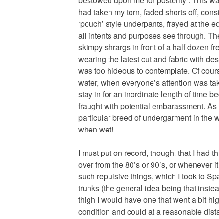
bestowed upon me for posterity . This wa
had taken my torn, faded shorts off, consi
‘pouch’ style underpants, frayed at the 
all intents and purposes see through. The
skimpy shrargs in front of a half dozen f
wearing the latest cut and fabric with de
was too hideous to contemplate. Of cours
water, when everyone’s attention was take
stay in for an inordinate length of time
fraught with potential embarassment. As
particular breed of undergarment in the w
when wet!
I must put on record, though, that I had t
over from the 80’s or 90’s, or whenever i
such repulsive things, which I took to S
trunks (the general idea being that inste
thigh I would have one that went a bit hig
condition and could at a reasonable dis