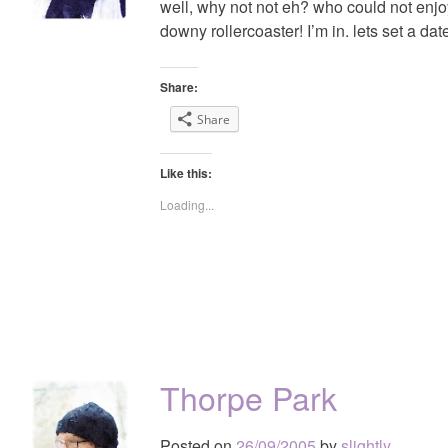
well, why not not eh? who could not enjo
downy rollercoaster! I’m in. lets set a dat
Share:
Share
Like this:
Loading...
Thorpe Park
Posted on
26/09/2005
by
slightly