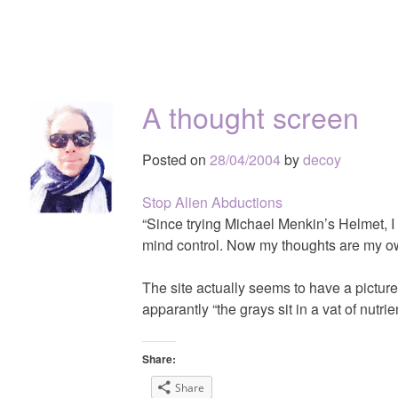
A thought screen
Posted on
28/04/2004
by
decoy
Stop Alien Abductions
“Since trying Michael Menkin’s Helmet, I
mind control. Now my thoughts are my ow
The site actually seems to have a picture
apparantly “the grays sit in a vat of nutri
Share:
Share