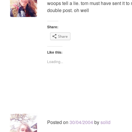
woops tell a lie. tom must have sent it to
double post. oh well
Share:
Share
Like this:
Loading...
Posted on
30/04/2004
by
solid