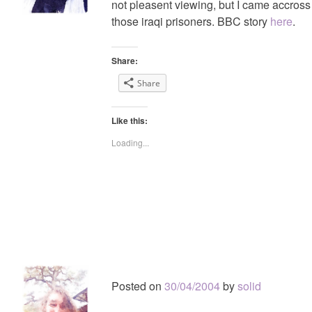
not pleasent viewing, but I came accross
those iraqi prisoners. BBC story
here
.
Share:
Share
Like this:
Loading...
Posted on
30/04/2004
by
solid