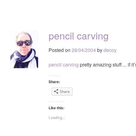
pencil carving
Posted on
28/04/2004
by
decoy
pencil carving
pretty amazing stuff… if it’
Share:
Share
Like this:
Loading...