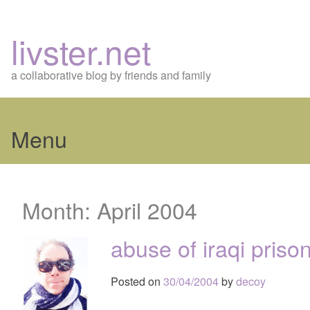
livster.net
a collaborative blog by friends and family
Menu
Skip
to
Month:
April 2004
content
abuse of iraqi priso
Posted on
30/04/2004
by
decoy