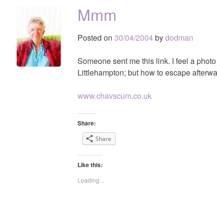
Mmm
Posted on
30/04/2004
by
dodman
Someone sent me this link. I feel a photo
Littlehampton; but how to escape afterw
www.chavscum.co.uk
Share:
Share
Like this:
Loading...