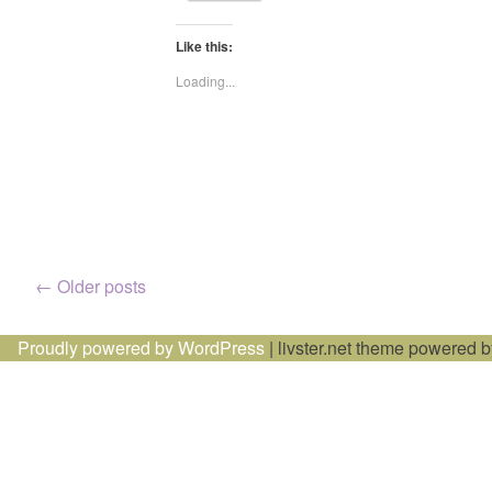
Like this:
Loading...
Posts
←
Older posts
navigation
Proudly powered by WordPress
|
livster.net theme powered 