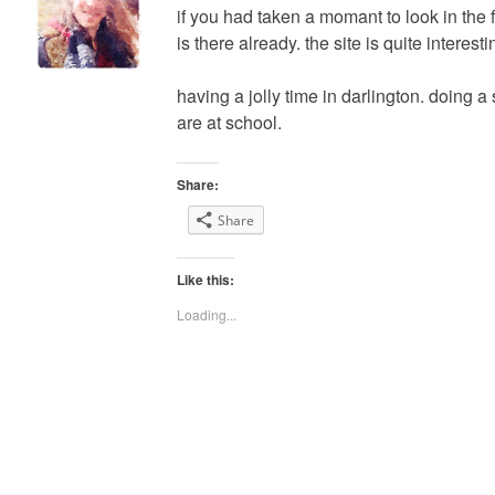
if you had taken a momant to look in the 
is there already. the site is quite interestin
having a jolly time in darlington. doing a 
are at school.
Share:
Share
Like this:
Loading...