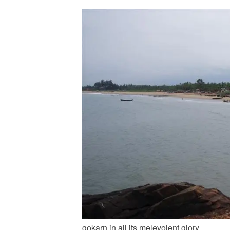
gokarn in all its melevolent glory