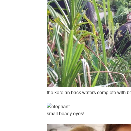
the kerelan back waters complete with b
small beady eyes!