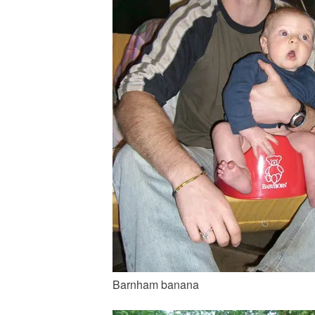
Barnham banana