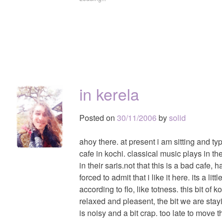
in kerela
Posted on
30/11/2006
by
solid
ahoy there. at present i am sitting and ty
cafe in kochi. classical music plays in t
in their saris.not that this is a bad cafe,
forced to admit that i like it here. its a li
according to flo, like totness. this bit of k
relaxed and pleasent, the bit we are sta
is noisy and a bit crap. too late to move