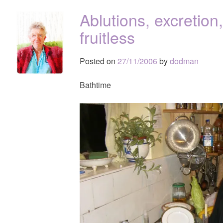
Ablutions, excretion
fruitless
Posted on
27/11/2006
by
dodman
Bathtime