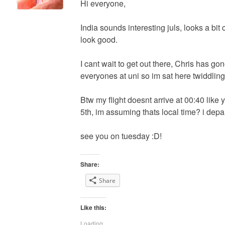
Hi everyone,
India sounds interesting juls, looks a bit
look good.
I cant wait to get out there, Chris has go
everyones at uni so im sat here twiddlin
Btw my flight doesnt arrive at 00:40 like y
5th, im assuming thats local time? i depa
see you on tuesday :D!
Share:
Share
Like this:
Loading...