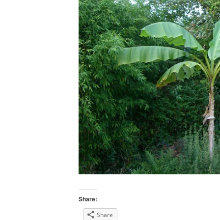
Share:
Share