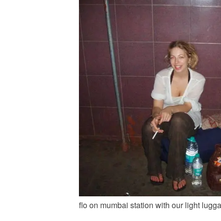
flo on mumbai station with our light lugg