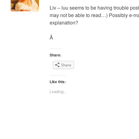
Liv – luu seems to be having trouble post
may not be able to read…) Possibly e-mai
explanation?
Â
Share:
Share
Like this:
Loading...