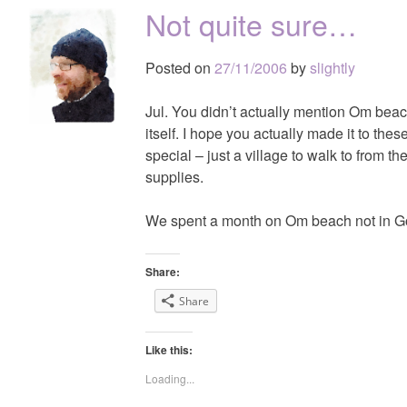
Not quite sure…
Posted on
27/11/2006
by
slightly
Jul. You didn’t actually mention Om bea
itself. I hope you actually made it to the
special – just a village to walk to from t
supplies.
We spent a month on Om beach not in Goka
Share:
Share
Like this:
Loading...