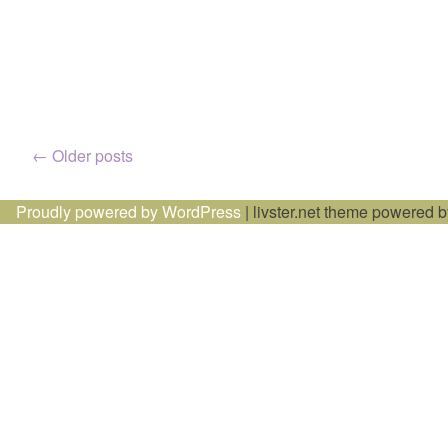
Posts
←
Older posts
navigation
Proudly powered by WordPress
|
livster.net theme powered 