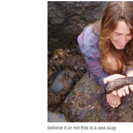
believe it or not this is a sea slug