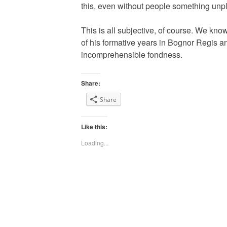
this, even without people something unplea
This is all subjective, of course. We k
of his formative years in Bognor Regis a
incomprehensible fondness.
Share:
Share
Like this:
Loading...