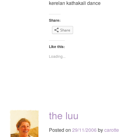
kerelan kathakali dance
Share:
Share
Like this:
Loading...
the luu
Posted on
29/11/2006
by
carotte