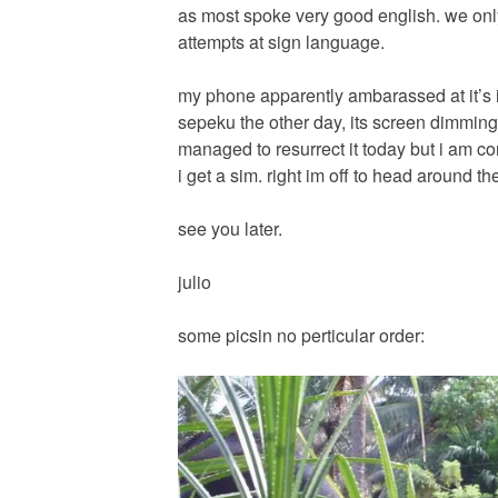
as most spoke very good english. we onl
attempts at sign language.
my phone apparently ambarassed at it’s in
sepeku the other day, its screen dimmin
managed to resurrect it today but i am 
i get a sim. right im off to head around th
see you later.
julio
some picsin no perticular order: