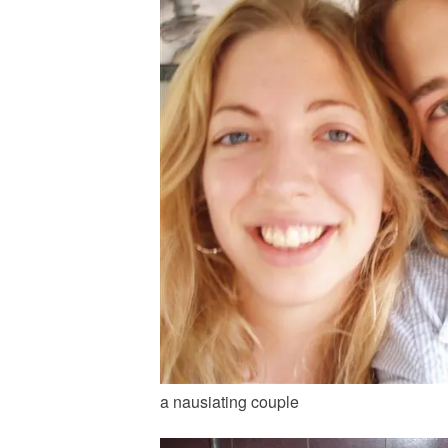
a nausiating couple