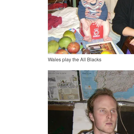
Wales play the All Blacks