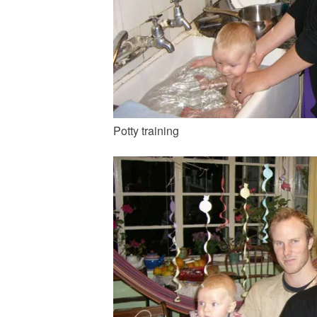
Potty training