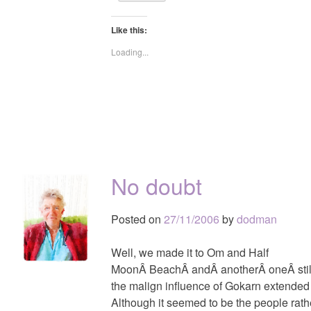
Like this:
Loading...
No doubt
Posted on
27/11/2006
by
dodman
Well, we made it to Om and Half
MoonÂ BeachÂ andÂ anotherÂ oneÂ still
the malign influence of Gokarn extended
Although it seemed to be the people rat