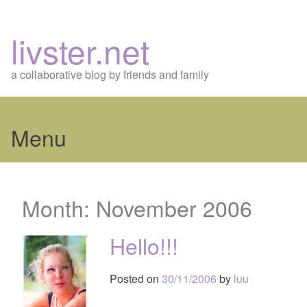
livster.net
a collaborative blog by friends and family
Menu
Skip
to
Month:
November 2006
content
Hello!!!
Posted on
30/11/2006
by
luu