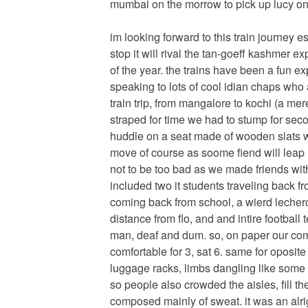
mumbai on the morrow to pick up lucy on 
im looking forward to this train journey e
stop it will rival the tan-goeff kashmer e
of the year. the trains have been a fun e
speaking to lots of cool idian chaps who 
train trip, from mangalore to kochi (a me
straped for time we had to stump for sec
huddle on a seat made of wooden slats w
move of course as soome fiend will leap in
not to be too bad as we made friends with
included two it students traveling back 
coming back from school, a wierd lecher
distance from flo, and and intire footbal
man, deaf and dum. so, on paper our com
comfortable for 3, sat 6. same for oposit
luggage racks, limbs dangling like some 
so people also crowded the aisles, fill 
composed mainly of sweat. it was an alri