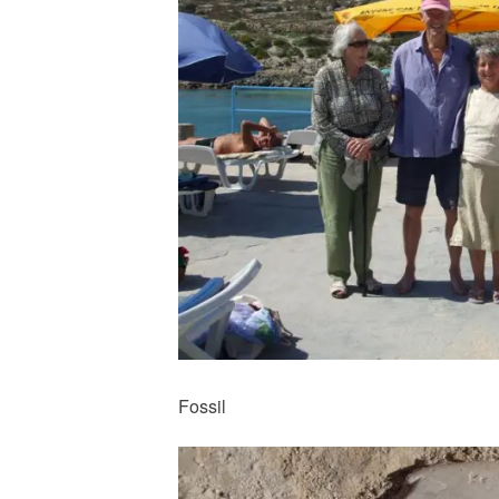
Fossil