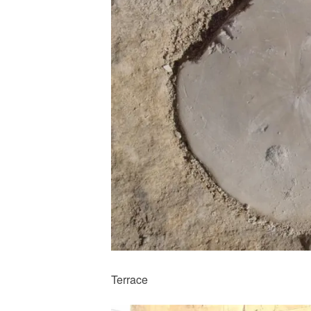
Terrace