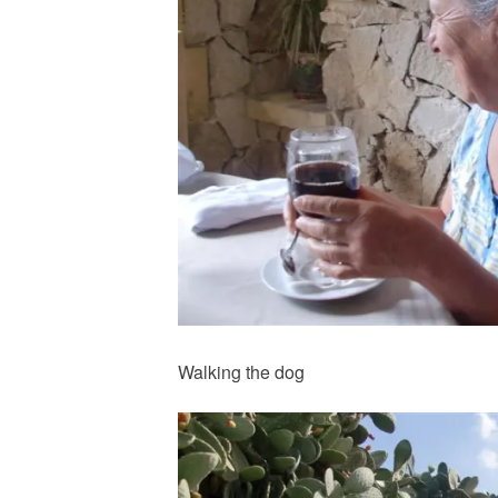
Walking the dog