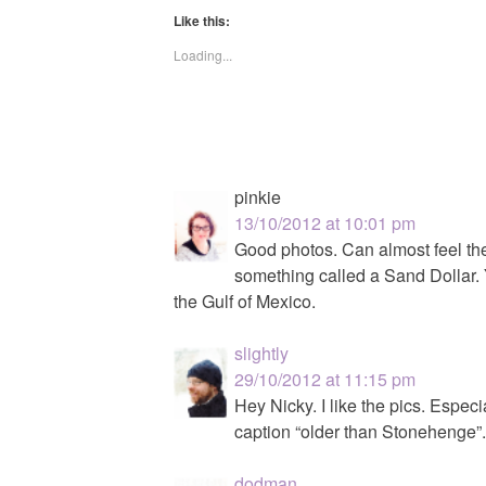
Like this:
Loading...
pinkie
13/10/2012 at 10:01 pm
Good photos. Can almost feel the 
something called a Sand Dollar. 
the Gulf of Mexico.
slightly
29/10/2012 at 11:15 pm
Hey Nicky. I like the pics. Espec
caption “older than Stonehenge”
dodman