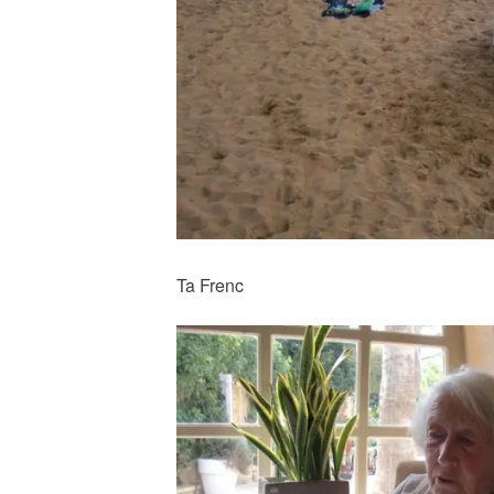
Ta Frenc