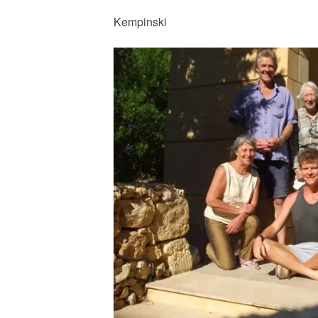
Kempinski