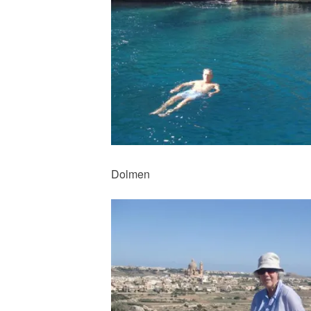
Dolmen