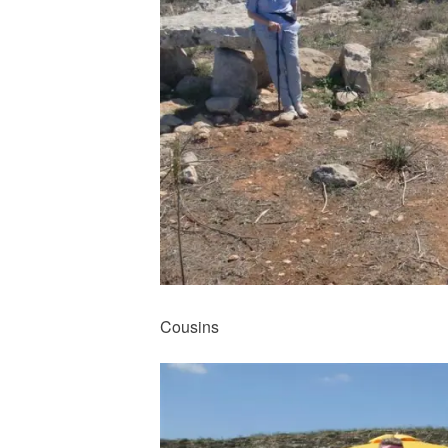
Cousins