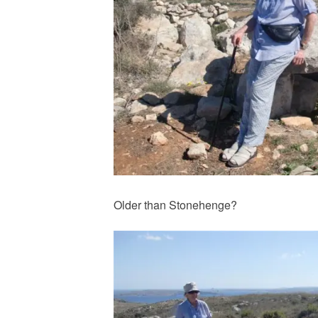
Older than Stonehenge?