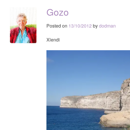
Gozo
Posted on
13/10/2012
by
dodman
Xlendi