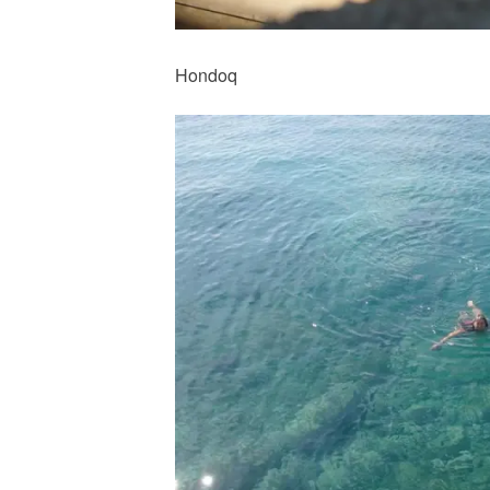
Hondoq