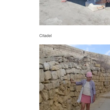
Citadel