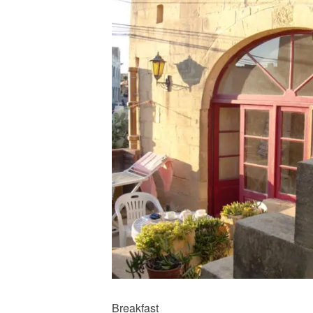
Breakfast