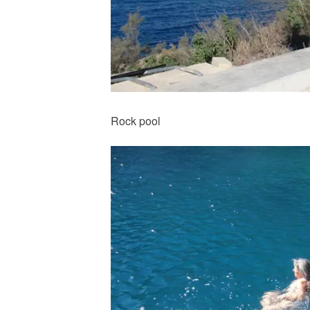
Rock pool