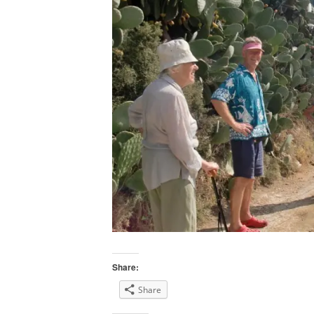
Share:
Share