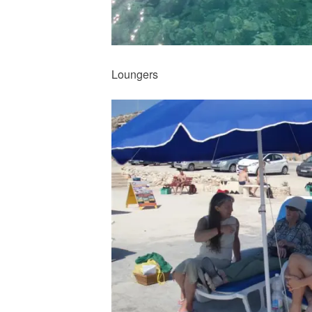
Loungers