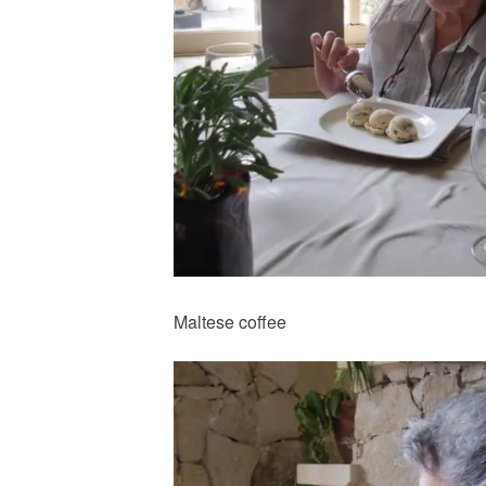
Maltese coffee