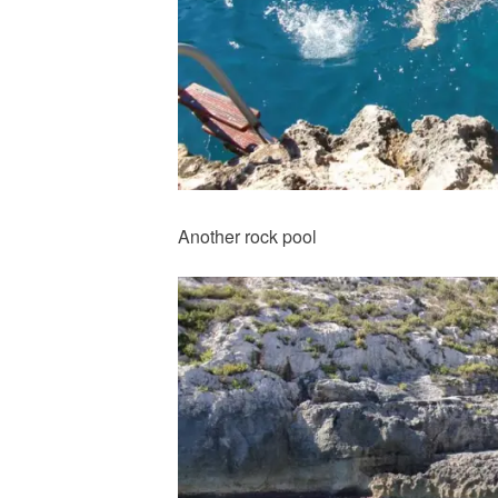
Another rock pool