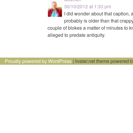
30/10/2012 at 1:33 pm
I did wonder about that caption,
probably is older than that crap
couple of blokes a matter of minutes to k
alleged to predate antiquity.
Proudly powered by WordPress
|
livster.net theme powered 