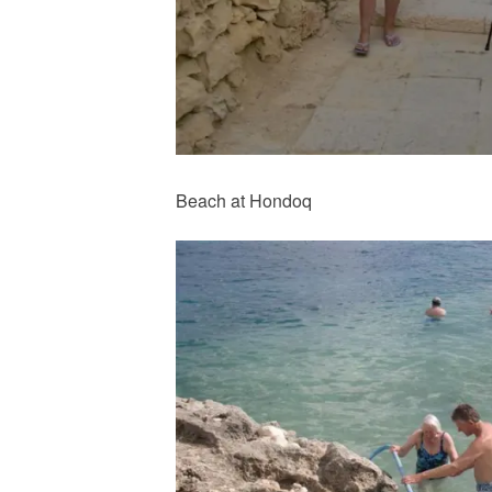
Beach at Hondoq