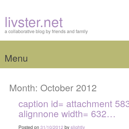
livster.net
a collaborative blog by friends and family
Menu
Skip
to
Month:
October 2012
content
caption id= attachment 58
alignnone width= 632…
Posted on
31/10/2012
by
slightly