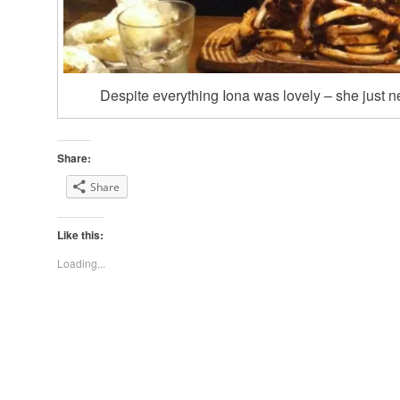
Despite everything Iona was lovely – she just n
Share:
Share
Like this:
Loading...