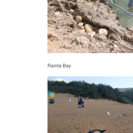
Ramla Bay