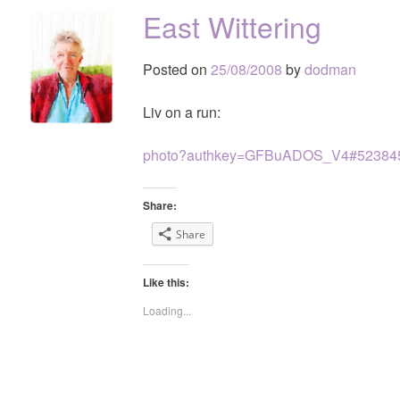
East Wittering
Posted on
25/08/2008
by
dodman
Liv on a run:
photo?authkey=GFBuADOS_V4#52384
Share:
Share
Like this:
Loading...