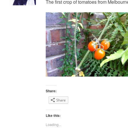
The first crop of tomatoes from Melbourn
Share:
Share
Like this:
Loading...