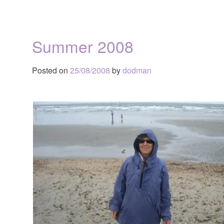
Summer 2008
Posted on
25/08/2008
by
dodman