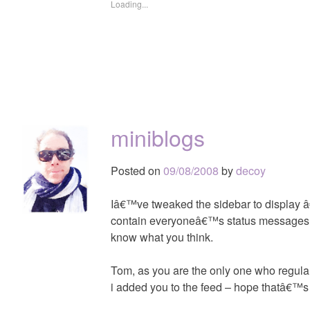
Loading...
miniblogs
Posted on
09/08/2008
by
decoy
Iâ€™ve tweaked the sidebar to display â€
contain everyoneâ€™s status messages a
know what you think.
Tom, as you are the only one who regular
i added you to the feed – hope thatâ€™s