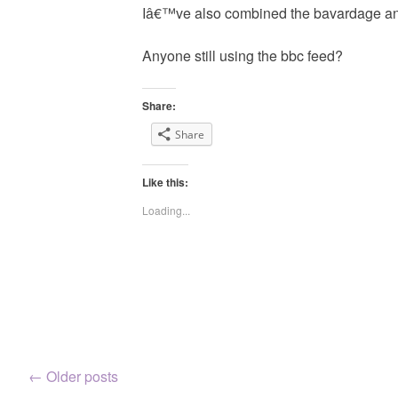
Iâ€™ve also combined the bavardage and
Anyone still using the bbc feed?
Share:
Share
Like this:
Loading...
Posts
←
Older posts