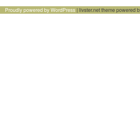
navigation
Proudly powered by WordPress
|
livster.net theme powered 