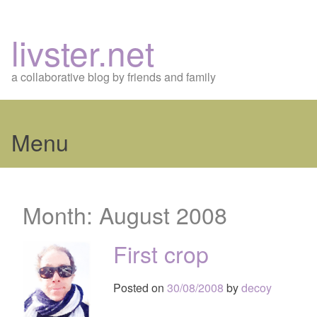
livster.net
a collaborative blog by friends and family
Menu
Skip
to
Month:
August 2008
content
First crop
Posted on
30/08/2008
by
decoy