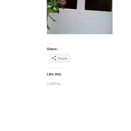
Share:
Share
Like this:
Loading...