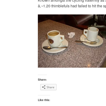
Known amongst the cycling fraternity as a
â‚¬1.20 thimblefuls had failed to hit the s
Share:
Share
Like this: