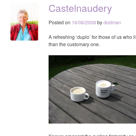
Castelnaudery
Posted on
16/08/2008
by
dodman
A refreshing ‘duplo’ for those of us who li
than the customary one.