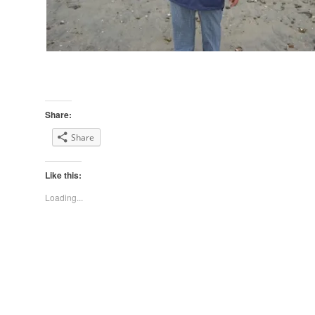
Share:
Share
Like this:
Loading...