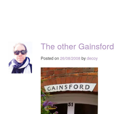
The other Gainsfor
Posted on
26/08/2008
by
decoy