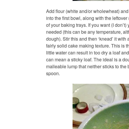
Add flour (white and/or wholewheat) and
into the first bowl, along with the leftove
of your baking trays. If you want (I don’t
needed (this can be any temperature, al
dough). Stir this and then ‘knead’ it with
fairly solid cake making texture. This is t
little water can result in too dry a loaf 
can mean a sticky loaf. The ideal is a do
malleable lump that neither sticks to the 
spoon.