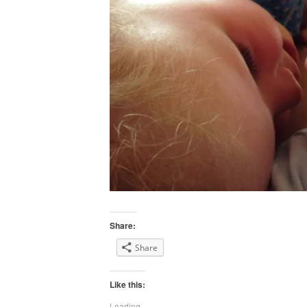
Share:
Share
Like this:
Loading...