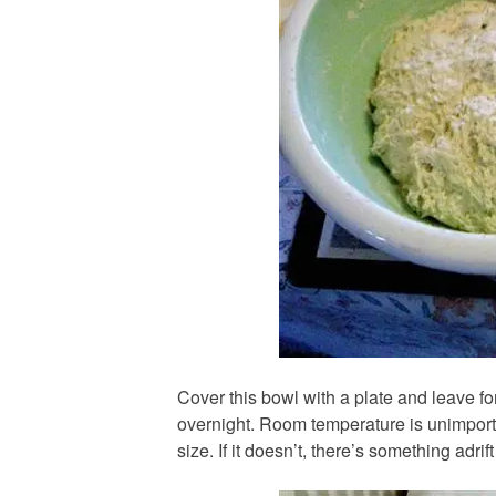
Cover this bowl with a plate and leave for
overnight. Room temperature is unimporta
size. If it doesn’t, there’s something adrif