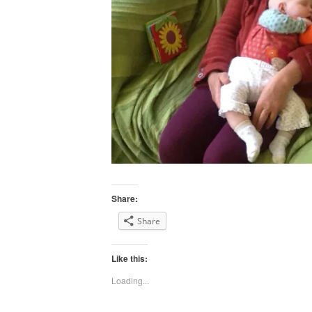
Share:
Share
Like this:
Loading...