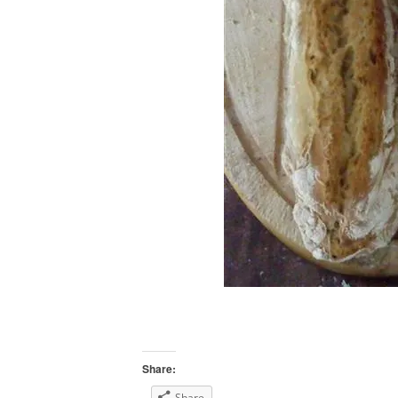
Share:
Share