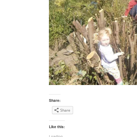
Share:
Share
Like this:
Loading...