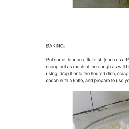
BAKING:
Put some flour on a flat dish (such as a 
scoop out as much of the dough as will be
using, drop it onto the floured dish, scra
spoon with a knife, and prepare to use y