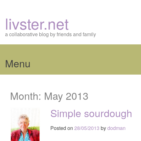
livster.net
a collaborative blog by friends and family
Menu
Skip
to
Month:
May 2013
content
Simple sourdough
Posted on
28/05/2013
by
dodman