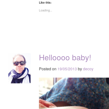
Like this:
Loading...
Helloooo baby!
Posted on
19/05/2013
by
decoy