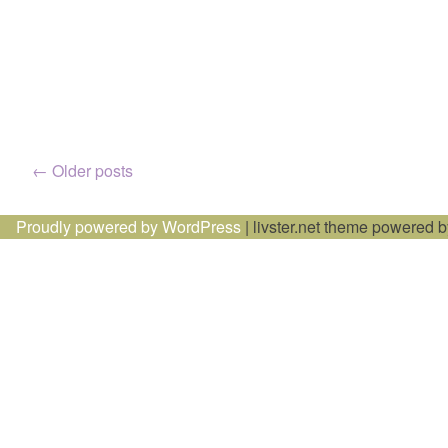
Posts
←
Older posts
navigation
Proudly powered by WordPress
|
livster.net theme powered 