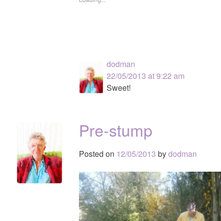
dodman
22/05/2013 at 9:22 am
Sweet!
Pre-stump
Posted on
12/05/2013
by
dodman