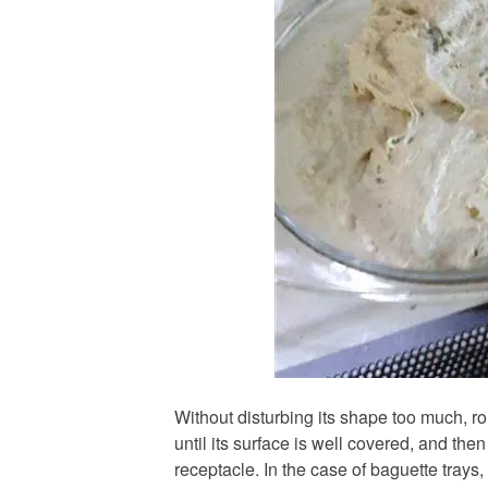
Without disturbing its shape too much, rol
until its surface is well covered, and then
receptacle. In the case of baguette trays