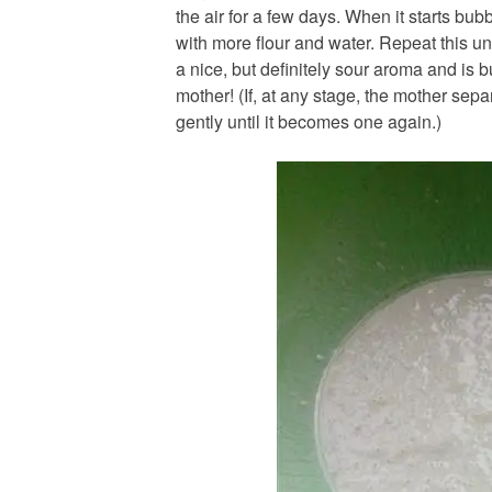
the air for a few days. When it starts bu
with more flour and water. Repeat this unti
a nice, but definitely sour aroma and is
mother! (If, at any stage, the mother sepa
gently until it becomes one again.)