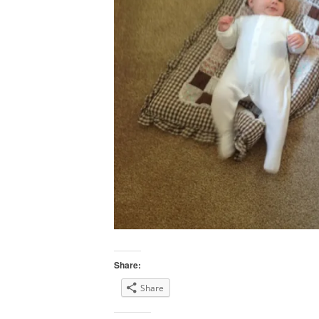
Share:
Share