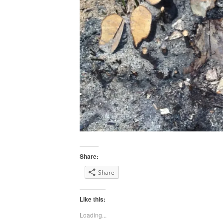
Share:
Share
Like this:
Loading...