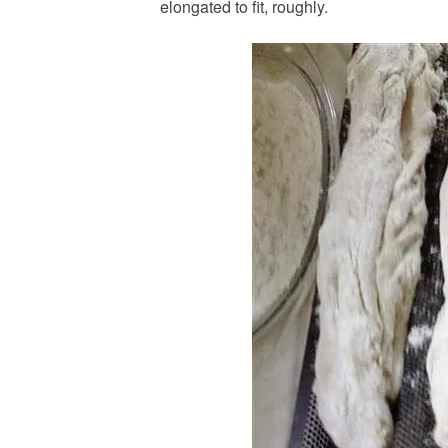
elongated to fit, roughly.