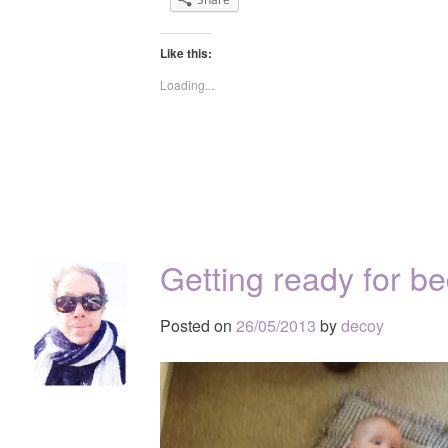
Like this:
Loading...
Getting ready for 
Posted on
26/05/2013
by
decoy