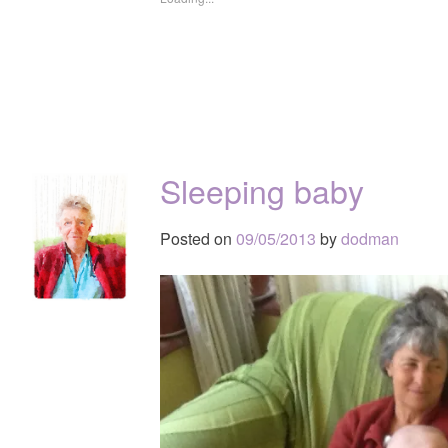
Sleeping baby
Posted on
09/05/2013
by
dodman