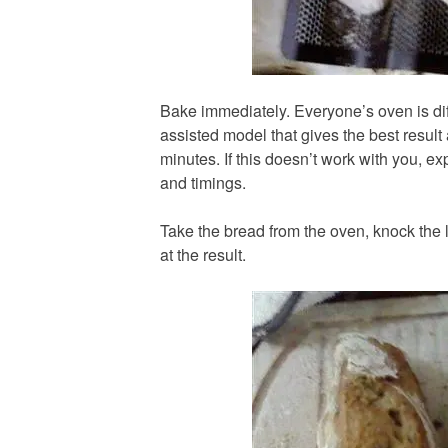
Bake immediately. Everyone’s oven is diff
assisted model that gives the best result
minutes. If this doesn’t work with you, e
and timings.
Take the bread from the oven, knock the l
at the result.