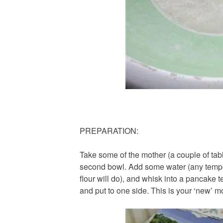
PREPARATION:
Take some of the mother (a couple of tabl
second bowl. Add some water (any temper
flour will do), and whisk into a pancake t
and put to one side. This is your ‘new’ m