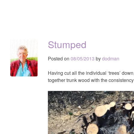
Stumped
Posted on
08/05/2013
by
dodman
Having cut all the individual ‘trees’ down,
together trunk wood with the consistency 