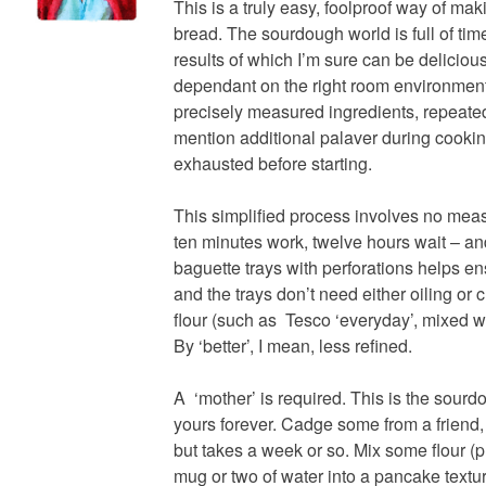
This is a truly easy, foolproof way of m
bread. The sourdough world is full of tim
results of which I’m sure can be delicious
dependant on the right room environment
precisely measured ingredients, repeate
mention additional palaver during cooking
exhausted before starting.
This simplified process involves no measu
ten minutes work, twelve hours wait – an
baguette trays with perforations helps en
and the trays don’t need either oiling or 
flour (such as Tesco ‘everyday’, mixed wi
By ‘better’, I mean, less refined.
A ‘mother’ is required. This is the sourdo
yours forever. Cadge some from a friend, o
but takes a week or so. Mix some flour (
mug or two of water into a pancake textu