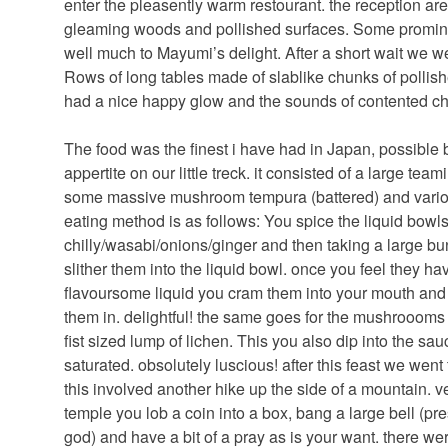
enter the pleasently warm restourant. the reception are
gleaming woods and pollished surfaces. Some prominan
well much to Mayumi’s delight. After a short wait we w
Rows of long tables made of slablike chunks of pollish
had a nice happy glow and the sounds of contented c
The food was the finest i have had in Japan, possible 
appertite on our little treck. it consisted of a large t
some massive mushroom tempura (battered) and variou
eating method is as follows: You spice the liquid bowls 
chilly/wasabi/onions/ginger and then taking a large bu
slither them into the liquid bowl. once you feel they 
flavoursome liquid you cram them into your mouth and
them in. delightful! the same goes for the mushroooms 
fist sized lump of lichen. This you also dip into the s
saturated. obsolutely luscious! after this feast we went
this involved another hike up the side of a mountain. ver
temple you lob a coin into a box, bang a large bell (p
god) and have a bit of a pray as is your want. there w