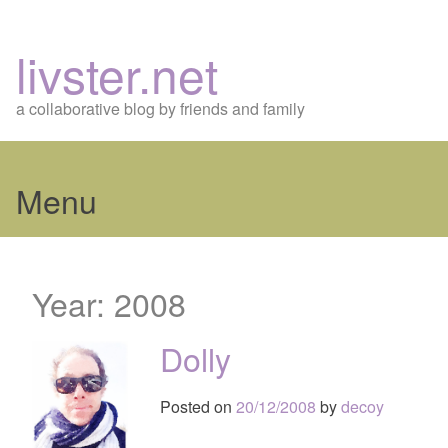
livster.net
a collaborative blog by friends and family
Menu
Skip
to
Year:
2008
content
Dolly
Posted on
20/12/2008
by
decoy