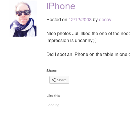
iPhone
Posted on
12/12/2008
by
decoy
Nice photos Jul! liked the one of the nood
impression is uncanny;-)
Did I spot an iPhone on the table in one 
Share:
Share
Like this:
Loading...