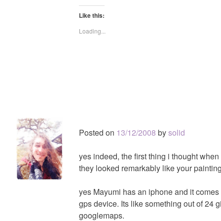
Like this:
Loading...
Posted on
13/12/2008
by
solid
yes indeed, the first thing i thought when
they looked remarkably like your painting
yes Mayumi has an iphone and it comes i
gps device. Its like something out of 24 
googlemaps.