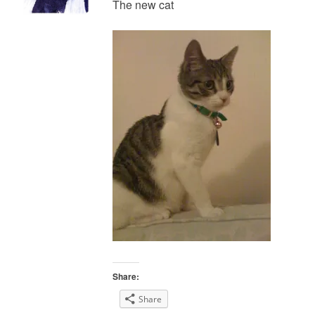
The new cat
Share:
Share