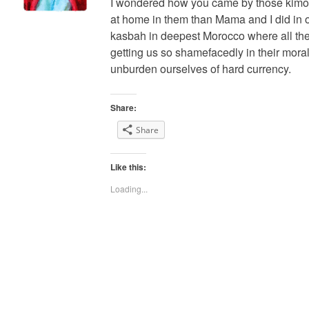
I wondered how you came by those kimon
at home in them than Mama and I did in o
kasbah in deepest Morocco where all the
getting us so shamefacedly in their mora
unburden ourselves of hard currency.
Share:
Share
Like this:
Loading...