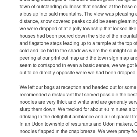
town of outstanding dullness that nestled at the base 
a bus up into said mountains. The view was pleasing a
distance, snow covered peaks could be seen gleaming i
we were dropped of at a jolly township that looked like 
houses had been poured down the side of the mountains
and flagstone steps leading up to a temple at the top of
cold and ice hid in the shadows were the sunlight couldn
peering at our print out map and the town sign map an
seem to corrispond in even a basic sense, we we got lost
out to be directly opposite were we had been dropped o
We left our bags at reception and headed out for som
recomended a restaurant that served possible the bes
noodles are very thick and white and are generaly serv
slurp them down. We trecked for about 40 minutes alo
drinking in the delightful ambiance and air of glacial 
in an Udon township of resturants and Udon makers. C
noodles flapped in the crisp breeze. We were pretty fro