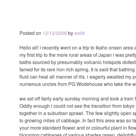
Posted on
12/12/2008
by
solid
Hello all! i recently went on a trip to Ikaho onsen area
my first trip to the more rural areas of Japan i was pre
baths sourced by presumably volcanic hotspots dotted a
famed for its rare iron rich spring. It is said that bathi
fluid can heal all manner of ills. i eagerly awaited my p
numerous uncles from PG Wodehouse who take the wate
we set off fairly early sunday morning and took a train f
Oddly enough i could not see the transition from tokyo t
together in a suburban sprawl. The few slightly open
to growing miles of cabbage. In fact this area was so t
your more standard flower and or colourful plant in f
blooming cabbages of various shades green. delightfu