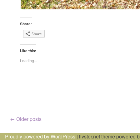
Share:
Share
Like this:
Loading...
Posts
←
Older posts
navigation
Proudly powered by WordPress
|
livster.net theme powered 