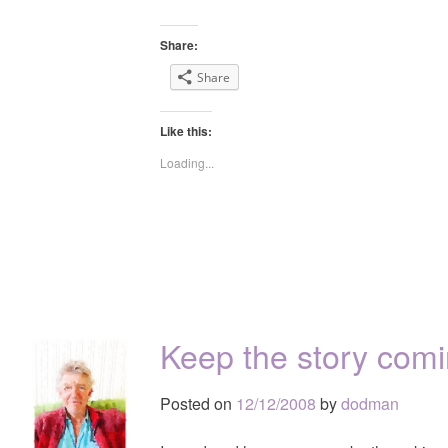
Share:
Share
Like this:
Loading...
Keep the story com
Posted on
12/12/2008
by
dodman