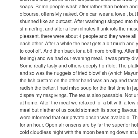
soaps. Some people wash after rather than before and
ofcourse, offensivly naked. One can wear a towel, but 
shunned like an outcast. After washing i slipped into th
simmering, and after a few minutes it unknots the mus
pleasent. there were about 4 people and they were all 
each other. After a while the heat gets a bit much and
to cool off. And then back for a bit more broiling. After 
feeling) and we had our evening meal. It was pretty di
Some really tasty and others deeply horrible. The platt
and so was the nuggets of fried blowfish (which May
the fish custard on the other hand was an aquired taste
radish the better. I had miso soup for the first time in 
dispite my misgivings. The tea is also passable. Not unl
at home. After the meal we relaxed for a bit with a few
meal but niether of us could stomach its strong flavour
were informed that our private onsen was avalable. Th
for an hour. Open air onsens are by far the superior hot
cold cloudless night with the moon beaming down at u