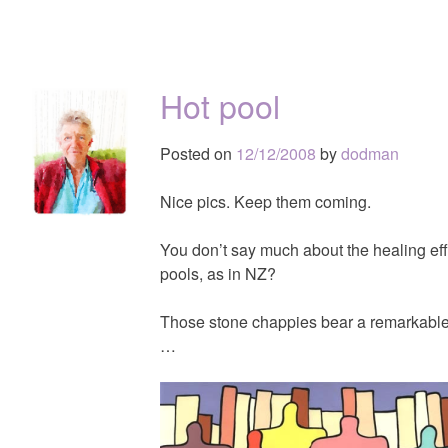
Hot pool
Posted on
12/12/2008
by
dodman
Nice pics. Keep them coming.
You don’t say much about the healing eff
pools, as in NZ?
Those stone chappies bear a remarkabl
…