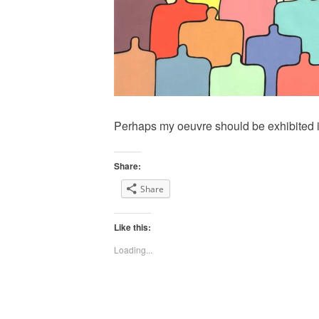
Perhaps my oeuvre should be exhibited 
Share:
Share
Like this:
Loading...