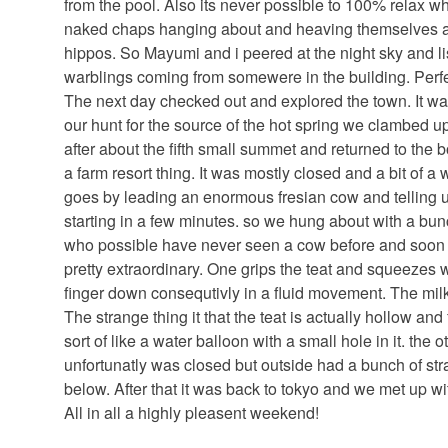
from the pool. Also its never possible to 100% relax w
naked chaps hanging about and heaving themselves ar
hippos. So Mayumi and i peered at the night sky and l
warblings coming from somewere in the building. Perfe
The next day checked out and explored the town. It was
our hunt for the source of the hot spring we clambed 
after about the fifth small summet and returned to the 
a farm resort thing. It was mostly closed and a bit of 
goes by leading an enormous fresian cow and telling 
starting in a few minutes. so we hung about with a b
who possible have never seen a cow before and soon e
pretty extraordinary. One grips the teat and squeezes 
finger down consequtivly in a fluid movement. The milk 
The strange thing it that the teat is actually hollow and
sort of like a water balloon with a small hole in it. the
unfortunatly was closed but outside had a bunch of str
below. After that it was back to tokyo and we met up wit
All in all a highly pleasent weekend!