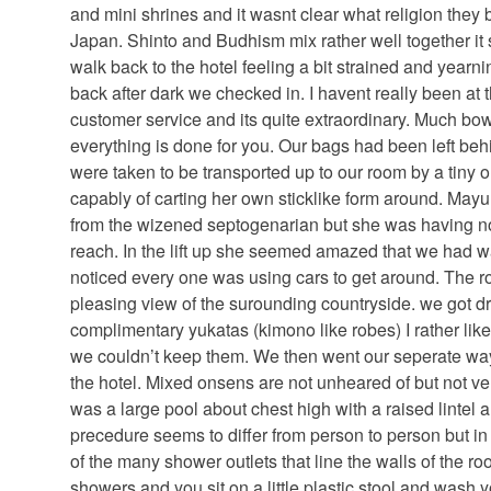
and mini shrines and it wasnt clear what religion they b
Japan. Shinto and Budhism mix rather well together it 
walk back to the hotel feeling a bit strained and yearni
back after dark we checked in. I havent really been at
customer service and its quite extraordinary. Much bo
everything is done for you. Our bags had been left beh
were taken to be transported up to our room by a tin
capably of carting her own sticklike form around. Mayum
from the wizened septogenarian but she was having non
reach. In the lift up she seemed amazed that we had w
noticed every one was using cars to get around. The 
pleasing view of the surounding countryside. we got dr
complimentary yukatas (kimono like robes) I rather like
we couldn’t keep them. We then went our seperate wa
the hotel. Mixed onsens are not unheared of but not ve
was a large pool about chest high with a raised lintel a
precedure seems to differ from person to person but i
of the many shower outlets that line the walls of the r
showers and you sit on a little plastic stool and wash