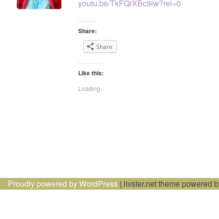
youtu.be/TkFQrXBc9iw?rel=0
Share:
Share
Like this:
Loading...
Proudly powered by WordPress
|
livster.net theme powered 