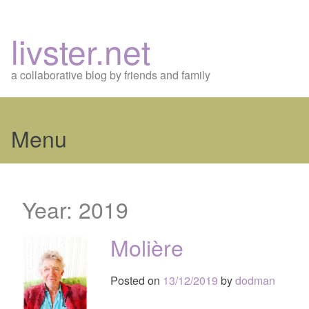
livster.net
a collaborative blog by friends and family
Menu
Skip
to
Year:
2019
content
Molière
Posted on
13/12/2019
by
dodman