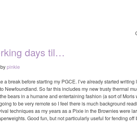
rking days til…
by
pinkie
e a break before starting my PGCE. I’ve already started writing l
p to Newfoundland. So far this includes my new trusty thermal m
 the bears in a humane and entertaining fashion (a sort of Mor
 going to be very remote so I feel there is much background read
vival techniques as my years as a Pixie in the Brownies were la
perweights. Good fun, but not particularly useful for fending off