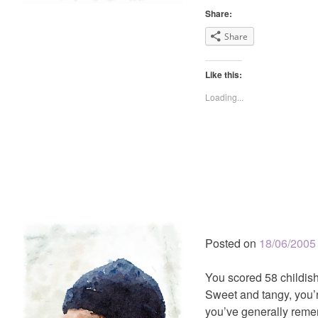
Share:
Share
Like this:
Loading...
Posted on
18/06/2005
You scored 58 childish
Sweet and tangy, you’r
you’ve generally reme