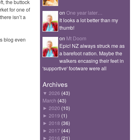
t, the buttock
rket for one of
on
One year later…
here isn’t a
It looks a lot better than my
thumb!
on
Mt Doom
is blog even
Epic! NZ always struck me as
a barefoot nation. Maybe the
walkers encasing their feet in
'supportive' footware were all
Archives
▼
2026
(43)
March
(43)
►
2020
(10)
►
2019
(1)
►
2018
(36)
►
2017
(44)
►
2016
(21)