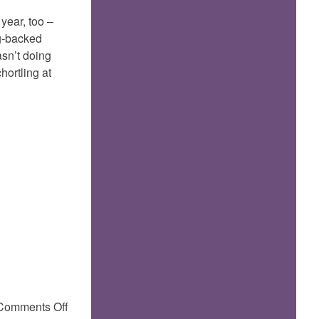
year, too –
ng-backed
asn’t doing
hortling at
on
Comments Off