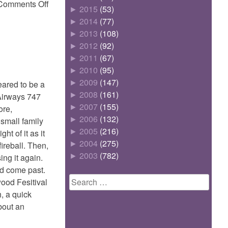
on
Comments Off
►
2015
(53)
Thongie
►
2014
(77)
►
2013
(108)
►
2012
(92)
►
2011
(67)
►
2010
(95)
►
2009
(147)
ared to be a
►
2008
(161)
 Airways 747
►
2007
(155)
ore,
►
2006
(132)
 small family
►
2005
(216)
t of it as it
►
2004
(275)
ireball. Then,
►
2003
(782)
ing it again.
ad come past.
Search
wood Fesitival
for:
, a quick
bout an