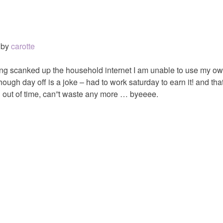
by
carotte
ing scanked up the household internet I am unable to use my ow
hough day off is a joke – had to work saturday to earn it! and th
 out of time, can”t waste any more … byeeee.