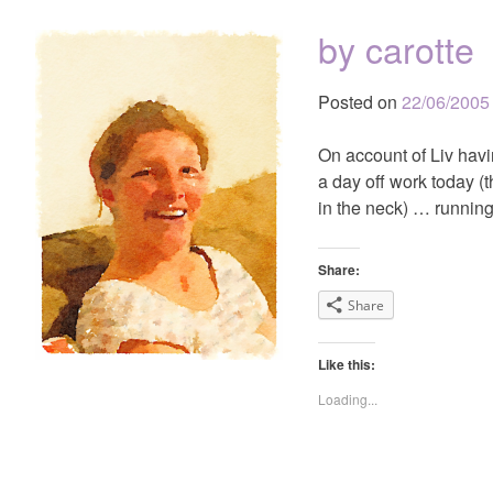
by carotte
Posted on
22/06/2005
On account of Liv hav
a day off work today (t
in the neck) … running
Share:
Share
Like this:
Loading...