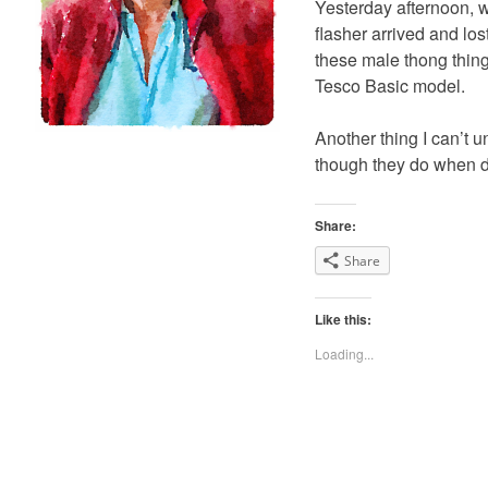
Yesterday afternoon, w
flasher arrived and lost
these male thong thingi
Tesco Basic model.
Another thing I can’t 
though they do when dr
Share:
Share
Like this:
Loading...