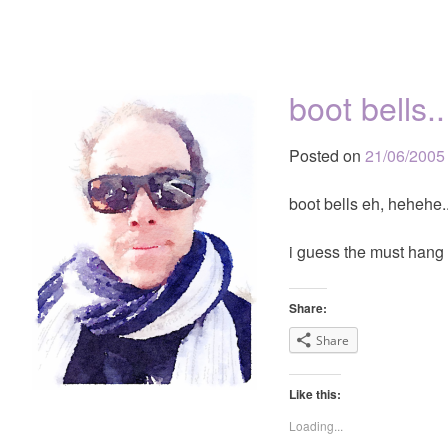
boot bells..
Posted on
21/06/2005
boot bells eh, hehehe..
i guess the must hang 
Share:
Share
Like this:
Loading...