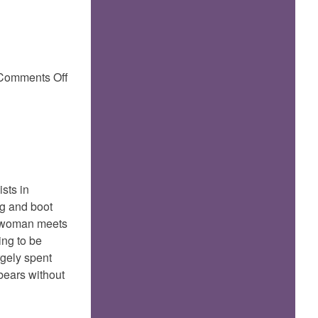
on
Comments Off
boot
bells..
ists in
ug and boot
is woman meets
ing to be
rgely spent
 bears without