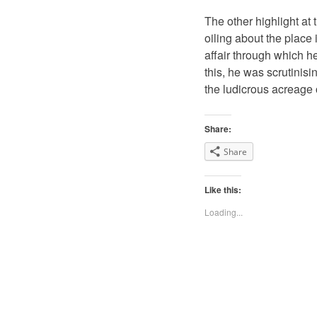
The other highlight at
oiling about the place
affair through which h
this, he was scrutinisi
the ludicrous acreage o
Share:
Share
Like this:
Loading...