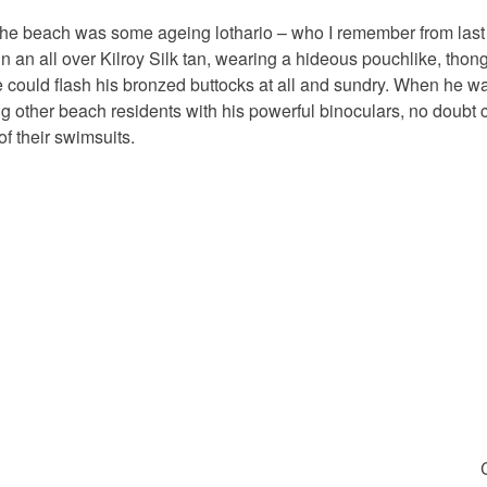
 the beach was some ageing lothario – who I remember from last 
 in an all over Kilroy Silk tan, wearing a hideous pouchlike, tho
e could flash his bronzed buttocks at all and sundry. When he w
ng other beach residents with his powerful binoculars, no doubt c
f their swimsuits.