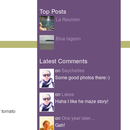
Top Posts
La Reunion
Blue lagoon
Latest Comments
on
Seychelles
Some good photos there:-)
on
Lakes
Haha I like he maze story!
f tomato
on
One year later…
Gah!