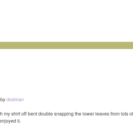
by
dodman
th my shirt off bent double snapping the lower leaves from lots o
enjoyed it.