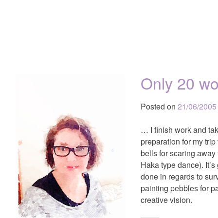
Only 20 wo
Posted on
21/06/2005
… I finish work and tak
preparation for my tri
bells for scaring away
Haka type dance). It’s
done in regards to sur
painting pebbles for pa
creative vision.