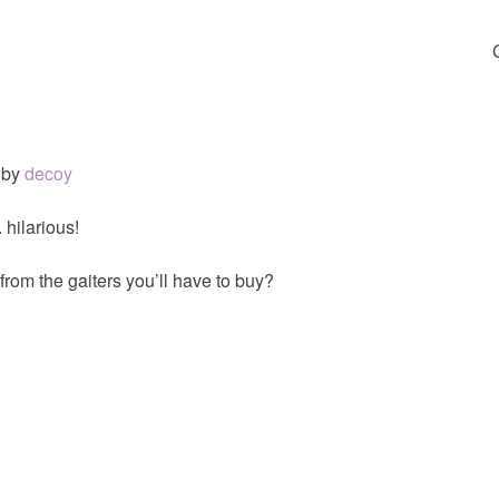
by
decoy
 hilarious!
from the gaiters you’ll have to buy?