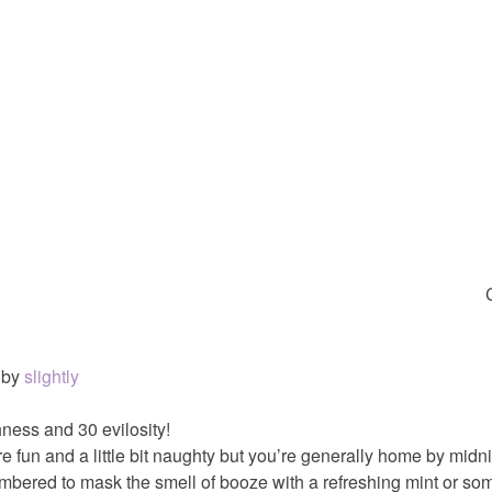
by
slightly
ness and 30 evilosity!
e fun and a little bit naughty but you’re generally home by midn
mbered to mask the smell of booze with a refreshing mint or so