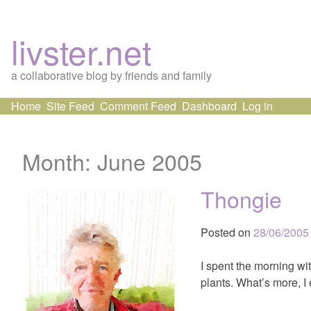
livster.net
a collaborative blog by friends and family
Skip
Home
Site Feed
Comment Feed
Dashboard
Log in
to
content
Month:
June 2005
Thongie
Posted on
28/06/2005
I spent the morning wi
plants. What’s more, I 