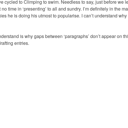
e cycled to Climping to swim. Needless to say, just before we lef
 no time in ‘presenting’ to all and sundry. I’m definitely in the ma
es he is doing his utmost to popularise. I can’t understand why t
understand is why gaps between ‘paragraphs’ don’t appear on th
afting entries.