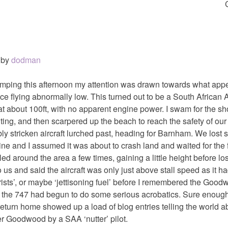
by
dodman
mping this afternoon my attention was drawn towards what appe
tance flying abnormally low. This turned out to be a South African
at about 100ft, with no apparent engine power. I swam for the sh
ting, and then scarpered up the beach to reach the safety of our
 stricken aircraft lurched past, heading for Barnham. We lost sigh
ine and I assumed it was about to crash land and waited for the f
led around the area a few times, gaining a little height before los
 us and said the aircraft was only just above stall speed as it h
rorists’, or maybe ‘jettisoning fuel’ before I remembered the Good
, the 747 had begun to do some serious acrobatics. Sure enough
eturn home showed up a load of blog entries telling the world a
r Goodwood by a SAA ‘nutter’ pilot.