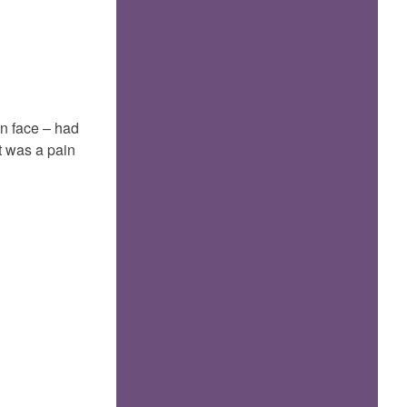
Manic
747
n face – had
at was a pain