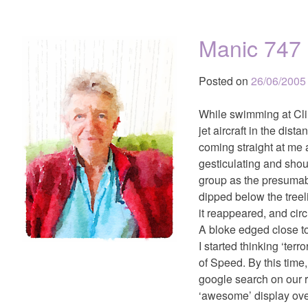
Manic 747
Posted on
26/06/2005
While swimming at Cli
jet aircraft in the dis
coming straight at me 
gesticulating and shou
group as the presumably
dipped below the treel
it reappeared, and circ
A bloke edged close to
I started thinking ‘ter
of Speed. By this time
google search on our r
‘awesome’ display ove