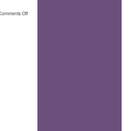
on
Comments Off
by
carotte