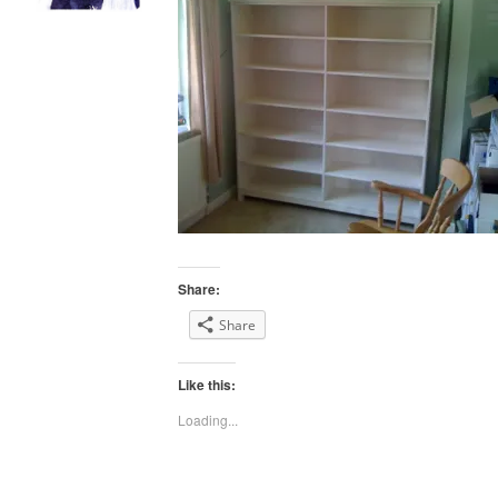
Share:
Share
Like this:
Loading...