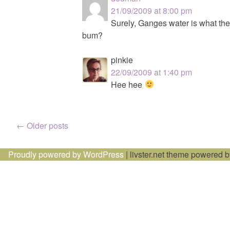
21/09/2009 at 8:00 pm
Surely, Ganges water is what the
bum?
pinkie
22/09/2009 at 1:40 pm
Hee hee
Posts
←
Older posts
navigation
Proudly powered by WordPress
|
livster.net theme powered 