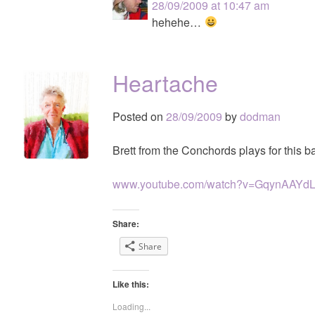
28/09/2009 at 10:47 am
hehehe…
Heartache
Posted on
28/09/2009
by
dodman
Brett from the Conchords plays for this ba
www.youtube.com/watch?v=GqynAAYd
Share:
Share
Like this:
Loading...