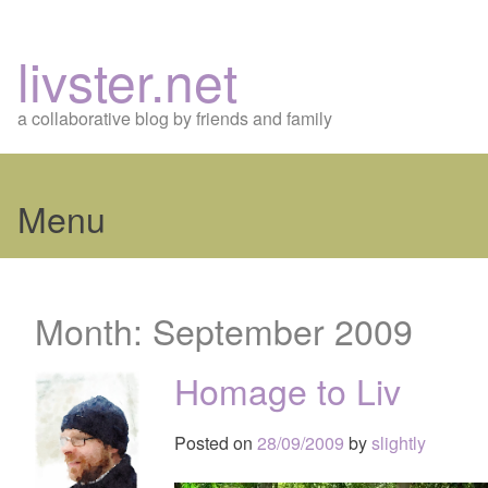
livster.net
a collaborative blog by friends and family
Menu
Skip
to
Month:
September 2009
content
Homage to Liv
Posted on
28/09/2009
by
slightly