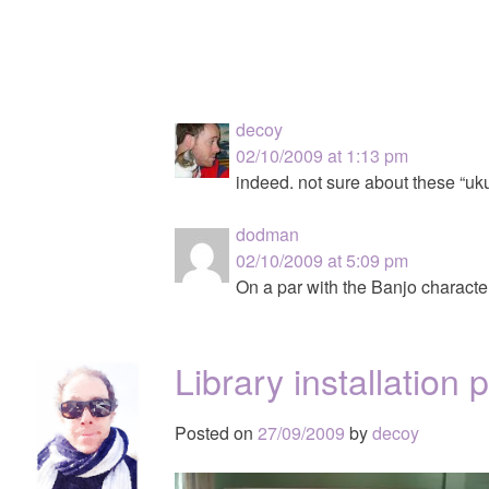
decoy
02/10/2009 at 1:13 pm
indeed. not sure about these “uk
dodman
02/10/2009 at 5:09 pm
On a par with the Banjo charact
Library installation
Posted on
27/09/2009
by
decoy