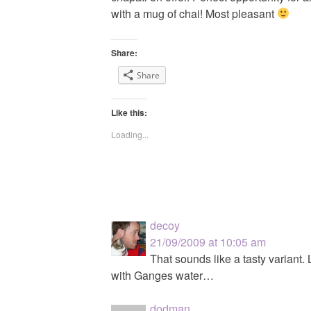
with a mug of chai! Most pleasant
Share:
Share
Like this:
Loading...
decoy
21/09/2009 at 10:05 am
That sounds like a tasty variant.
with Ganges water…
dodman