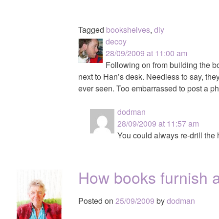
Tagged
bookshelves
,
diy
decoy
28/09/2009 at 11:00 am
Following on from building the b
next to Han’s desk. Needless to say, the
ever seen. Too embarrassed to post a ph
dodman
28/09/2009 at 11:57 am
You could always re-drill the
How books furnish 
Posted on
25/09/2009
by
dodman