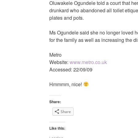
Oluwakele Ogundele told a court that h
drunkard who abandoned all toilet etique
plates and pots.
Ms Ogundele said she no longer loved he
for the family as well as increasing the d
Metro
Website:
www.metro.co.uk
Accessed: 22/09/09
Hmmmm, nice!
Share:
Share
Like this:
Loading...