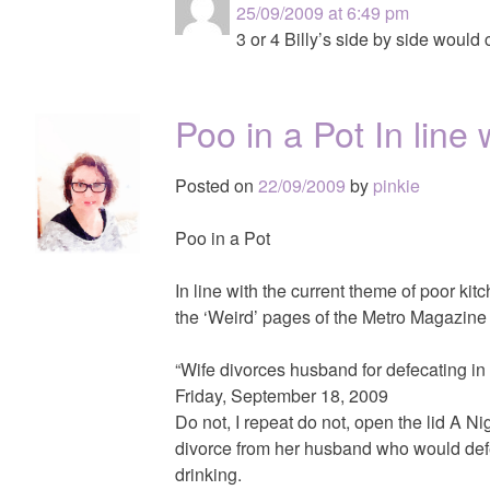
25/09/2009 at 6:49 pm
3 or 4 Billy’s side by side would 
Poo in a Pot In line
Posted on
22/09/2009
by
pinkie
Poo in a Pot
In line with the current theme of poor kitc
the ‘Weird’ pages of the Metro Magazine
“Wife divorces husband for defecating in
Friday, September 18, 2009
Do not, I repeat do not, open the lid A
divorce from her husband who would defec
drinking.