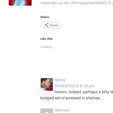
news.bbc.co.uk/1/hi/magazine/8264572.
Share:
Share
Like this:
Loading...
decoy
25/09/2009 at 6:19 pm
hmmm, indeed. perhaps a billy is
bodged set of screwed in shelves…
dodman