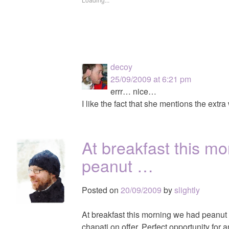
decoy
25/09/2009 at 6:21 pm
errr… nice…
I like the fact that she mentions the extr
At breakfast this m
peanut …
Posted on
20/09/2009
by
slightly
At breakfast this morning we had peanut 
chapati on offer. Perfect opportunity fo