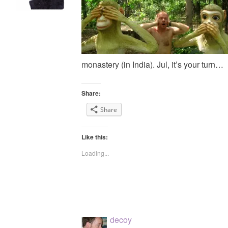
monastery (in India). Jul, it’s your turn…
Share:
Share
Like this:
Loading...
decoy