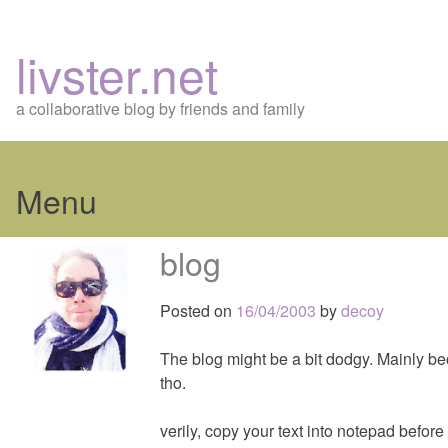
livster.net
a collaborative blog by friends and family
Menu
Skip
blog
to
content
Posted on
16/04/2003
by
decoy
The blog might be a bit dodgy. Mainly becau
tho.
verily, copy your text into notepad before