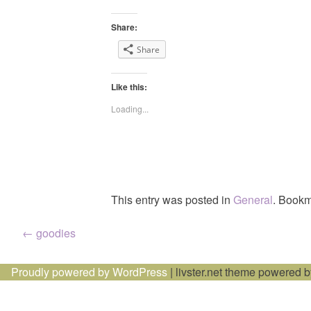
Share:
Share
Like this:
Loading...
This entry was posted in
General
. Bookm
Post
←
goodies
navigation
Proudly powered by WordPress
|
livster.net theme powered 