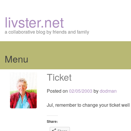
livster.net
a collaborative blog by friends and family
Menu
Skip
Ticket
to
content
Posted on
02/05/2003
by
dodman
Jul, remember to change your ticket well 
Share:
Share