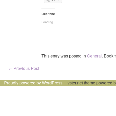
Like this:
Loading...
This entry was posted in
General
. Bookm
Post
←
Previous Post
navigation
Proudly powered by WordPress
|
livster.net theme powered 