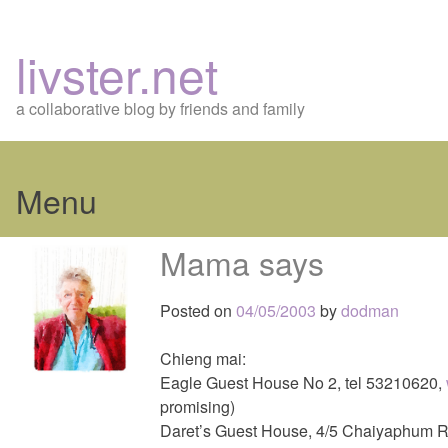
livster.net
a collaborative blog by friends and family
Menu
Skip
Mama says
to
content
Posted on
04/05/2003
by
dodman
Chieng mai:
Eagle Guest House No 2, tel 53210620,
promising)
Daret’s Guest House, 4/5 Chaiyaphum R