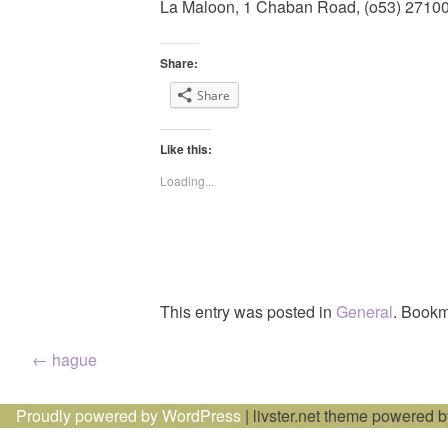
La Maloon, 1 Chaban Road, (o53) 2710
Share:
Share
Like this:
Loading...
This entry was posted in
General
. Bookm
Post
←
hague
navigation
Proudly powered by WordPress
|
livster.net theme powered 