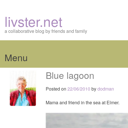
livster.net
a collaborative blog by friends and family
Menu
Skip
Blue lagoon
to
content
Posted on
22/06/2010
by
dodman
Mama and friend in the sea at Elmer.