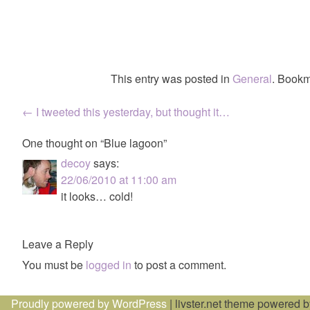
This entry was posted in
General
. Bookm
Post
←
I tweeted this yesterday, but thought it…
navigation
One thought on “
Blue lagoon
”
decoy
says:
22/06/2010 at 11:00 am
it looks… cold!
Leave a Reply
You must be
logged in
to post a comment.
Proudly powered by WordPress
|
livster.net theme powered 