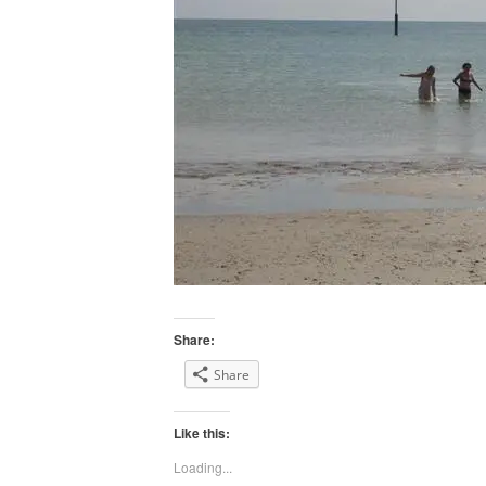
Share:
Share
Like this:
Loading...