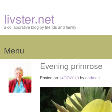
livster.net
a collaborative blog by friends and family
Menu
Skip
Evening primrose
to
content
Posted on
14/07/2013
by
dodman