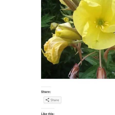
Share:
Share
Like this: