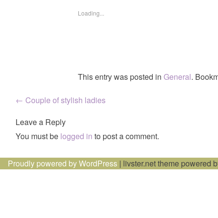
Loading...
This entry was posted in
General
. Bookm
Post
←
Couple of stylish ladies
navigation
Leave a Reply
You must be
logged in
to post a comment.
Proudly powered by WordPress
|
livster.net theme powered 