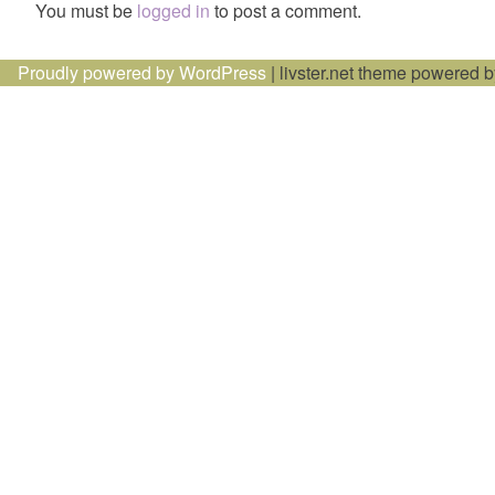
You must be
logged in
to post a comment.
Proudly powered by WordPress
|
livster.net theme powered 