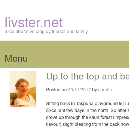
livster.net
a collaborative blog by friends and family
Menu
Skip
Up to the top and 
to
content
Posted on
30/11/2017
by
carotte
Sitting back in Takpuna playground for l
Excellent few days in the north. So after
drove up through the kauri forest (impress
flavour) slight bleating from the back no