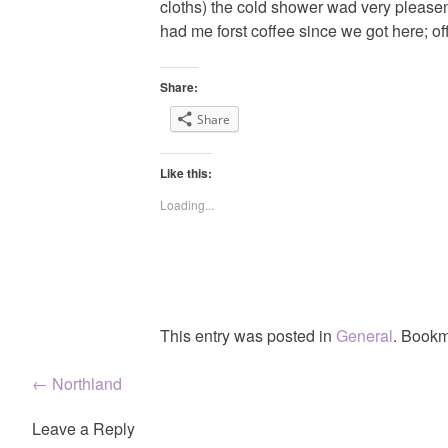
cloths) the cold shower wad very pleasent
had me forst coffee since we got here; of
Share:
Share
Like this:
Loading...
This entry was posted in
General
. Bookm
Post
←
Northland
navigation
Leave a Reply