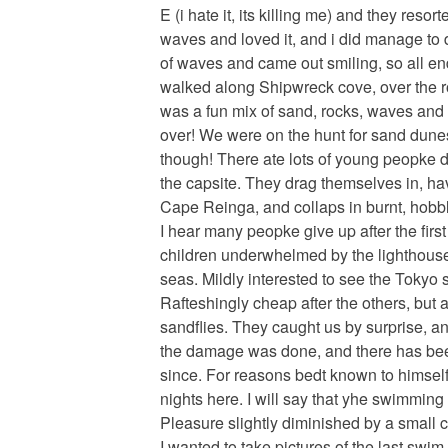
E (i hate it, its killing me) and they res
waves and loved it, and i did manage to 
of waves and came out smiling, so all e
walked along Shipwreck cove, over the 
was a fun mix of sand, rocks, waves and
over! We were on the hunt for sand dunes
though! There ate lots of young peopke d
the capsite. They drag themselves in, ha
Cape Reinga, and collaps in burnt, hobbl
I hear many peopke give up after the firs
children underwhelmed by the lighthouse
seas. Mildly interested to see the Tokyo 
Rafteshingly cheap after the others, but 
sandflies. They caught us by surprise, an
the damage was done, and there has bee
since. For reasons bedt known to himsel
nights here. I will say that yhe swimming 
Pleasure slightly diminished by a small co
I wanted to take pictures of the last swim,