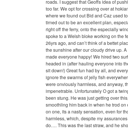
roads. I suggest that Geoffs idea of pushi
too far. We opt for crossing over at hok
where we found out Bid and Caz used to 
tirned out to be an excellent plan, especia
right off the ferry, onto the especially wi
spoke to a Welsh bloke working on the f
26yrs ago, and can’t think of a bettet pla
the sunshine after our cloudy drive up. A
made everyone happy! We hired two sur
headed in (after hauling everyone into thei
sit down!) Great fun had by all, and eve
ignore the swarms of jelly fish everywher
were onviously harmless, and anyway, the
impenetrable. Unfortunately O got a twin
been stung. He was just getting over this
smoothling him back in when he trod on 
on one, its a nasty sensation, even for t
harmless, which, despite my assurances to
do…. This was the last straw, and he shot