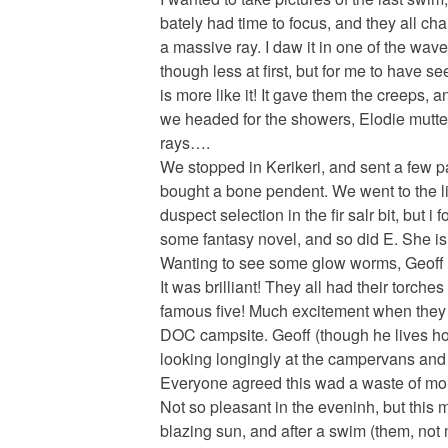
bately had time to focus, and they all c
a massive ray. I daw it in one of the waves
though less at first, but for me to have se
is more like it! It gave them the creeps,
we headed for the showers, Elodie mutteri
rays….
We stopped in Kerikeri, and sent a few p
bought a bone pendent. We went to the lib
duspect selection in the fir salr bit, but
some fantasy novel, and so did E. She is
Wanting to see some glow worms, Geoff 
It was brilliant! They all had their torch
famous five! Much excitement when they
DOC campsite. Geoff (though he lives h
looking longingly at the campervans and t
Everyone agreed this wad a waste of mon
Not so pleasant in the eveninh, but this 
blazing sun, and after a swim (them, not 