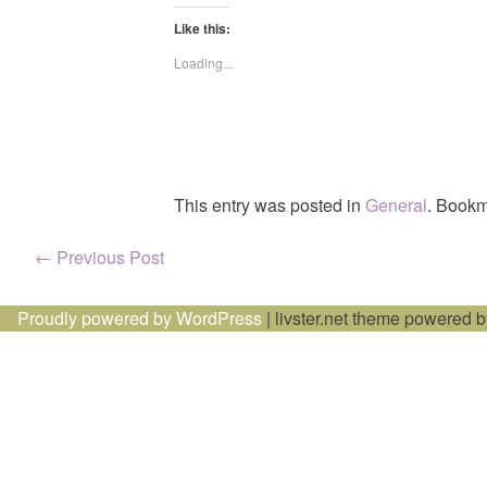
Like this:
Loading...
This entry was posted in
General
. Bookm
Post
←
Previous Post
navigation
Proudly powered by WordPress
|
livster.net theme powered 