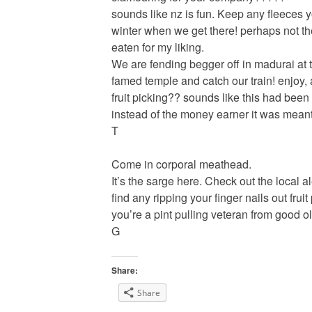
sounds like nz is fun. Keep any fleeces y
winter when we get there! perhaps not th
eaten for my liking.
We are fending begger off in madurai at 
famed temple and catch our train! enjoy,
fruit picking?? sounds like this had been 
instead of the money earner it was meant 
T
Come in corporal meathead.
It’s the sarge here. Check out the local 
find any ripping your finger nails out frui
you’re a pint pulling veteran from good ol
G
Share:
Share