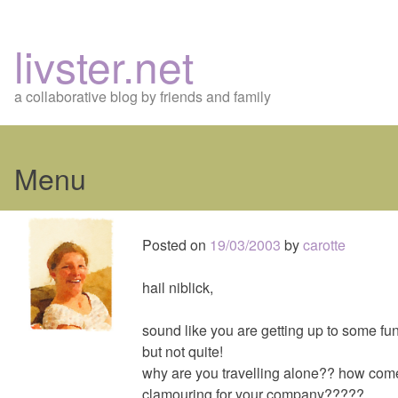
livster.net
a collaborative blog by friends and family
Menu
Skip
to
Posted on
19/03/2003
by
carotte
content
hail niblick,
sound like you are getting up to some fu
but not quite!
why are you travelling alone?? how come 
clamouring for your company?????