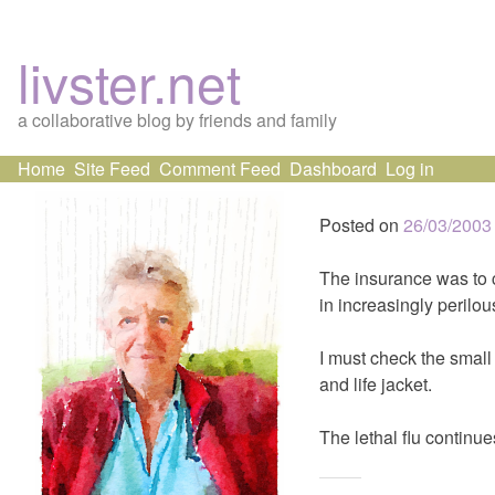
livster.net
a collaborative blog by friends and family
Skip
Home
Site Feed
Comment Feed
Dashboard
Log in
to
content
Posted on
26/03/2003
The insurance was to c
in increasingly perilous
I must check the small 
and life jacket.
The lethal flu continu