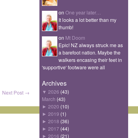
on
One year later…
It looks a lot better than my
thumb!
on
Mt Doom
Epic! NZ always struck me as
a barefoot nation. Maybe the
walkers encasing their feet in
'supportive' footware were all
Archives
▼
2026
(43)
Next Post
→
March
(43)
►
2020
(10)
►
2019
(1)
►
2018
(36)
►
2017
(44)
►
2016
(21)