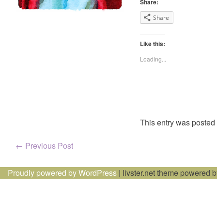
Share:
Share
Like this:
Loading...
This entry was posted
Post
←
Previous Post
navigation
Proudly powered by WordPress
|
livster.net theme powered 