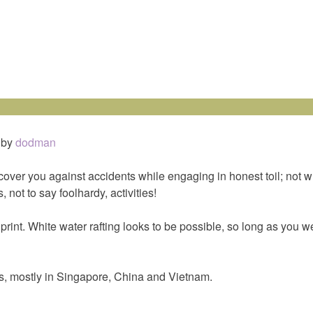
by
dodman
over you against accidents while engaging in honest toil; not w
, not to say foolhardy, activities!
print. White water rafting looks to be possible, so long as you w
es, mostly in Singapore, China and Vietnam.