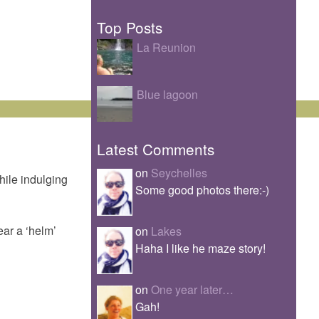
Top Posts
La Reunion
Blue lagoon
Latest Comments
on
Seychelles
hile indulging
Some good photos there:-)
ear a ‘helm’
on
Lakes
Haha I like he maze story!
on
One year later…
Gah!