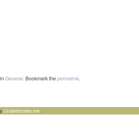
 in
General
. Bookmark the
permalink
.
by
Underscores.me
.