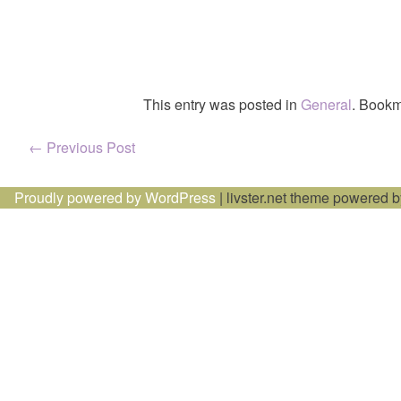
This entry was posted in
General
. Bookm
Post
←
Previous Post
navigation
Proudly powered by WordPress
|
livster.net theme powered 