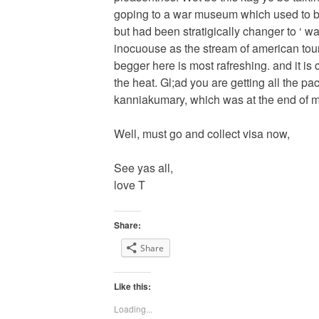
goping to a war museum which used to be
but had been stratigically changer to ‘ w
inocuouse as the stream of american tour
begger here is most rafreshing. and it is c
the heat. Gl;ad you are getting all the p
kanniakumary, which was at the end of m
Well, must go and collect visa now,
See yas all,
love T
Share:
Share
Like this:
Loading...