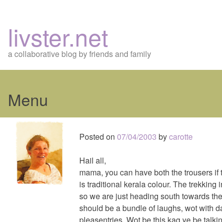
livster.net
a collaborative blog by friends and family
Menu
Skip
to
Posted on
07/04/2003
by
carotte
content
Hail all,
mama, you can have both the trousers if th
is traditional kerala colour. The trekking 
so we are just heading south towards th
should be a bundle of laughs, wot with da
pleasentries. Wot be this kag ye be talkin