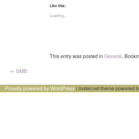
Like this:
Loading...
This entry was posted in
General
. Bookm
Post
←
SMB
navigation
Proudly powered by WordPress
|
livster.net theme powered 