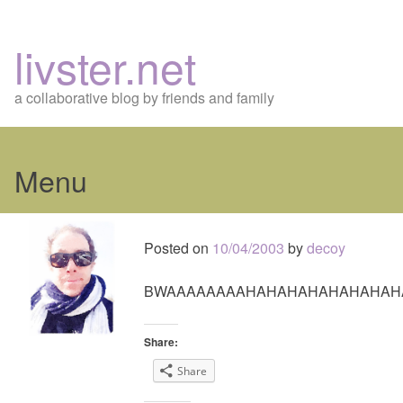
livster.net
a collaborative blog by friends and family
Menu
Skip
to
Posted on
10/04/2003
by
decoy
content
BWAAAAAAAAHAHAHAHAHAHAHAH
Share:
Share