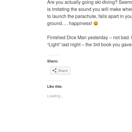
Are you actually going ski-diving? Seem
is imitating the sound you will make when
to launch the parachute, falls apart in y
ground…. happiness!
Finished Dice Man yesterday – not bad. P
“Light” last night – the 3rd book you gav
Share:
Share
Like this:
Loading...