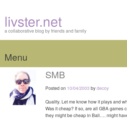
livster.net
a collaborative blog by friends and family
Menu
Skip
SMB
to
content
Posted on
10/04/2003
by
decoy
Quality. Let me know how it plays and whe
Was it cheap? If so, are all GBA games ch
they might be cheap in Bali…. might hav