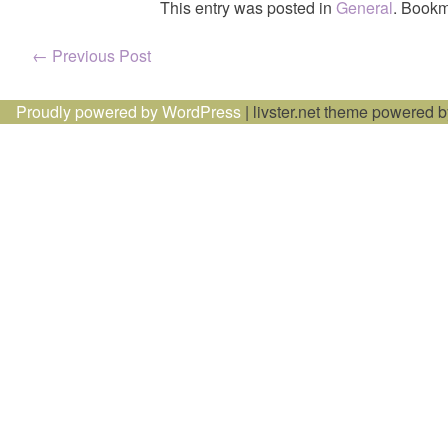
This entry was posted in
General
. Bookm
Post
←
Previous Post
navigation
Proudly powered by WordPress
|
livster.net theme powered 