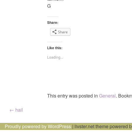
G
Share:
Share
Like this:
Loading...
This entry was posted in
General
. Bookm
Post
←
hail
navigation
Proudly powered by WordPress
|
livster.net theme powered 