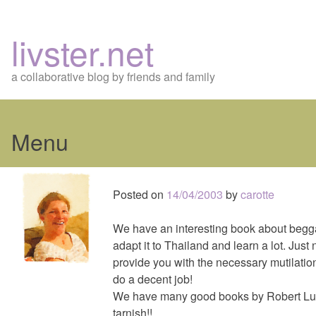
livster.net
a collaborative blog by friends and family
Menu
Skip
to
Posted on
14/04/2003
by
carotte
content
We have an interesting book about beggar
adapt it to Thailand and learn a lot. Just
provide you with the necessary mutilation
do a decent job!
We have many good books by Robert Lu
tarnish!!