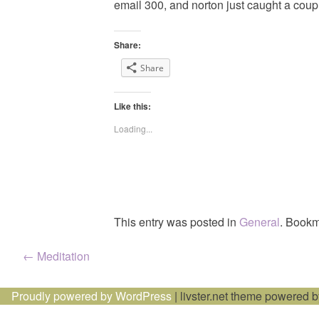
email 300, and norton just caught a coupl
Share:
Share
Like this:
Loading...
This entry was posted in
General
. Bookm
Post
←
Meditation
navigation
Proudly powered by WordPress
|
livster.net theme powered 