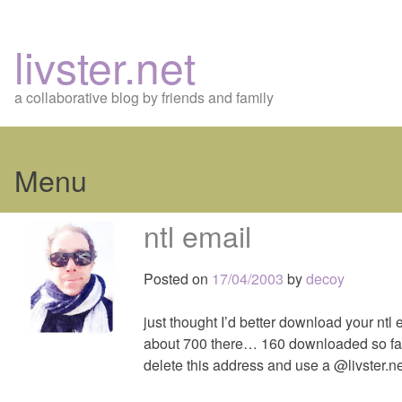
livster.net
a collaborative blog by friends and family
Menu
Skip
ntl email
to
content
Posted on
17/04/2003
by
decoy
just thought I’d better download your ntl
about 700 there… 160 downloaded so far
delete this address and use a @livster.