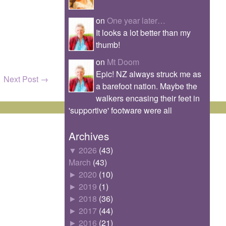
on
One year later…
It looks a lot better than my
thumb!
on
Mt Doom
Epic! NZ always struck me as
Next Post
→
a barefoot nation. Maybe the
walkers encasing their feet in
'supportive' footware were all
Archives
▼
2026
(43)
March
(43)
►
2020
(10)
►
2019
(1)
►
2018
(36)
►
2017
(44)
►
2016
(21)