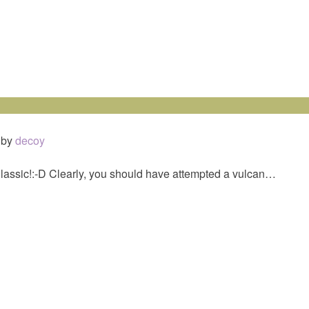
by
decoy
Classic!:-D Clearly, you should have attempted a vulcan…