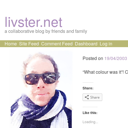
livster.net
a collaborative blog by friends and family
Skip
Home
Site Feed
Comment Feed
Dashboard
Log in
to
content
Posted on
19/04/2003
“What colour was it”! 
Share:
Share
Like this:
Loading...