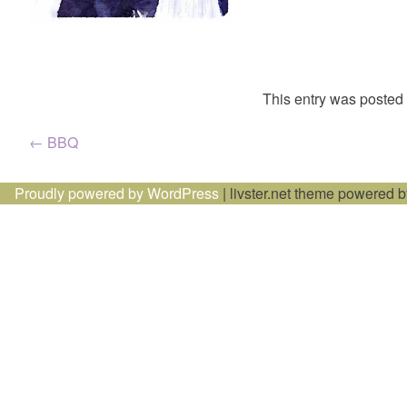
This entry was posted
Post
←
BBQ
navigation
Proudly powered by WordPress
|
livster.net theme powered 