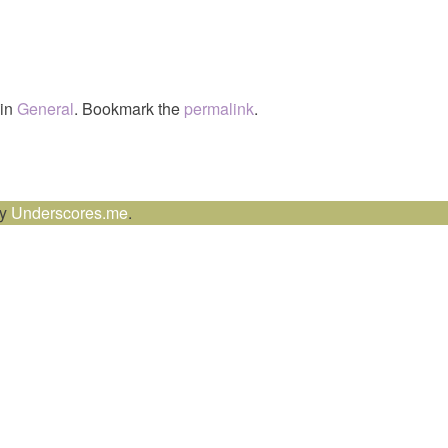
 in
General
. Bookmark the
permalink
.
by
Underscores.me
.