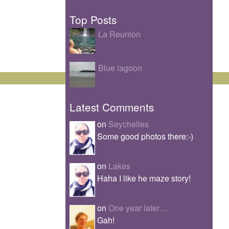
Top Posts
La Reunion
Blue lagoon
Latest Comments
on
Seychelles
Some good photos there:-)
on
Lakes
Haha I like he maze story!
on
One year later…
Gah!