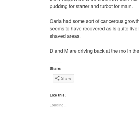
pudding for starter and turbot for main.
Carla had some sort of cancerous growth 
seems to have recovered as is quite livel
shaved areas.
D and M are driving back at the mo in the 
Share:
Share
Like this:
Loading...