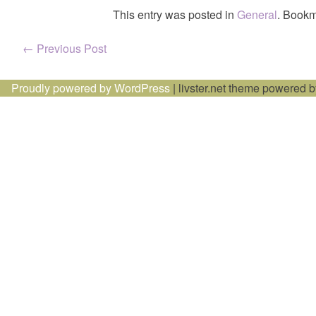
This entry was posted in
General
. Bookm
Post
←
Previous Post
navigation
Proudly powered by WordPress
|
livster.net theme powered 