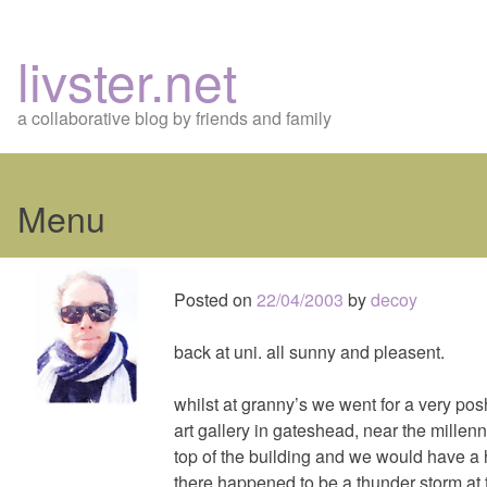
livster.net
a collaborative blog by friends and family
Menu
Skip
to
Posted on
22/04/2003
by
decoy
content
back at uni. all sunny and pleasent.
whilst at granny’s we went for a very posh
art gallery in gateshead, near the millen
top of the building and we would have a 
there happened to be a thunder storm at th