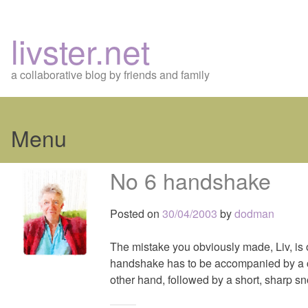
livster.net
a collaborative blog by friends and family
Menu
Skip
No 6 handshake
to
content
Posted on
30/04/2003
by
dodman
The mistake you obviously made, Liv, i
handshake has to be accompanied by a ca
other hand, followed by a short, sharp sno