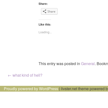
Share:
Share
Like this:
Loading...
This entry was posted in
General
. Bookm
Post
←
what kind of hell?
navigation
Proudly powered by WordPress
|
livster.net theme powered 