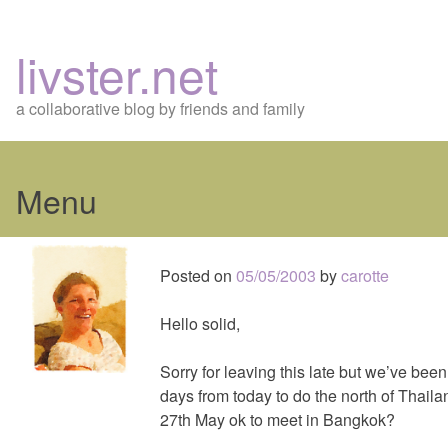
livster.net
a collaborative blog by friends and family
Menu
Skip
to
Posted on
05/05/2003
by
carotte
content
Hello solid,
Sorry for leaving this late but we’ve bee
days from today to do the north of Thaila
27th May ok to meet in Bangkok?