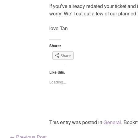
If you’ve already redated your ticket and 
worry! We’ll cut out a few of our planned “
love Tan
Share:
Share
Like this:
Loading...
This entry was posted in
General
. Bookm
←
Previous Post