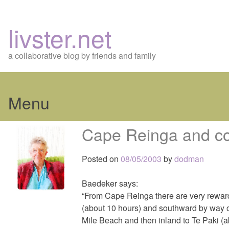
livster.net
a collaborative blog by friends and family
Menu
Skip
Cape Reinga and co
to
content
Posted on
08/05/2003
by
dodman
Baedeker says:
“From Cape Reinga there are very rewardi
(about 10 hours) and southward by way 
Mile Beach and then inland to Te Paki (a