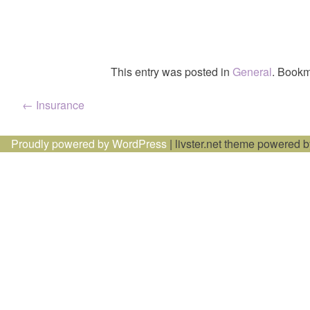
This entry was posted in
General
. Bookm
Post
←
Insurance
navigation
Proudly powered by WordPress
|
livster.net theme powered 