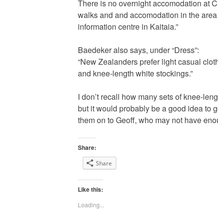
There is no overnight accomodation at C
walks and and accomodation in the area 
information centre in Kaitaia.”
Baedeker also says, under “Dress”:
“New Zealanders prefer light casual cloth
and knee-length white stockings.”
I don’t recall how many sets of knee-leng
but it would probably be a good idea to
them on to Geoff, who may not have eno
Share:
Share
Like this:
Loading...