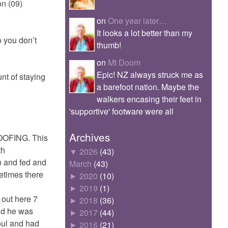
on (09)
on
One year later…
It looks a lot better than my
o you don’t
thumb!
on
Mt Doom
Epic! NZ always struck me as
nt of staying
a barefoot nation. Maybe the
walkers encasing their feet in
'supportive' footware were all
Archives
WOOFING. This
th
▼
2026
(43)
n and fed and
March
(43)
etimes there
►
2020
(10)
►
2019
(1)
 out here 7
►
2018
(36)
and he was
►
2017
(44)
oul and had
►
2016
(21)