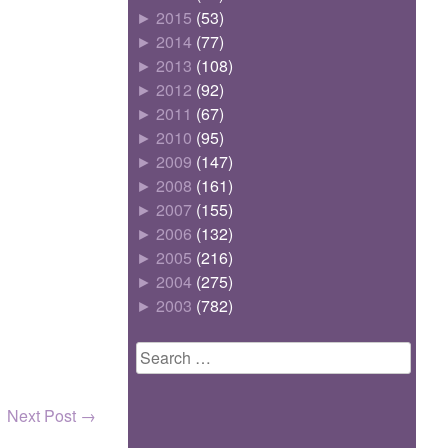
►
2015
(53)
►
2014
(77)
►
2013
(108)
►
2012
(92)
►
2011
(67)
►
2010
(95)
►
2009
(147)
►
2008
(161)
►
2007
(155)
►
2006
(132)
►
2005
(216)
►
2004
(275)
►
2003
(782)
Search
for:
Next Post
→