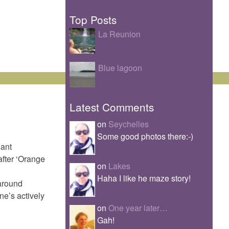
Top Posts
La Reunion
Blue lagoon
Latest Comments
on
Seychelles
Some good photos there:-)
sant
after ‘Orange
on
Lakes
Haha I like he maze story!
 around
ne’s actively
on
One year later…
Gah!