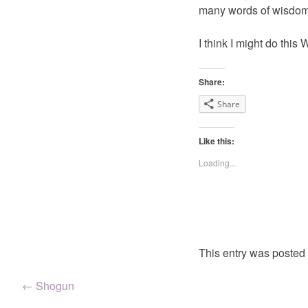
many words of wisdom.
I think I might do thi
Share:
Share
Like this:
Loading...
This entry was posted
Post
←
Shogun