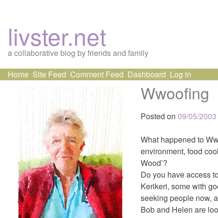
livster.net
a collaborative blog by friends and family
Skip
Home
Site Feed
Comment Feed
Dashboard
Log in
to
Wwoofing
content
Posted on
09/05/2003
What happened to Wwoo
environment, food cook
Wood’?
Do you have access to 
Kerikeri, some with go
seeking people now, a
Bob and Helen are looki