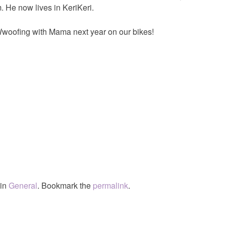
 He now lives in KeriKeri.
s Wwoofing with Mama next year on our bikes!
 in
General
. Bookmark the
permalink
.