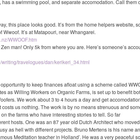
ri, has a swimming pool, and separate accomodation. Call them 
way, this place looks good. It’s from the home helpers website, s
f Wwoof. It’s at Matapouri, near Whangarei.
co.nz/WWOOF.htm
he Zen man! Only 5k from where you are. Here’s someone’s accou
/writing/travelogues/dan/kerikeri_34.html
t opportunity to keep finances afloat using a scheme called W
es as Willing Workers on Organic Farms, is set up to benefit bo
ofers. We work about 3 to 4 hours a day and get accomodatio
It costs us nothing. The work is by no means strenuous and som
n the farms who have interesting stories to tell. So far
ferent hosts. One was an 87 year old Dutch Architect who moved
 busy as hell with different projects. Bruno Mertens is his name 
amous Meditation teacher in Holland’. He was a very peaceful s