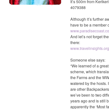
It’s 500m from Kerike
4079388
Although it’s further a
have to be a member o
www.paradisecoast.
And let’s not forget t
there:
www.travelinsights.org
Someone else says:
“We learned of a grea
scheme, which translat
the Farms and the WWo
watered by the hosts. 
are other Backpackers o
we’ve been to two dif
years ago and is still
apparently the ‘Most f