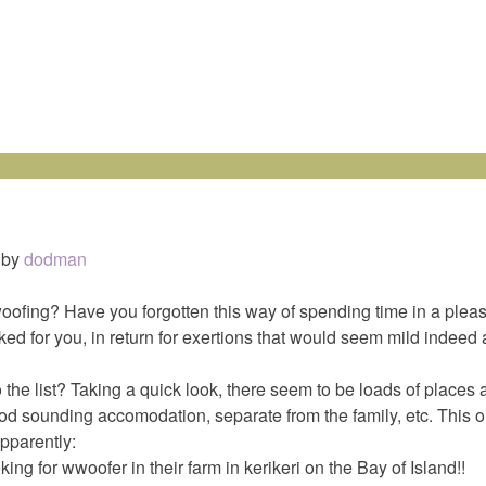
by
dodman
fing? Have you forgotten this way of spending time in a plea
ed for you, in return for exertions that would seem mild indeed 
the list? Taking a quick look, there seem to be loads of places
od sounding accomodation, separate from the family, etc. This o
pparently:
ng for wwoofer in their farm in kerikeri on the Bay of Island!!