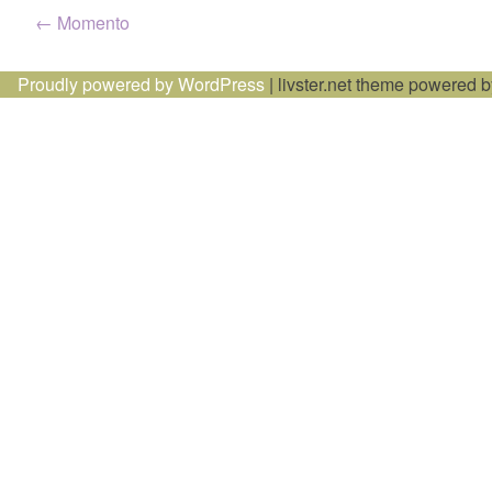
Post
←
Momento
navigation
Proudly powered by WordPress
|
livster.net theme powered 