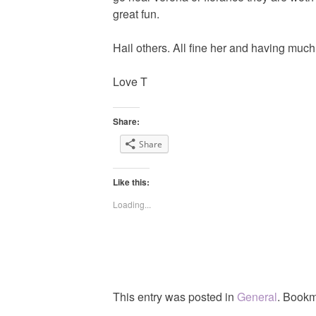
great fun.
Hail others. All fine her and having much
Love T
Share:
Share
Like this:
Loading...
This entry was posted in
General
. Bookm