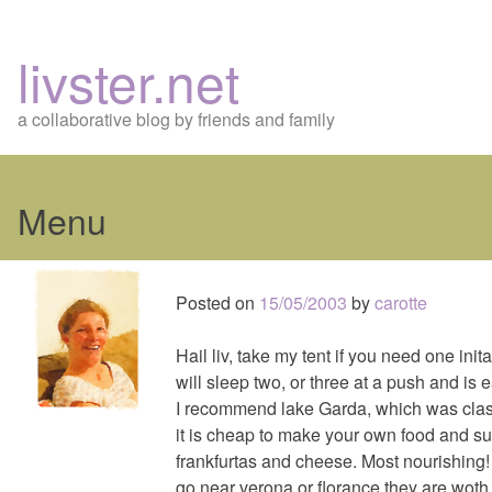
livster.net
a collaborative blog by friends and family
Menu
Skip
to
Posted on
15/05/2003
by
carotte
content
Hail liv, take my tent if you need one inital
will sleep two, or three at a push and is e
I recommend lake Garda, which was class
it is cheap to make your own food and su
frankfurtas and cheese. Most nourishing! 
go near verona or florance they are woth 