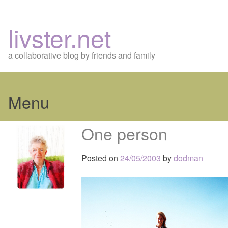
livster.net
a collaborative blog by friends and family
Menu
Skip
One person
to
content
Posted on
24/05/2003
by
dodman