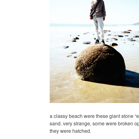
a classy beach were these giant stone “e
sand. very strange, some were broken o
they were hatched.