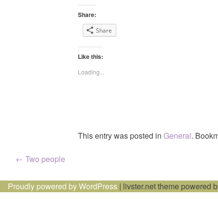
Share:
Share
Like this:
Loading...
This entry was posted in
General
. Bookm
Post
←
Two people
navigation
Proudly powered by WordPress
|
livster.net theme powered 