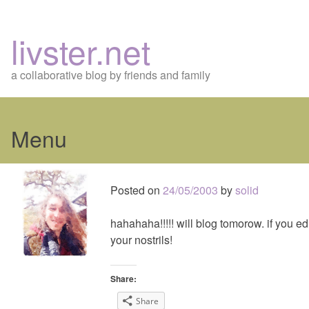
livster.net
a collaborative blog by friends and family
Menu
Skip
to
Posted on
24/05/2003
by
solid
content
hahahaha!!!!! will blog tomorow. if you edi
your nostrils!
Share:
Share