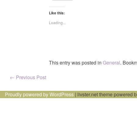
Like this:
Loading...
This entry was posted in
General
. Bookm
Post
←
Previous Post
navigation
Proudly powered by WordPress
|
livster.net theme powered 