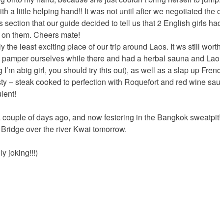
th a little helping hand!! It was not until after we negotiated the
ds section that our guide decided to tell us that 2 English girls 
 on them. Cheers mate!
 the least exciting place of our trip around Laos. It ws still worth
 pamper ourselves while there and had a herbal sauna and Lao
’m abig girl, you should try this out), as well as a slap up Fren
sty – steak cooked to perfection with Roquefort and red wine 
lent!
 couple of days ago, and now festering in the Bangkok sweatpit!
Bridge over the river Kwai tomorrow.
y joking!!!)