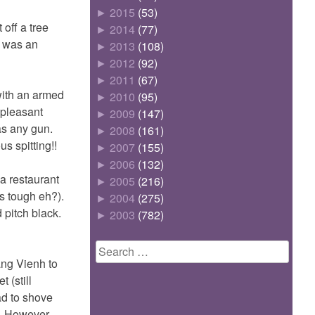
►
2015
(53)
off a tree
►
2014
(77)
t was an
►
2013
(108)
►
2012
(92)
►
2011
(67)
with an armed
►
2010
(95)
npleasant
►
2009
(147)
as any gun.
►
2008
(161)
s spitting!!
►
2007
(155)
►
2006
(132)
a restaurant
►
2005
(216)
is tough eh?).
►
2004
(275)
 pitch black.
►
2003
(782)
Search
ang Vienh to
for:
 (still
ad to shove
p. However,