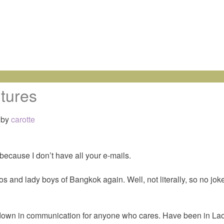
tures
by
carotte
 because I don’t have all your e-mails.
 and lady boys of Bangkok again. Well, not literally, so no jok
down in communication for anyone who cares. Have been in Laos