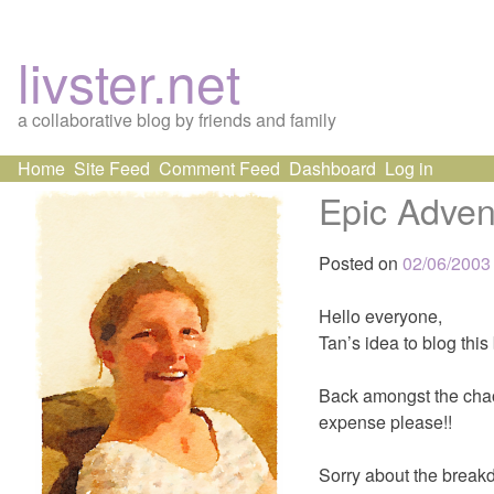
livster.net
a collaborative blog by friends and family
Skip
Home
Site Feed
Comment Feed
Dashboard
Log in
to
Epic Adven
content
Posted on
02/06/2003
Hello everyone,
Tan’s idea to blog this
Back amongst the chaos
expense please!!
Sorry about the break