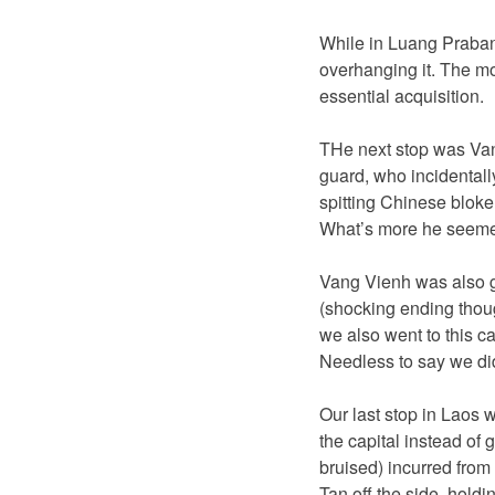
While in Luang Prabang
overhanging it. The mo
essential acquisition.
THe next stop was Van
guard, who incidentally
spitting Chinese bloke
What’s more he seemed
Vang Vienh was also g
(shocking ending though
we also went to this c
Needless to say we didn
Our last stop in Laos w
the capital instead of 
bruised) incurred from
Tan off the side, hold