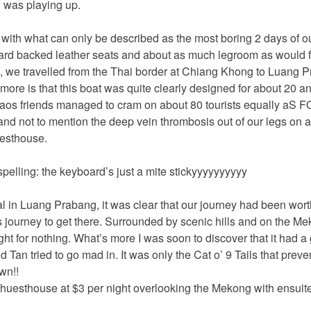
 was playing up.
with what can only be described as the most boring 2 days of our 
hard backed leather seats and about as much legroom as would f
, we travelled from the Thai border at Chiang Khong to Luang P
more is that this boat was quite clearly designed for about 20 a
aos friends managed to cram on about 80 tourists equally aS
nd not to mention the deep vein thrombosis out of our legs on a
uesthouse.
spelling: the keyboard’s just a mite stickyyyyyyyyyy
val in Luang Prabang, it was clear that our journey had been wor
 journey to get there. Surrounded by scenic hills and on the Meko
ght for nothing. What’s more I was soon to discover that it had a 
nd Tan tried to go mad in. It was only the Cat o’ 9 Tails that prev
wn!!
huesthouse at $3 per night overlooking the Mekong with ensuite fa