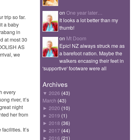
on
One year later…
trip so far.
It looks a lot better than my
it a baby
thumb!
rabang in
on
Mt Doom
nd at most 30
Epic! NZ always struck me as
 FOOLISH AS
a barefoot nation. Maybe the
rrival, we
walkers encasing their feet in
'supportive' footware were all
Archives
th every
▼
2026
(43)
ng river, it’s
March
(43)
great night
►
2020
(10)
ented her from
►
2019
(1)
►
2018
(36)
cilities. It’s
►
2017
(44)
►
2016
(21)