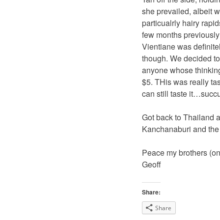
she prevailed, albeit wi
particualrly hairy rapi
few months previously
Vientiane was definitely
though. We decided to
anyone whose thinking I
$5. THis was really ta
can still taste it…succu
Got back to Thailand a
Kanchanaburi and the 
Peace my brothers (onl
Geoff
Share:
Share