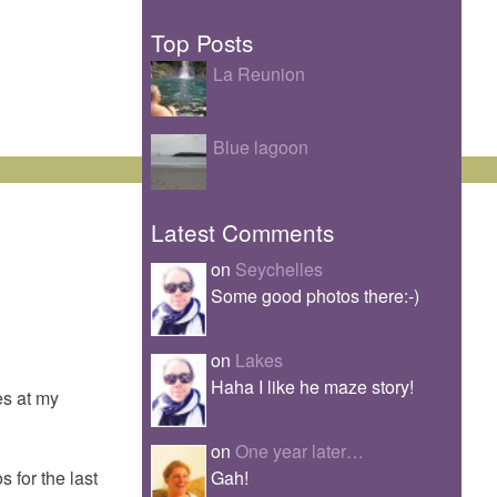
Top Posts
La Reunion
Blue lagoon
Latest Comments
on
Seychelles
Some good photos there:-)
on
Lakes
Haha I like he maze story!
es at my
on
One year later…
Gah!
 for the last