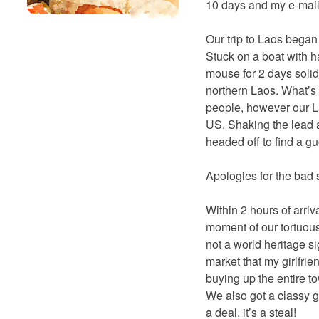
10 days and my e-mail
Our trip to Laos began 
Stuck on a boat with 
mouse for 2 days solid
northern Laos. What’s 
people, however our L
US. Shaking the lead a
headed off to find a g
Apologies for the bad 
Within 2 hours of arri
moment of our tortuous
not a world heritage si
market that my girlfrie
buying up the entire to
We also got a classy g
a deal, it’s a steal!