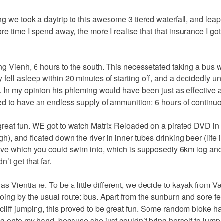
 we took a daytrip to this awesome 3 tiered waterfall, and leapt 
re time I spend away, the more I realise that that insurance I go
g Vienh, 6 hours to the south. This necessetated taking a bus 
 fell asleep within 20 minutes of starting off, and a decidedly u
. In my opinion his phleming would have been just as effective 
 to have an endless supply of ammunition: 6 hours of continuou
reat fun. WE got to watch Matrix Reloaded on a pirated DVD in 
), and floated down the river in inner tubes drinking beer (life 
ave which you could swim into, which is supposedly 6km log and
’t get that far.
as Vientiane. To be a little different, we decide to kayak from V
going by the usual route: bus. Apart from the sunburn and sore feet
 cliff jumping, this proved to be great fun. Some random bloke h
ing onto my hand, because she just couldn’t bring herself to jum