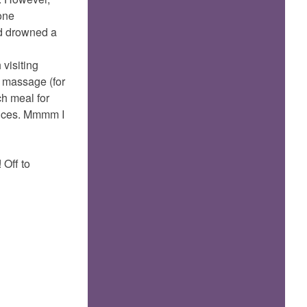
 one
had drowned a
 visiting
 massage (for
ch meal for
sauces. Mmmm I
 Off to